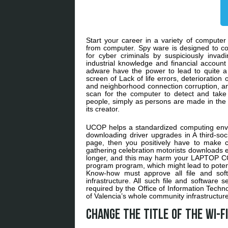
Start your career in a variety of compute
from computer. Spy ware is designed to c
for cyber criminals by suspiciously invad
industrial knowledge and financial account
adware have the power to lead to quite a 
screen of Lack of life errors, deterioratio
and neighborhood connection corruption, and
scan for the computer to detect and take
people, simply as persons are made in the i
its creator.
UCOP helps a standardized computing envi
downloading driver upgrades in A third-so
page, then you positively have to make cer
gathering celebration motorists downloads
longer, and this may harm your LAPTOP COM
program program, which might lead to poten
Know-how must approve all file and sof
infrastructure. All such file and software 
required by the Office of Information Techno
of Valencia’s whole community infrastructure
Change the title of the wi-fi