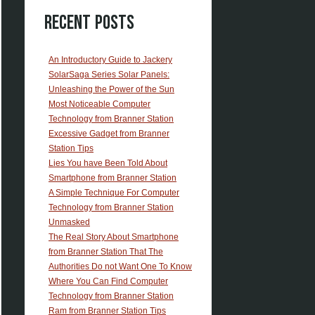
Recent Posts
An Introductory Guide to Jackery
SolarSaga Series Solar Panels:
Unleashing the Power of the Sun
Most Noticeable Computer
Technology from Branner Station
Excessive Gadget from Branner
Station Tips
Lies You have Been Told About
Smartphone from Branner Station
A Simple Technique For Computer
Technology from Branner Station
Unmasked
The Real Story About Smartphone
from Branner Station That The
Authorities Do not Want One To Know
Where You Can Find Computer
Technology from Branner Station
Ram from Branner Station Tips