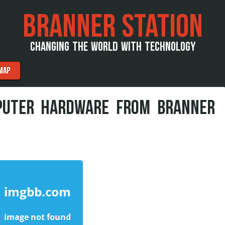
BRANNER STATION
CHANGING THE WORLD WITH TECHNOLOGY
MAP
PUTER HARDWARE FROM BRANNER