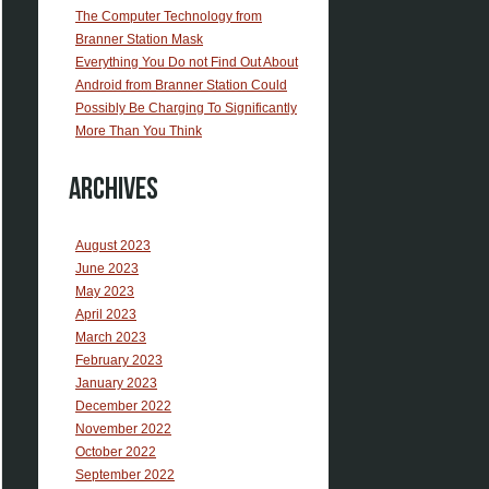
The Computer Technology from
Branner Station Mask
Everything You Do not Find Out About
Android from Branner Station Could
Possibly Be Charging To Significantly
More Than You Think
Archives
August 2023
June 2023
May 2023
April 2023
March 2023
February 2023
January 2023
December 2022
November 2022
October 2022
September 2022