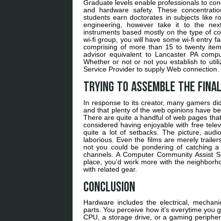
Graduate levels enable professionals to con
and hardware safety. These concentration
students earn doctorates in subjects like 
engineering, however take it to the nex
instruments based mostly on the type of c
wi-fi group, you will have some wi-fi entry 
comprising of more than 15 to twenty ite
advisor equivalent to Lancaster PA comput
Whether or not or not you establish to utili
Service Provider to supply Web connection.
Trying to assemble the fina
In response to its creator, many gamers di
and that plenty of the web opinions have bee
There are quite a handful of web pages that
considered having enjoyable with free telev
quite a lot of setbacks. The picture, aud
laborious. Even the films are merely traile
not you could be pondering of catching a 
channels. A Computer Community Assist Spe
place, you’d work more with the neighborho
with related gear.
Conclusion
Hardware includes the electrical, mechani
parts. You perceive how it’s everytime yo
CPU, a storage drive, or a gaming peripheral