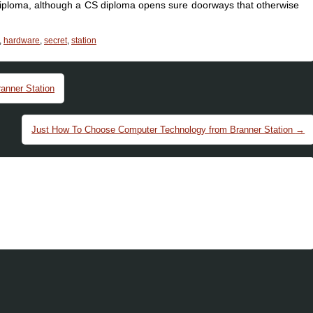
diploma, although a CS diploma opens sure doorways that otherwise
,
hardware
,
secret
,
station
anner Station
Just How To Choose Computer Technology from Branner Station
→