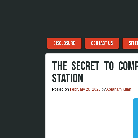
Menu
Skip to content
DISCLOSURE
CONTACT US
SITE
THE SECRET TO COM
STATION
Posted on
February 20, 2023
by
Abraham Klinn