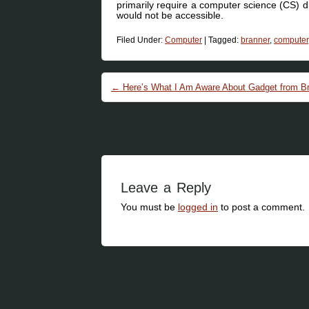
primarily require a computer science (CS) 
would not be accessible.
Filed Under:
Computer
|
Tagged:
branner
,
computer
Post navigation
←
Here’s What I Am Aware About Gadget from Br
Leave a Reply
You must be
logged in
to post a comment.