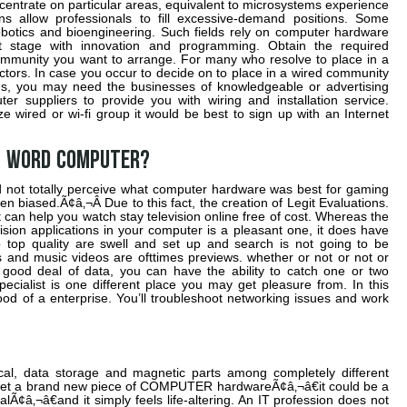
centrate on particular areas, equivalent to microsystems experience
s allow professionals to fill excessive-demand positions. Some
robotics and bioengineering. Such fields rely on computer hardware
t stage with innovation and programming. Obtain the required
ommunity you want to arrange. For many who resolve to place in a
factors. In case you occur to decide on to place in a wired community
ms, you may need the businesses of knowledgeable or advertising
er suppliers to provide you with wiring and installation service.
ze wired or wi-fi group it would be best to sign up with an Internet
l word COMPUTER?
d not totally perceive what computer hardware was best for gaming
n biased.Ã¢â‚¬Â Due to this fact, the creation of Legit Evaluations.
 can help you watch stay television online free of cost. Whereas the
ision applications in your computer is a pleasant one, it does have
io top quality are swell and set up and search is not going to be
rs and music videos are ofttimes previews. whether or not or not or
good deal of data, you can have the ability to catch one or two
cialist is one different place you may get pleasure from. In this
od of a enterprise. You’ll troubleshoot networking issues and work
cal, data storage and magnetic parts among completely different
u get a brand new piece of COMPUTER hardwareÃ¢â‚¬â€it could be a
Ã¢â‚¬â€and it simply feels life-altering. An IT profession does not