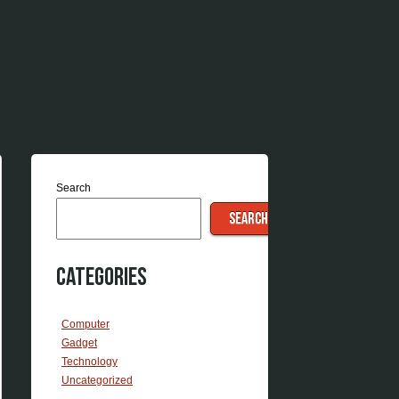
Search
SEARCH
Categories
Computer
Gadget
Technology
Uncategorized