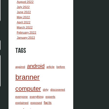
August 2022
July 2022
June 2022
May 2022
April 2022
March 2022
February 2022
January 2022
Tags
android
against
article
before
branner
computer
dirty
discovered
everyone
everything
experts
facts
explained
exposed