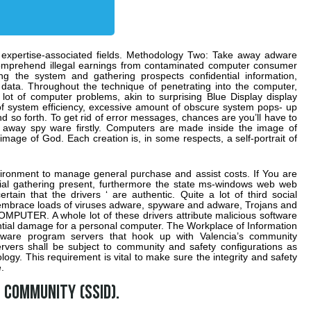
r expertise-associated fields. Methodology Two: Take away adware
omprehend illegal earnings from contaminated computer consumer
ing the system and gathering prospects confidential information,
 data. Throughout the technique of penetrating into the computer,
lot of computer problems, akin to surprising Blue Display display
n of system efficiency, excessive amount of obscure system pops- up
 so forth. To get rid of error messages, chances are you’ll have to
 away spy ware firstly. Computers are made inside the image of
mage of God. Each creation is, in some respects, a self-portrait of
ronment to manage general purchase and assist costs. If You are
cial gathering present, furthermore the state ms-windows web web
tain that the drivers ‘ are authentic. Quite a lot of third social
 embrace loads of viruses adware, spyware and adware, Trojans and
PUTER. A whole lot of these drivers attribute malicious software
tial damage for a personal computer. The Workplace of Information
tware program servers that hook up with Valencia’s community
servers shall be subject to community and safety configurations as
logy. This requirement is vital to make sure the integrity and safety
.
 community (SSID).