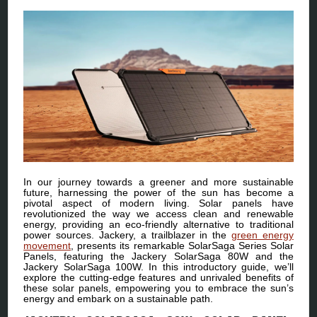
In our journey towards a greener and more sustainable
future, harnessing the power of the sun has become a
pivotal aspect of modern living. Solar panels have
revolutionized the way we access clean and renewable
energy, providing an eco-friendly alternative to traditional
power sources. Jackery, a trailblazer in the
green energy
movement
, presents its remarkable SolarSaga Series Solar
Panels, featuring the Jackery SolarSaga 80W and the
Jackery SolarSaga 100W. In this introductory guide, we’ll
explore the cutting-edge features and unrivaled benefits of
these solar panels, empowering you to embrace the sun’s
energy and embark on a sustainable path.