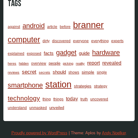
Tags
branner
android
against
article
before
computer
dirty
discovered
everyone
everything
experts
gadget
hardware
facts
guide
explained
exposed
report
revealed
people
overview
heres
hidden
picking
reality
secret
should
simple
shows
single
reviews
secrets
station
smartphone
strategies
strategy
technology
today
thing
things
truth
uncovered
unveiled
understand
unmasked
Proudly powered by WordPress
|
Theme: Aplos by
Andy Noelker
.