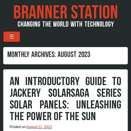
BRANNER STATION
CHANGING THE WORLD WITH TECHNOLOGY
Menu
Skip to content
☰
MONTHLY ARCHIVES:
AUGUST 2023
AN INTRODUCTORY GUIDE TO
JACKERY SOLARSAGA SERIES
SOLAR PANELS: UNLEASHING
THE POWER OF THE SUN
Posted on
August 11, 2023