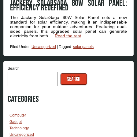
Jackery SolarSaga 80W Solar Panel:
Efficiency Redefined
The Jackery SolarSaga 80W Solar Panel sets a new
standard for solar efficiency, making it an indispensable
companion for your outdoor adventures. Featuring dual-
sided panels, this upgraded solar panel can generate
electricity from both …
Read the rest
Filed Under:
Uncategorized
|
Tagged:
solar panels
Search
SEARCH
Categories
Computer
Gadget
Technology
Uncategorized