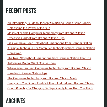
Recent Posts
An Introductory Guide to Jackery SolarSaga Series Solar Panels:
Unleashing the Power of the Sun
Most Noticeable Computer Technology from Branner Station
Excessive Gadget from Branner Station Tips
Lies You have Been Told About Smartphone from Branner Station
A Simple Technique For Computer Technology from Branner Station
Unmasked
The Real Story About Smartphone from Branner Station That The
Authorities Do not Want One To Know
Where You Can Find Computer Technology from Branner Station
Ram from Branner Station Tips
The Computer Technology from Branner Station Mask
Everything You Do not Find Out About Android from Branner Station
Could Possibly Be Charging To Significantly More Than You Think
Archives