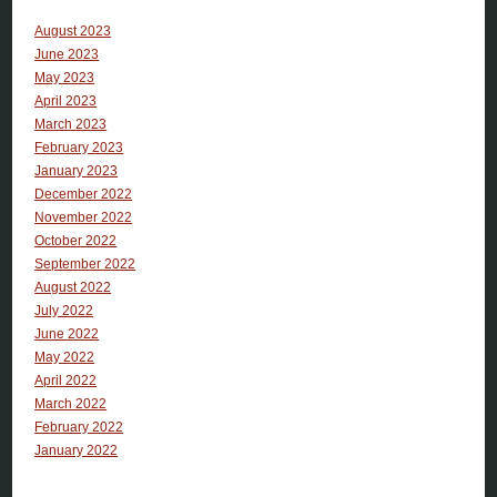
August 2023
June 2023
May 2023
April 2023
March 2023
February 2023
January 2023
December 2022
November 2022
October 2022
September 2022
August 2022
July 2022
June 2022
May 2022
April 2022
March 2022
February 2022
January 2022