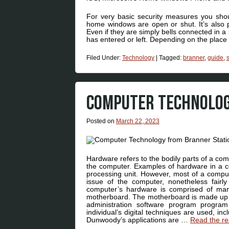
For very basic security measures you sh
home windows are open or shut. It’s also p
Even if they are simply bells connected in 
has entered or left. Depending on the place
Filed Under:
Technology
|
Tagged:
branner
,
guide
,
COMPUTER TECHNOLOG
Posted on
March 22, 2023
Hardware refers to the bodily parts of a co
the computer. Examples of hardware in a c
processing unit. However, most of a compute
issue of the computer, nonetheless fairl
computer’s hardware is comprised of man
motherboard. The motherboard is made up 
administration software program program
individual’s digital techniques are used, in
Dunwoody’s applications are …
Read the re