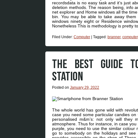
recordsdata is no easy task and it’s just ab
deletion methods. The reason being, info ar
net explorer and Home windows all the time s
bin. You may be able to take away them
windows ninety eight or Residence windows
Nonetheless This is methodology is pretty t
Filed Under:
Computer
|
Tagged:
branner
,
computer
THE BEST GUIDE T
STATION
Posted on
January 29, 2022
The whole world has gone wild with revolut
case you need some particular candies on C
personalised m&m’s: not only will they m
atmosphere. Thus for instance, in case you s
purple, you need to use the similar colour m
go to somebody on the holidays and see a b
provides accessible on the shop of Three 