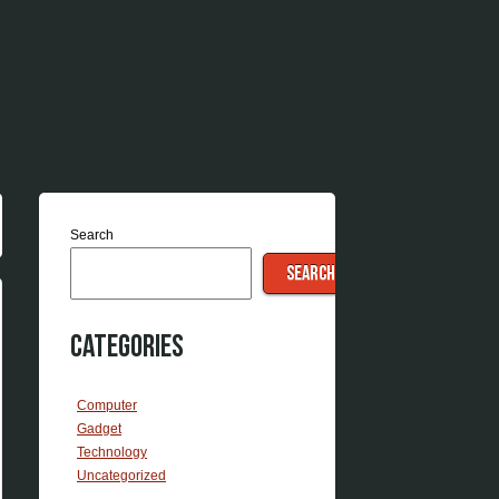
Search
SEARCH
Categories
Computer
Gadget
Technology
Uncategorized