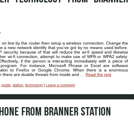
on line by the router then setup a wireless connection. Change the
ate a new network identify that you’ve got by no means used before.
 security because of that will reduce the wi-fi speed and likewise
gher wi-fi connection, attempt to make use of WPA or WPA2 safety.
fectively, if the person is interacting immediately with a piece of
 program. For instance, Microsoft Phrase or Excel are software
 akin to Firefox or Google Chrome. When there is a enormous
then there are doable threats from inside and …
Read the rest
,
guide
,
station
,
technology
|
Leave a comment
PHONE FROM BRANNER STATION