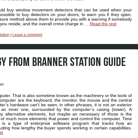
ould buy window movement detectors that can be used when your
ossible to buy detectors on your doors; to warn you if they open.
a sure method above them to provide you with a warning if somebody
 you reside, and the overall crime charge in …
Read the rest
station
|
Leave a comment
Y FROM BRANNER STATION GUIDE
mputer. That is also sometime known as the machinery or the tools of
omputer are the keyboard, the monitor, the mouse and the central
r’s hardware can’t be seen; in other phrases, it is not an exterior
y an inner one, surrounded by the computer’s casing (tower). A
y alternative elements, but maybe an necessary of those is the
of much more elements that power and control the computer. Time
 is a type of enterprise software program that tracks how an
cluding how lengthy the buyer spends working in certain capabilities.
st