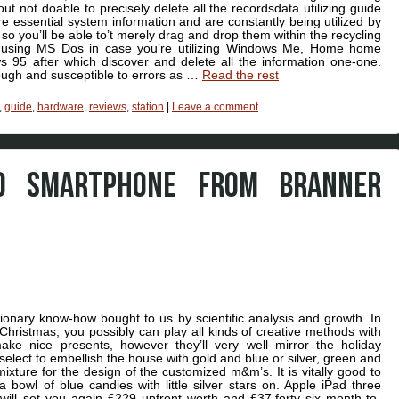
out not doable to precisely delete all the recordsdata utilizing guide
e essential system information and are constantly being utilized by
o you’ll be able to’t merely drag and drop them within the recycling
 using MS Dos in case you’re utilizing Windows Me, Home home
 95 after which discover and delete all the information one-one.
ough and susceptible to errors as …
Read the rest
,
guide
,
hardware
,
reviews
,
station
|
Leave a comment
O SMARTPHONE FROM BRANNER
ionary know-how bought to us by scientific analysis and growth. In
hristmas, you possibly can play all kinds of creative methods with
ake nice presents, however they’ll very well mirror the holiday
elect to embellish the house with gold and blue or silver, green and
ixture for the design of the customized m&m’s. It is vitally good to
owl of blue candies with little silver stars on. Apple iPad three
will set you again £229 upfront worth and £37.forty six month-to-