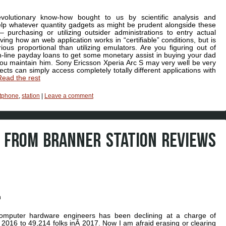
volutionary know-how bought to us by scientific analysis and
p whatever quantity gadgets as might be prudent alongside these
purchasing or utilizing outsider administrations to entry actual
ing how an web application works in “certifiable” conditions, but is
ous proportional than utilizing emulators. Are you figuring out of
-line payday loans to get some monetary assist in buying your dad
 you maintain him. Sony Ericsson Xperia Arc S may very well be very
cts can simply access completely totally different applications with
Read the rest
tphone
,
station
|
Leave a comment
FROM BRANNER STATION REVIEWS
Computer hardware engineers has been declining at a charge of
in 2016 to 49,214 folks inÂ 2017. Now I am afraid erasing or clearing