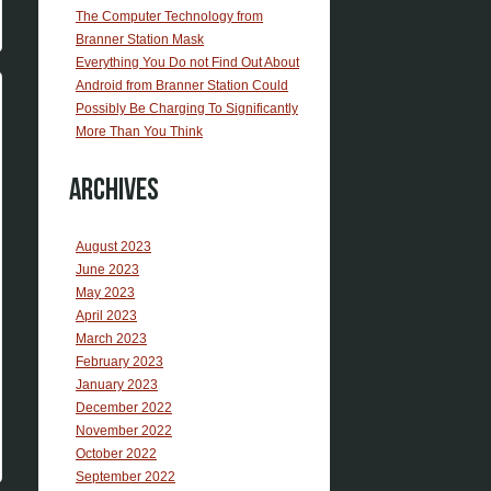
The Computer Technology from
Branner Station Mask
Everything You Do not Find Out About
Android from Branner Station Could
Possibly Be Charging To Significantly
More Than You Think
Archives
August 2023
June 2023
May 2023
April 2023
March 2023
February 2023
January 2023
December 2022
November 2022
October 2022
September 2022