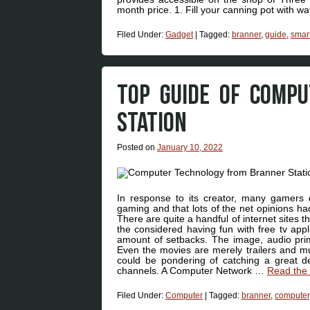
month price. 1. Fill your canning pot with w
Filed Under:
Gadget
|
Tagged:
branner
,
guide
,
smar
TOP GUIDE OF COMP
STATION
Posted on
January 10, 2022
In response to its creator, many gamers 
gaming and that lots of the net opinions had
There are quite a handful of internet sites 
the considered having fun with free tv appl
amount of setbacks. The image, audio prim
Even the movies are merely trailers and mu
could be pondering of catching a great dea
channels. A Computer Network …
Read the 
Filed Under:
Computer
|
Tagged:
branner
,
computer