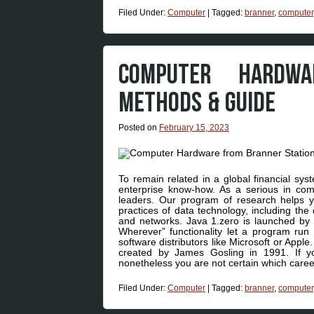
Filed Under:
Computer
|
Tagged:
branner
,
computer
COMPUTER HARDW
METHODS & GUIDE
Posted on
February 15, 2023
To remain related in a global financial s
enterprise know-how. As a serious in comp
leaders. Our program of research helps yo
practices of data technology, including the
and networks. Java 1.zero is launched by 
Wherever” functionality let a program run
software distributors like Microsoft or Ap
created by James Gosling in 1991. If y
nonetheless you are not certain which caree
Filed Under:
Computer
|
Tagged:
branner
,
computer