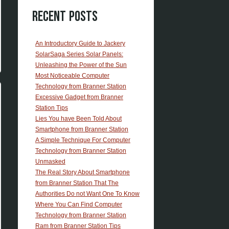
Recent Posts
An Introductory Guide to Jackery
SolarSaga Series Solar Panels:
Unleashing the Power of the Sun
Most Noticeable Computer
Technology from Branner Station
Excessive Gadget from Branner
Station Tips
Lies You have Been Told About
Smartphone from Branner Station
A Simple Technique For Computer
Technology from Branner Station
Unmasked
The Real Story About Smartphone
from Branner Station That The
Authorities Do not Want One To Know
Where You Can Find Computer
Technology from Branner Station
Ram from Branner Station Tips