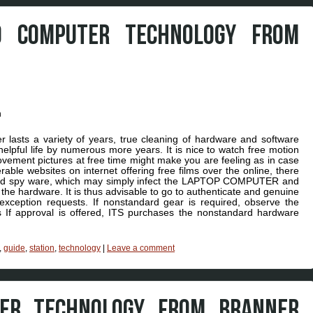
O COMPUTER TECHNOLOGY FROM
lasts a variety of years, true cleaning of hardware and software
pful life by numerous more years. It is nice to watch free motion
movement pictures at free time might make you are feeling as in case
able websites on internet offering free films over the online, there
and spy ware, which may simply infect the LAPTOP COMPUTER and
the hardware. It is thus advisable to go to authenticate and genuine
exception requests. If nonstandard gear is required, observe the
 If approval is offered, ITS purchases the nonstandard hardware
,
guide
,
station
,
technology
|
Leave a comment
TER TECHNOLOGY FROM BRANNER