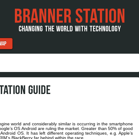
BRANNER STATION
CHANGING THE WORLD WITH TECHNOLOGY
MAP
TATION GUIDE
ine world and considerably similar is occurring in the smartphone
 Google’s OS Android are ruling the market. Greater than 50% of good
Android OS. It has left different operating techniques, e.g. Apple’s
M’s BlackBerry far behind within the race.