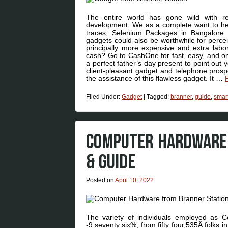
The entire world has gone wild with re
development. We as a complete want to hel
traces, Selenium Packages in Bangalore – 
gadgets could also be worthwhile for perceiv
principally more expensive and extra labori
cash? Go to CashOne for fast, easy, and on
a perfect father’s day present to point out
client-pleasant gadget and telephone prospe
the assistance of this flawless gadget. It …
Filed Under:
Gadget
|
Tagged:
branner
,
guide
,
smar
COMPUTER HARDWARE 
& GUIDE
Posted on
April 10, 2022
The variety of individuals employed as 
-9.seventy six%, from fifty four,535Â folks 