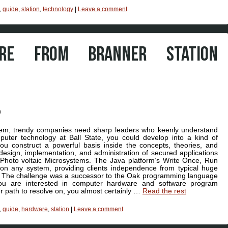
,
guide
,
station
,
technology
|
Leave a comment
ARE FROM BRANNER STATION
ystem, trendy companies need sharp leaders who keenly understand
uter technology at Ball State, you could develop into a kind of
u construct a powerful basis inside the concepts, theories, and
 design, implementation, and administration of secured applications
Photo voltaic Microsystems. The Java platform’s Write Once, Run
 on any system, providing clients independence from typical huge
ple. The challenge was a successor to the Oak programming language
ou are interested in computer hardware and software program
r path to resolve on, you almost certainly …
Read the rest
,
guide
,
hardware
,
station
|
Leave a comment