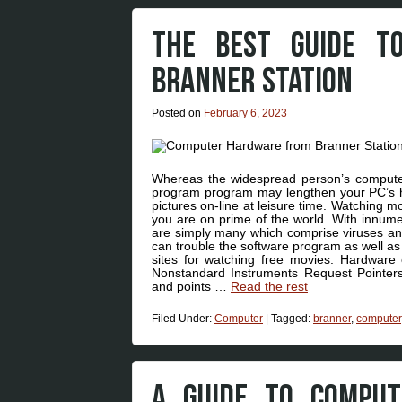
THE BEST GUIDE T
BRANNER STATION
Posted on
February 6, 2023
Whereas the widespread person’s computer 
program program may lengthen your PC’s hel
pictures on-line at leisure time. Watching 
you are on prime of the world. With innumer
are simply many which comprise viruses 
can trouble the software program as well as 
sites for watching free movies. Hardware 
Nonstandard Instruments Request Pointers
and points …
Read the rest
Filed Under:
Computer
|
Tagged:
branner
,
computer
A GUIDE TO COMPU