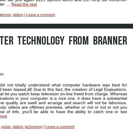
ater …
Read the rest
tphone
,
station
|
Leave a comment
UTER TECHNOLOGY FROM BRANNER
did not totally understand what computer hardware was best for
 been biased.â€ Due to this fact, the creation of Legit Evaluations.
that let you watch keep television on-line freed from charge. Whereas
ications in your computer is a nice one, it does have a substantial
e quality are swell and arrange and search will not be laborious.
sic videos are ofttimes previews. whether or not or not or not you
l of info, you’ll be able to have the ability to catch one or two
rest
,
guide
,
station
,
technology
|
Leave a comment