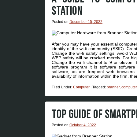
STATION
Posted on
December 15, 2022
After you may have your essential computer 
identify of the wi-fi community (SSID). Cre
Change the wi-fi safety settings. Avoid WEP
WEP safety will be cracked merely. For hi
Change the wi-fi channel to 9 or eleven. Ef
software program it is software software
software, as are frequent web browsers
availability of information within the firm, 
Filed Under:
Computer
|
Tagged:
branner
,
computer
TOP GUIDE OF SMART
Posted on
October 4, 2022