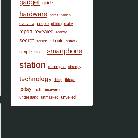
gadget
guide
hardware
heres
hidden
people
overview
picking
reality
report
revealed
reviews
secret
should
shows
secrets
smartphone
simple
single
station
strategies
strategy
technology
thing
things
today
truth
uncovered
unveiled
understand
unmasked