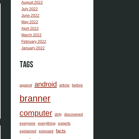
August 2022
July 2022
June 2022
May 2022
April 2022
March 2022
February 2022
January 2022
Tags
android
against
article
before
branner
computer
dirty
discovered
everyone
everything
experts
facts
explained
exposed