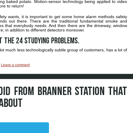
zling baked potato. Motion-sensor technology being applied to video
ore to return!
fety wants, it is important to get some home alarm methods safety
 kinds out there. There are the traditional fundamental smoke and
ies that everybody needs. And then there are the driveway, window
e; in addition to different detectors moreover.
t the 24 studying problems.
lot much less technologically subtle group of customers, has a lot of
|
Leave a comment
OID FROM BRANNER STATION THAT
 ABOUT