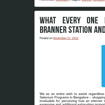
WHAT EVERY ONE D
BRANNER STATION AN
Posted on
November 21, 2022
We as an entire wish to assist regardles
Selenium Programs in Bangalore – shopping f
invaluable for perceiving how an internet s
expensive and additional exhausting proport