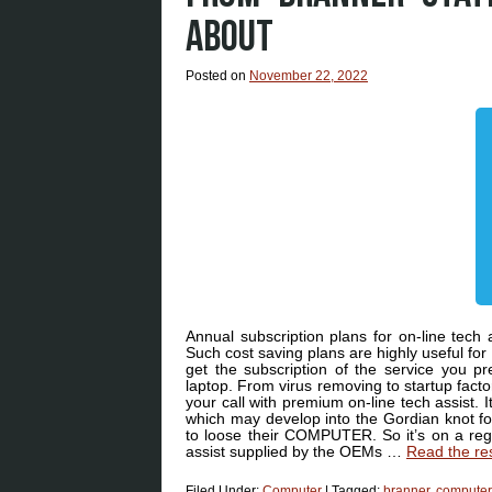
ABOUT
Posted on
November 22, 2022
Annual subscription plans for on-line tech 
Such cost saving plans are highly useful f
get the subscription of the service you p
laptop. From virus removing to startup factor
your call with premium on-line tech assist.
which may develop into the Gordian knot for 
to loose their COMPUTER. So it’s on a regul
assist supplied by the OEMs …
Read the re
Filed Under:
Computer
|
Tagged:
branner
,
computer