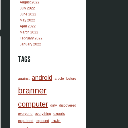
August 2022
July 2022
June 2022
May 2022
April 2022
March 2022
February 2022
January 2022
Tags
android
against
article
before
branner
computer
dirty
discovered
everyone
everything
experts
facts
explained
exposed