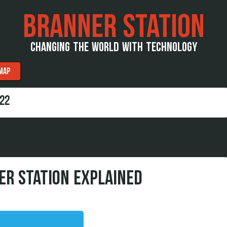
BRANNER STATION
CHANGING THE WORLD WITH TECHNOLOGY
MAP
22
ER STATION EXPLAINED