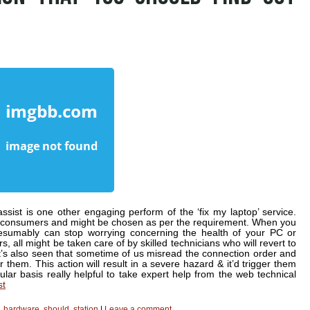
assist is one other engaging perform of the ‘fix my laptop’ service.
or consumers and might be chosen as per the requirement. When you
resumably can stop worrying concerning the health of your PC or
s, all might be taken care of by skilled technicians who will revert to
 It’s also seen that sometime of us misread the connection order and
them. This action will result in a severe hazard & it’d trigger them
ar basis really helpful to take expert help from the web technical
st
,
hardware
,
should
,
station
|
Leave a comment