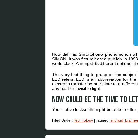
How did this Smartphone phenomenon all 
SIMON. It was first released publicly in 1993
world clock. Amongst its different options, i
The very first thing to grasp on the subject
LED refers. LED is an abbreviation for the
electrons transfer by one plate to a differen
any heat or invisible light.
Now could be the time to let
Your native locksmith might be able to off
Filed Under:
Technology
|
Tagged:
android
,
branner