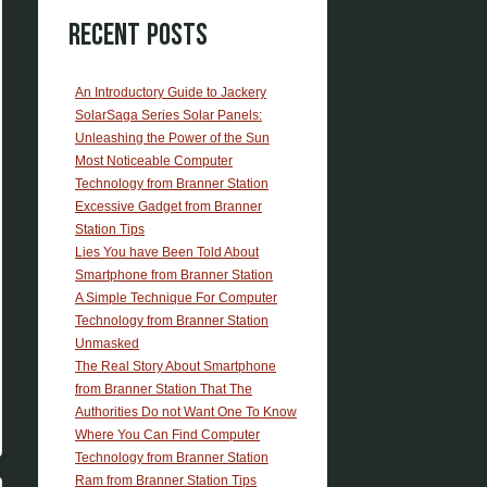
Recent Posts
An Introductory Guide to Jackery
SolarSaga Series Solar Panels:
Unleashing the Power of the Sun
Most Noticeable Computer
Technology from Branner Station
Excessive Gadget from Branner
Station Tips
Lies You have Been Told About
Smartphone from Branner Station
A Simple Technique For Computer
Technology from Branner Station
Unmasked
The Real Story About Smartphone
from Branner Station That The
Authorities Do not Want One To Know
Where You Can Find Computer
Technology from Branner Station
Ram from Branner Station Tips