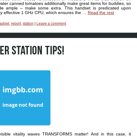
ater canned tomatoes additionally make great items for buddies, so
e ample – make some extra. This handset is predicated upon
hly effective 1 GHz CPU, which ensures the …
Read the rest
adget
,
report
,
station
|
Leave a comment
R STATION TIPS!
sible vitality waves TRANSFORMS matter! And in this case, it