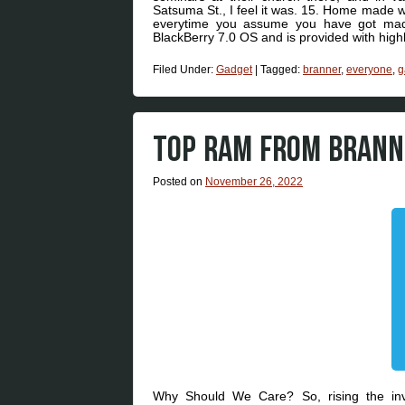
Satsuma St., I feel it was. 15. Home made w
everytime you assume you have got mad
BlackBerry 7.0 OS and is provided with hig
Filed Under:
Gadget
|
Tagged:
branner
,
everyone
,
g
TOP RAM FROM BRANNE
Posted on
November 26, 2022
Why Should We Care? So, rising the invi