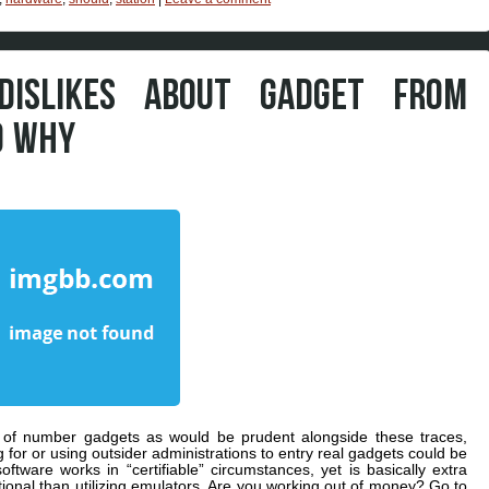
ISLIKES ABOUT GADGET FROM
D WHY
s of number gadgets as would be prudent alongside these traces,
or or using outsider administrations to entry real gadgets could be
oftware works in “certifiable” circumstances, yet is basically extra
ional than utilizing emulators. Are you working out of money? Go to