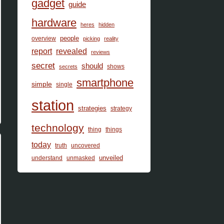
gadget
guide
hardware
heres
hidden
people
overview
picking
reality
report
revealed
reviews
secret
should
shows
secrets
smartphone
simple
single
station
strategies
strategy
technology
thing
things
today
truth
uncovered
unveiled
understand
unmasked