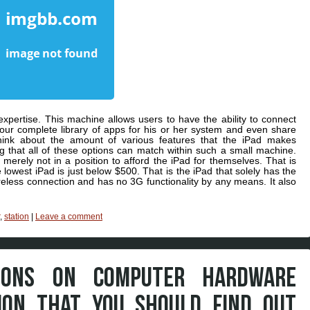
expertise. This machine allows users to have the ability to connect
 your complete library of apps for his or her system and even share
ink about the amount of various features that the iPad makes
g that all of these options can match within such a small machine.
erely not in a position to afford the iPad for themselves. That is
he lowest iPad is just below $500. That is the iPad that solely has the
ireless connection and has no 3G functionality by any means. It also
,
station
|
Leave a comment
IONS ON COMPUTER HARDWARE
ION THAT YOU SHOULD FIND OUT