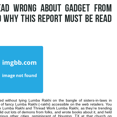
EAD WRONG ABOUT GADGET FROM
D WHY THIS REPORT MUST BE READ
led without tying Lumba Rakhi on the bangle of sisters-in-laws in
of fancy Lumba Rakhi (-rakhi) accessible on the web retailers. You
e Lumba Rakhi and Thread Work Lumba Rakhi, as they’re trending
d out lots of demons from folks, and wrote books about it, and held
rious other cities, reminiscent of Houston, TX at that church on