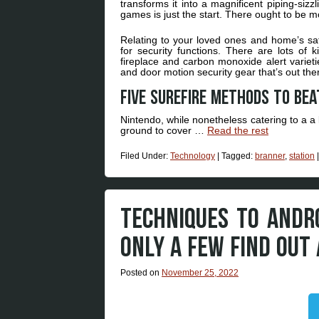
transforms it into a magnificent piping-siz
games is just the start. There ought to be m
Relating to your loved ones and home’s sa
for security functions. There are lots of
fireplace and carbon monoxide alert variet
and door motion security gear that’s out ther
Five surefire methods to bea
Nintendo, while nonetheless catering to a a 
ground to cover …
Read the rest
Filed Under:
Technology
|
Tagged:
branner
,
station
TECHNIQUES TO ANDR
ONLY A FEW FIND OUT
Posted on
November 25, 2022