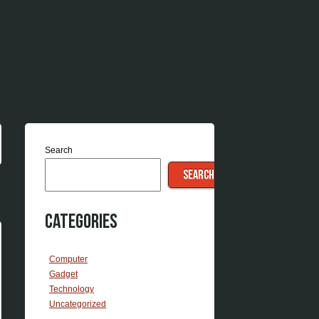
Search
SEARCH
Categories
Computer
Gadget
Technology
Uncategorized