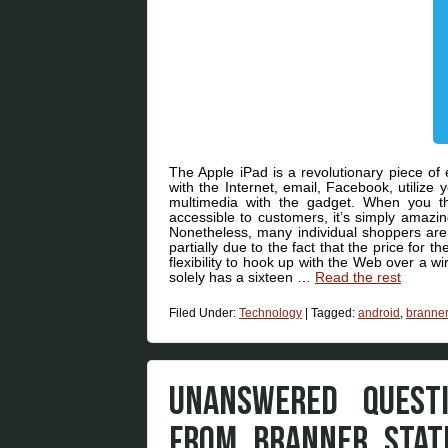
The Apple iPad is a revolutionary piece of 
with the Internet, email, Facebook, utilize
multimedia with the gadget. When you th
accessible to customers, it’s simply amazin
Nonetheless, many individual shoppers are m
partially due to the fact that the price for t
flexibility to hook up with the Web over a w
solely has a sixteen …
Read the rest
Filed Under:
Technology
|
Tagged:
android
,
branner
UNANSWERED QUEST
FROM BRANNER STAT