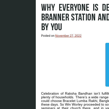
WHY EVERYONE IS D
BRANNER STATION AN
BY YOU
Posted on
November 27, 2022
Celebration of Raksha Bandhan isn’t fulfil
plenty of households. There’s a wide range 
could choose Bracelet Lumba Rakhi, Bangl
these days. So Win Worley proceeded to soli
seminars at their church there, and in va