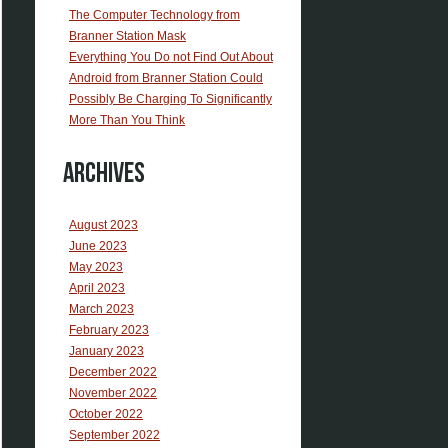
The Computer Technology from
Branner Station Mask
Everything You Do not Find Out About
Android from Branner Station Could
Possibly Be Charging To Significantly
More Than You Think
Archives
August 2023
June 2023
May 2023
April 2023
March 2023
February 2023
January 2023
December 2022
November 2022
October 2022
September 2022