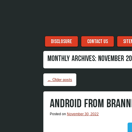
Menu
Skip to content
DISCLOSURE
CONTACT US
SITE
MONTHLY ARCHIVES:
NOVEMBER 20
Post navigation
←
Older posts
ANDROID FROM BRANN
Posted on
November 30, 2022