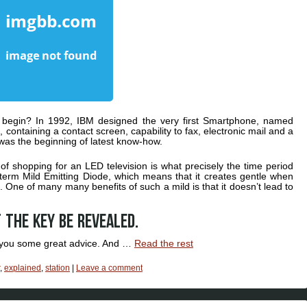
begin? In 1992, IBM designed the very first Smartphone, named
, containing a contact screen, capability to fax, electronic mail and a
t was the beginning of latest know-how.
 of shopping for an LED television is what precisely the time period
 term Mild Emitting Diode, which means that it creates gentle when
t. One of many many benefits of such a mild is that it doesn’t lead to
 the key be revealed.
er you some great advice. And …
Read the rest
,
explained
,
station
|
Leave a comment