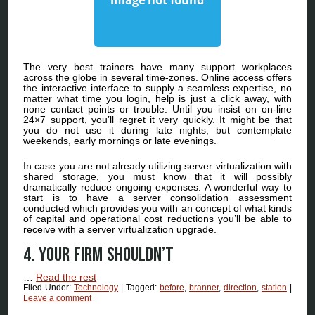
The very best trainers have many support workplaces
across the globe in several time-zones. Online access offers
the interactive interface to supply a seamless expertise, no
matter what time you login, help is just a click away, with
none contact points or trouble. Until you insist on on-line
24×7 support, you’ll regret it very quickly. It might be that
you do not use it during late nights, but contemplate
weekends, early mornings or late evenings.
In case you are not already utilizing server virtualization with
shared storage, you must know that it will possibly
dramatically reduce ongoing expenses. A wonderful way to
start is to have a server consolidation assessment
conducted which provides you with an concept of what kinds
of capital and operational cost reductions you’ll be able to
receive with a server virtualization upgrade.
4. Your Firm Shouldn’t
…
Read the rest
Filed Under:
Technology
|
Tagged:
before
,
branner
,
direction
,
station
|
Leave a comment