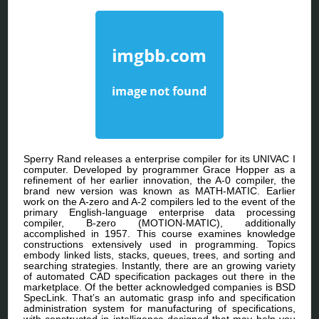
Sperry Rand releases a enterprise compiler for its UNIVAC I
computer. Developed by programmer Grace Hopper as a
refinement of her earlier innovation, the A-0 compiler, the
brand new version was known as MATH-MATIC. Earlier
work on the A-zero and A-2 compilers led to the event of the
primary English-language enterprise data processing
compiler, B-zero (MOTION-MATIC), additionally
accomplished in 1957. This course examines knowledge
constructions extensively used in programming. Topics
embody linked lists, stacks, queues, trees, and sorting and
searching strategies. Instantly, there are an growing variety
of automated CAD specification packages out there in the
marketplace. Of the better acknowledged companies is BSD
SpecLink. That’s an automatic grasp info and specification
administration system for manufacturing of specifications,
with constructed-in intelligence designed that may help you