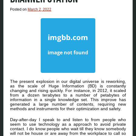
Posted on
March 2, 2022
The present explosion in our digital universe is reworking,
as the scale of Huge Information (BD) is constantly
changing and rising quickly. For instance, in 2012, it scaled
from a dozen terabytes to a number of petabytes of
information in a single knowledge set. This improve has
generated a large number of contents, requiring new
methods and instruments for their optimization and safety.
Day-after-day I speak to and listen to from people who
seem to use technology as a approach to avoid private
contact. I do know people who wait till they know somebody
will not be house or are away from the workplace to call so