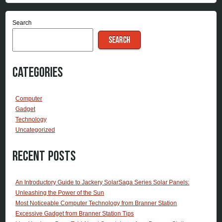
Search
SEARCH
Categories
Computer
Gadget
Technology
Uncategorized
Recent Posts
An Introductory Guide to Jackery SolarSaga Series Solar Panels:
Unleashing the Power of the Sun
Most Noticeable Computer Technology from Branner Station
Excessive Gadget from Branner Station Tips