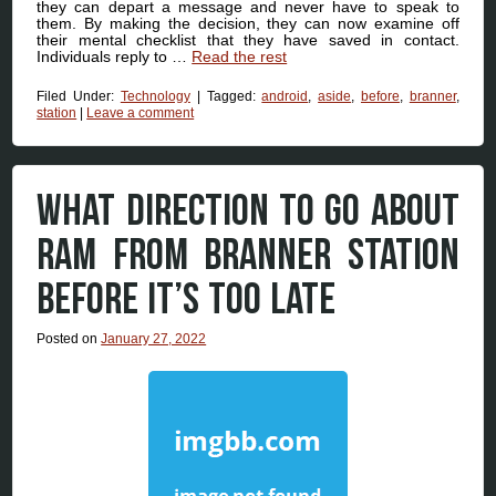
they can depart a message and never have to speak to
them. By making the decision, they can now examine off
their mental checklist that they have saved in contact.
Individuals reply to …
Read the rest
Filed Under:
Technology
|
Tagged:
android
,
aside
,
before
,
branner
,
station
|
Leave a comment
WHAT DIRECTION TO GO ABOUT
RAM FROM BRANNER STATION
BEFORE IT’S TOO LATE
Posted on
January 27, 2022