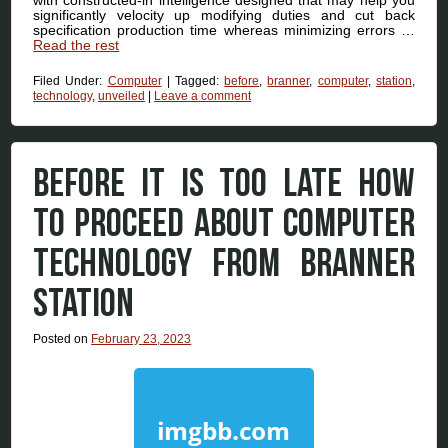
significantly velocity up modifying duties and cut back
specification production time whereas minimizing errors …
Read the rest
Filed Under:
Computer
|
Tagged:
before
,
branner
,
computer
,
station
,
technology
,
unveiled
|
Leave a comment
BEFORE IT IS TOO LATE HOW
TO PROCEED ABOUT COMPUTER
TECHNOLOGY FROM BRANNER
STATION
Posted on
February 23, 2023