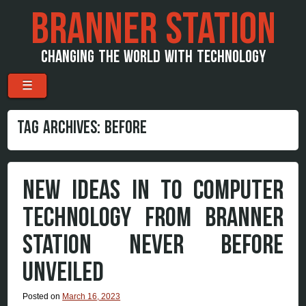
BRANNER STATION
CHANGING THE WORLD WITH TECHNOLOGY
Menu
Skip to content
☰
TAG ARCHIVES:
BEFORE
NEW IDEAS IN TO COMPUTER
TECHNOLOGY FROM BRANNER
STATION NEVER BEFORE
UNVEILED
Posted on
March 16, 2023