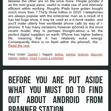
likewise the other are on the once more. People ponder it
as the mini grasp piece, useful to make use of and intensely
efficient within working. Roughly iPads have gotten bought
much more than 7.Thirty three million in 2010. I-telephones
are always popular with the enterprise man as a result of it
has bid huge show, it may be used as e-e-book reader, and
you’ll make utterly free worldwide phone calls by way of i-
phones. It has many variations however iphone5 is the most
recent model, they is perhaps thought-about a be the
perfect digital suppliers on earth. IPhone has higher battery
life, meaning that it has relatively extra energy.
Consequently there is no flash within the iphone5; the …
Read the rest
Filed Under:
Gadget
|
Tagged:
before
,
behind
,
branner
,
discover
,
gadget
,
station
,
youre
|
Leave a comment
BEFORE YOU ARE PUT ASIDE
WHAT YOU MUST DO TO FIND
OUT ABOUT ANDROID FROM
BRANNER STATION