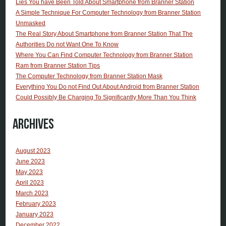
Lies You have Been Told About Smartphone from Branner Station
A Simple Technique For Computer Technology from Branner Station
Unmasked
The Real Story About Smartphone from Branner Station That The
Authorities Do not Want One To Know
Where You Can Find Computer Technology from Branner Station
Ram from Branner Station Tips
The Computer Technology from Branner Station Mask
Everything You Do not Find Out About Android from Branner Station
Could Possibly Be Charging To Significantly More Than You Think
Archives
August 2023
June 2023
May 2023
April 2023
March 2023
February 2023
January 2023
December 2022