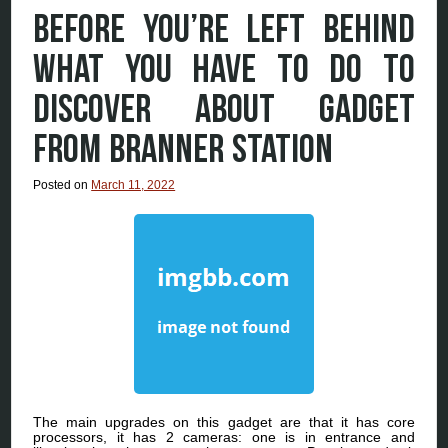
BEFORE YOU’RE LEFT BEHIND
WHAT YOU HAVE TO DO TO
DISCOVER ABOUT GADGET
FROM BRANNER STATION
Posted on
March 11, 2022
The main upgrades on this gadget are that it has core
processors, it has 2 cameras: one is in entrance and