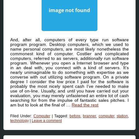
And, after all, computers of every type run software
program program. Desktop computers, which we used to
name personal computers, are most likely nonetheless the
commonest kind of computer. Costlier and complicated
computers, referred to as servers, additionally run software
program. Whenever you open a Internet browser and type
in an deal with, you connect with a kind of servers. It’s
nearly unimaginable to do something with expertise as we
converse with out utilizing software program. On a private
degree I consider the low price I paid for the software is
probably the most nicely spent cash I’ve needed to make
use of on-line. Usually, and until you have carried out your
evaluation, you may merely unfastened an entire lot of cash
searching for from the impulse of fantastic sales pitches. I
am but to look at the final of …
Read the rest
Filed Under:
Computer
|
Tagged:
before
,
branner
,
computer
,
station
,
technology
|
Leave a comment