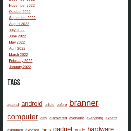
November 2022
October 2022
September 2022
August 2022
July 2022
June 2022
May 2022
April 2022
March 2022
February 2022
January 2022
Tags
branner
android
against
article
before
computer
dirty
discovered
everyone
everything
experts
gadget
hardware
facts
guide
explained
exposed