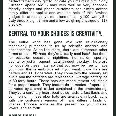
perfect father’s day gift to indicate you maintain him. Sony
Ericsson Xperia Arc S may very well be very shopper-
friendly gadget and phone customers can simply access
totally different applications with the help of this flawless
gadget. It carries shiny dimensions of simply 100 twenty 5 x
sixty three x eight.7 mm and a low weighing physique of 117
g solely.
Central to your choices is creativity.
The entire world has gone wild with revolutionary
technology purchased to us by scientific analysis and
enchancment. At on-line store, there are numerous other
forms of this LED hats, they’re actually cool hats! Use them
for occasion occasions, nighttime, illumination, sporting
events, or just a frequent hat all through the day. There are
no logos on these hats, so that you may be free to have
your own theme embroidered if you want. Glow Hats are
battery and LED operated. They come with the primary set
put in and the batteries are replaceable. Average battery life
is 30-forty hours. These hats are measurement adjustable
for a proper match. They feature three modes of operation
activated by a small clicker contained in the embroidering.
They’ve a coronary heart beat pulse flash, a fast flash, and
common on. These glow hats are available in black fabric
with the customers various of many different kinds of
images. Choose some as the present on your mates,
lovers, and so forth.