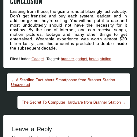
Conclusion
Ensuing from these, the gizmo runs at blazingly fast velocity.
Don’t get frenzied and buy each system, gadget, and in
addition gizmo they’re selling. You will not put it to use and
most undoubtedly should not have the necessity for it
anyhow. By the use of Internet, one can receive songs,
motion pictures, footage and many other things to get
entertained. Wearable experience was worth almost $20
billion last yr, and this amount is predicted to double inside
the subsequent decade.
Filed Under:
Gadget
|
Tagged:
branner
,
gadget
,
heres
,
station
Post navigation
←
A Startling Fact about Smartphone from Branner Station
Uncovered
The Secret To Computer Hardware from Branner Station
→
Leave a Reply