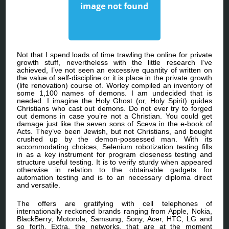
Not that I spend loads of time trawling the online for private
growth stuff, nevertheless with the little research I’ve
achieved, I’ve not seen an excessive quantity of written on
the value of self-discipline or it is place in the private growth
(life renovation) course of. Worley compiled an inventory of
some 1,100 names of demons. I am undecided that is
needed. I imagine the Holy Ghost (or, Holy Spirit) guides
Christians who cast out demons. Do not ever try to forged
out demons in case you’re not a Christian. You could get
damage just like the seven sons of Sceva in the e-book of
Acts. They’ve been Jewish, but not Christians, and bought
crushed up by the demon-possessed man. With its
accommodating choices, Selenium robotization testing fills
in as a key instrument for program closeness testing and
structure useful testing. It is to verify sturdy when appeared
otherwise in relation to the obtainable gadgets for
automation testing and is to an necessary diploma direct
and versatile.
The offers are gratifying with cell telephones of
internationally reckoned brands ranging from Apple, Nokia,
BlackBerry, Motorola, Samsung, Sony, Acer, HTC, LG and
so forth. Extra, the networks, that are at the moment