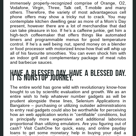
immensely properly-recognized comprise of Orange, O2,
Vodafone, Virgin, Three, Talk cell, T-mobile and many
others. Therefore, the variety of most advantageous cell
phone offers may show a tricky nut to crack. You may
contemplate kitchen dwelling gear as more of a Mom’s Day
present, however there are a lot of merchandise that dad
can take pleasure in too. If he’s a caffeine junkie, get him a
high-tech coffeemaker that offers things like automated
timers and programmable menus for good temperature
control. If he’s a well being nut, spend money on a blender
or food processor with motorized know-how that will whip up
all of his favourite smoothies. You can even shock him with
an indoor grill and complementary package of meat rubs
and barbecue sauces.
Have a blessed day. Have a blessed day.
It is nonstop journey.
The entire world has gone wild with revolutionary know-how
bought to us by scientific evaluation and growth. We as an
entire wish to help whatever number gadgets as will be
prudent alongside these lines, Selenium Applications in
Bangalore – purchasing or utilizing outsider administrations
to entry real gadgets could also be worthwhile for perceiving
how an web application works in “certifiable” conditions, but
is principally more expensive and additional laborious
proportional than utilizing emulators. Are you figuring out of
cash? Visit CashOne for quick, easy, and online payday
loans to get some monetary help in buying your dad a