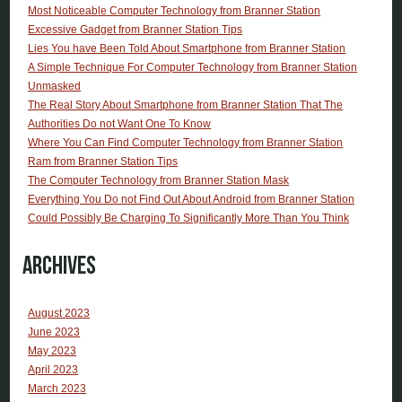
Most Noticeable Computer Technology from Branner Station
Excessive Gadget from Branner Station Tips
Lies You have Been Told About Smartphone from Branner Station
A Simple Technique For Computer Technology from Branner Station
Unmasked
The Real Story About Smartphone from Branner Station That The
Authorities Do not Want One To Know
Where You Can Find Computer Technology from Branner Station
Ram from Branner Station Tips
The Computer Technology from Branner Station Mask
Everything You Do not Find Out About Android from Branner Station
Could Possibly Be Charging To Significantly More Than You Think
Archives
August 2023
June 2023
May 2023
April 2023
March 2023