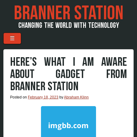
BRANNER STATION
CHANGING THE WORLD WITH TECHNOLOGY
Menu
Skip to content
☰
HERE’S WHAT I AM AWARE
ABOUT GADGET FROM
BRANNER STATION
Posted on
February 18, 2023
by
Abraham Klinn