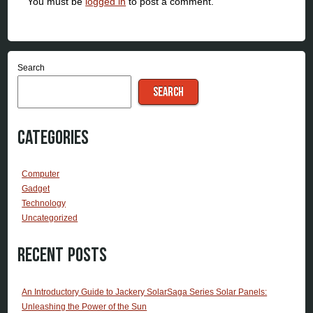
You must be
logged in
to post a comment.
Search
SEARCH
Categories
Computer
Gadget
Technology
Uncategorized
Recent Posts
An Introductory Guide to Jackery SolarSaga Series Solar Panels:
Unleashing the Power of the Sun