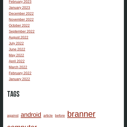
February 2023
January 2023
December 2022
November 2022
October 2022
September 2022
August 2022
July 2022
June 2022
May 2022
April 2022
March 2022
February 2022
January 2022
Tags
branner
android
against
article
before