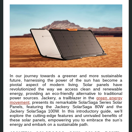
In our journey towards a greener and more sustainable
future, harnessing the power of the sun has become a
pivotal aspect of modern living. Solar panels have
revolutionized the way we access clean and renewable
energy, providing an eco-friendly alternative to traditional
power sources. Jackery, a trailblazer in the
green energy
movement
, presents its remarkable SolarSaga Series Solar
Panels, featuring the Jackery SolarSaga 80W and the
Jackery SolarSaga 100W. In this introductory guide, we’ll
explore the cutting-edge features and unrivaled benefits of
these solar panels, empowering you to embrace the sun’s
energy and embark on a sustainable path.