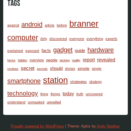
Tags
branner
android
against
article
before
computer
dirty
discovered
everyone
everything
experts
gadget
hardware
facts
guide
explained
exposed
report
revealed
people
overview
heres
hidden
picking
reality
secret
should
simple
shows
single
reviews
secrets
station
smartphone
strategies
strategy
technology
today
thing
things
truth
uncovered
unveiled
understand
unmasked
Proudly powered by WordPress
|
Theme: Aplos by
Andy Noelker
.