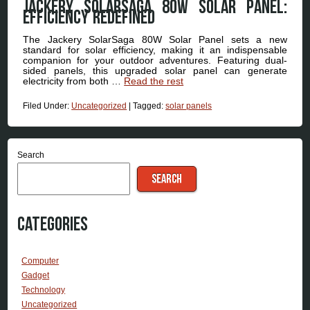
Jackery SolarSaga 80W Solar Panel:
Efficiency Redefined
The Jackery SolarSaga 80W Solar Panel sets a new
standard for solar efficiency, making it an indispensable
companion for your outdoor adventures. Featuring dual-
sided panels, this upgraded solar panel can generate
electricity from both …
Read the rest
Filed Under:
Uncategorized
|
Tagged:
solar panels
Search
SEARCH
Categories
Computer
Gadget
Technology
Uncategorized