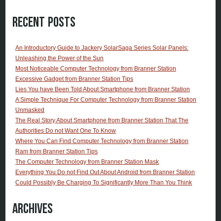
Recent Posts
An Introductory Guide to Jackery SolarSaga Series Solar Panels:
Unleashing the Power of the Sun
Most Noticeable Computer Technology from Branner Station
Excessive Gadget from Branner Station Tips
Lies You have Been Told About Smartphone from Branner Station
A Simple Technique For Computer Technology from Branner Station
Unmasked
The Real Story About Smartphone from Branner Station That The
Authorities Do not Want One To Know
Where You Can Find Computer Technology from Branner Station
Ram from Branner Station Tips
The Computer Technology from Branner Station Mask
Everything You Do not Find Out About Android from Branner Station
Could Possibly Be Charging To Significantly More Than You Think
Archives