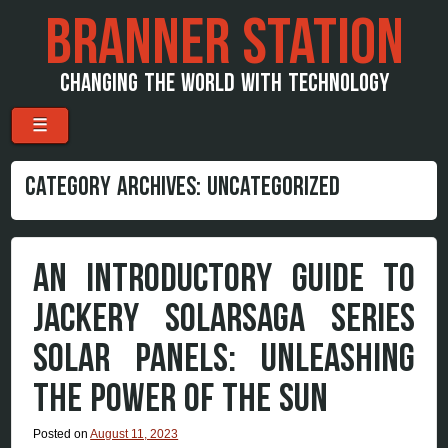
BRANNER STATION
CHANGING THE WORLD WITH TECHNOLOGY
Menu
Skip to content
☰
CATEGORY ARCHIVES:
UNCATEGORIZED
AN INTRODUCTORY GUIDE TO
JACKERY SOLARSAGA SERIES
SOLAR PANELS: UNLEASHING
THE POWER OF THE SUN
Posted on
August 11, 2023