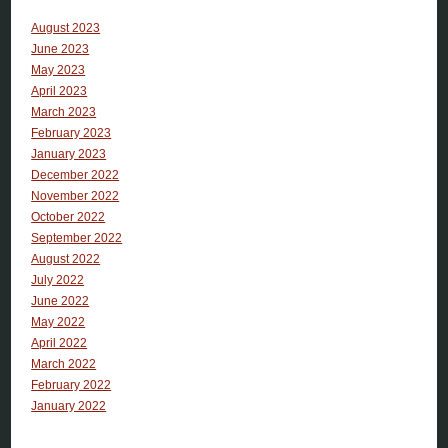
August 2023
June 2023
May 2023
April 2023
March 2023
February 2023
January 2023
December 2022
November 2022
October 2022
September 2022
August 2022
July 2022
June 2022
May 2022
April 2022
March 2022
February 2022
January 2022