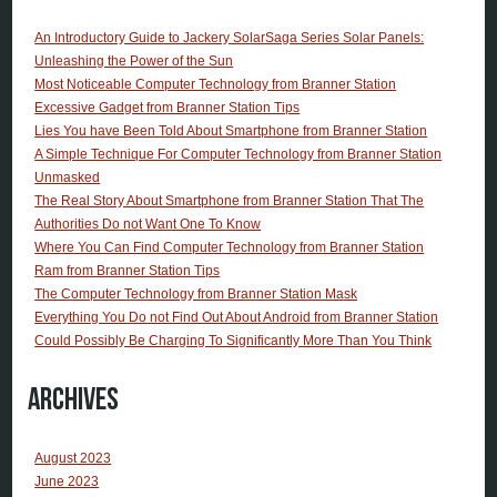
An Introductory Guide to Jackery SolarSaga Series Solar Panels:
Unleashing the Power of the Sun
Most Noticeable Computer Technology from Branner Station
Excessive Gadget from Branner Station Tips
Lies You have Been Told About Smartphone from Branner Station
A Simple Technique For Computer Technology from Branner Station
Unmasked
The Real Story About Smartphone from Branner Station That The
Authorities Do not Want One To Know
Where You Can Find Computer Technology from Branner Station
Ram from Branner Station Tips
The Computer Technology from Branner Station Mask
Everything You Do not Find Out About Android from Branner Station
Could Possibly Be Charging To Significantly More Than You Think
Archives
August 2023
June 2023