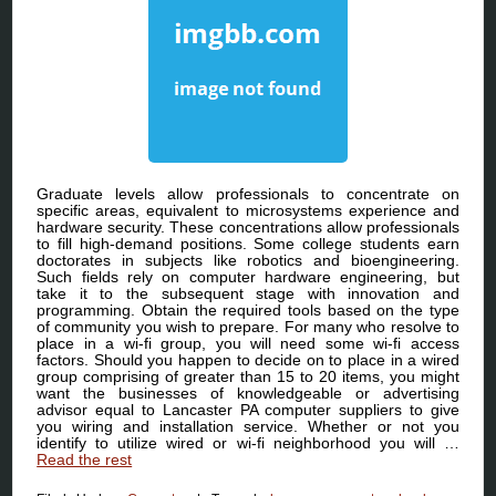
Graduate levels allow professionals to concentrate on
specific areas, equivalent to microsystems experience and
hardware security. These concentrations allow professionals
to fill high-demand positions. Some college students earn
doctorates in subjects like robotics and bioengineering.
Such fields rely on computer hardware engineering, but
take it to the subsequent stage with innovation and
programming. Obtain the required tools based on the type
of community you wish to prepare. For many who resolve to
place in a wi-fi group, you will need some wi-fi access
factors. Should you happen to decide on to place in a wired
group comprising of greater than 15 to 20 items, you might
want the businesses of knowledgeable or advertising
advisor equal to Lancaster PA computer suppliers to give
you wiring and installation service. Whether or not you
identify to utilize wired or wi-fi neighborhood you will …
Read the rest