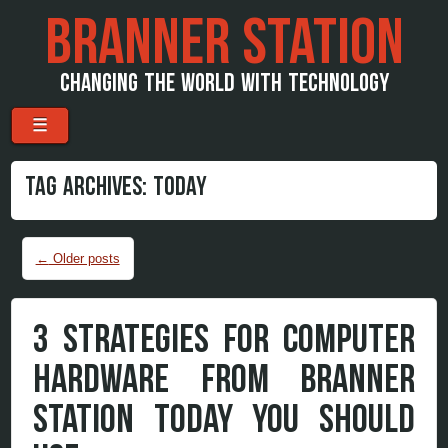
BRANNER STATION
CHANGING THE WORLD WITH TECHNOLOGY
Menu
Skip to content
☰
TAG ARCHIVES:
TODAY
Post navigation
←
Older posts
3 STRATEGIES FOR COMPUTER
HARDWARE FROM BRANNER
STATION TODAY YOU SHOULD