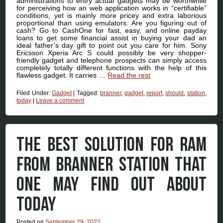
administrations to entry actual gadgets may be worthwhile
for perceiving how an web application works in “certifiable”
conditions, yet is mainly more pricey and extra laborious
proportional than using emulators. Are you figuring out of
cash? Go to CashOne for fast, easy, and online payday
loans to get some financial assist in buying your dad an
ideal father’s day gift to point out you care for him. Sony
Ericsson Xperia Arc S could possibly be very shopper-
friendly gadget and telephone prospects can simply access
completely totally different functions with the help of this
flawless gadget. It carries …
Read the rest
Filed Under:
Gadget
|
Tagged:
branner
,
gadget
,
report
,
should
,
station
,
today
|
Leave a comment
THE BEST SOLUTION FOR RAM
FROM BRANNER STATION THAT
ONE MAY FIND OUT ABOUT
TODAY
Posted on
September 29, 2022