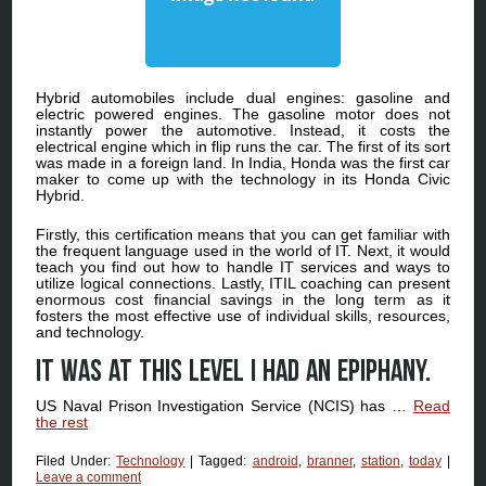
Hybrid automobiles include dual engines: gasoline and
electric powered engines. The gasoline motor does not
instantly power the automotive. Instead, it costs the
electrical engine which in flip runs the car. The first of its sort
was made in a foreign land. In India, Honda was the first car
maker to come up with the technology in its Honda Civic
Hybrid.
Firstly, this certification means that you can get familiar with
the frequent language used in the world of IT. Next, it would
teach you find out how to handle IT services and ways to
utilize logical connections. Lastly, ITIL coaching can present
enormous cost financial savings in the long term as it
fosters the most effective use of individual skills, resources,
and technology.
It was at this level I had an epiphany.
US Naval Prison Investigation Service (NCIS) has …
Read
the rest
Filed Under:
Technology
|
Tagged:
android
,
branner
,
station
,
today
|
Leave a comment