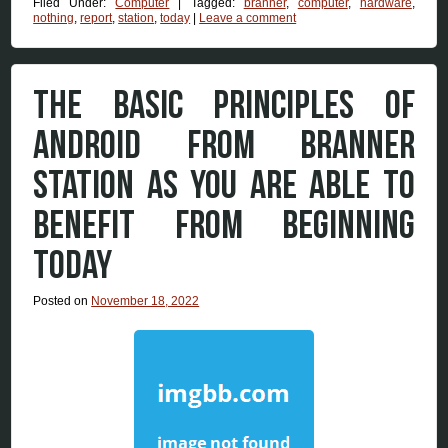
Filed Under:
Computer
|
Tagged:
branner
,
computer
,
hardware
,
nothing
,
report
,
station
,
today
|
Leave a comment
THE BASIC PRINCIPLES OF
ANDROID FROM BRANNER
STATION AS YOU ARE ABLE TO
BENEFIT FROM BEGINNING
TODAY
Posted on
November 18, 2022