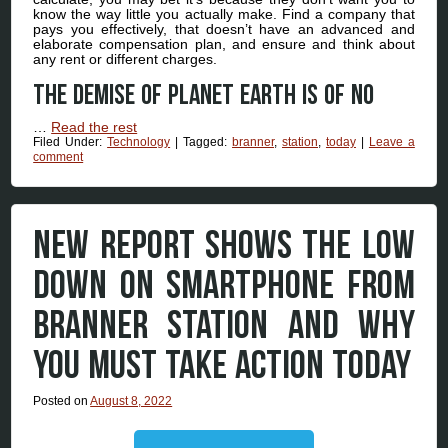
know the way little you actually make. Find a company that
pays you effectively, that doesn’t have an advanced and
elaborate compensation plan, and ensure and think about
any rent or different charges.
The demise of Planet Earth is of no
…
Read the rest
Filed Under:
Technology
|
Tagged:
branner
,
station
,
today
|
Leave a
comment
NEW REPORT SHOWS THE LOW
DOWN ON SMARTPHONE FROM
BRANNER STATION AND WHY
YOU MUST TAKE ACTION TODAY
Posted on
August 8, 2022