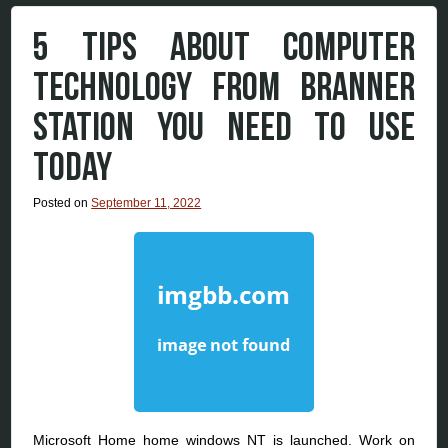
5 TIPS ABOUT COMPUTER
TECHNOLOGY FROM BRANNER
STATION YOU NEED TO USE
TODAY
Posted on
September 11, 2022
Microsoft Home home windows NT is launched. Work on