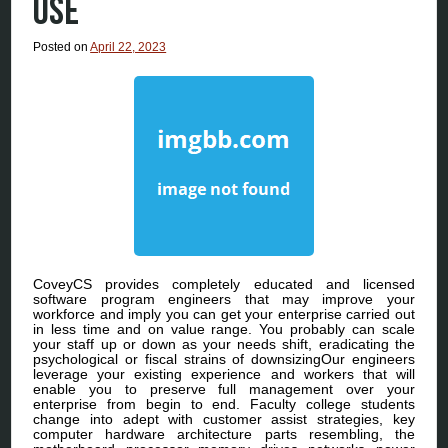
USE
Posted on
April 22, 2023
CoveyCS provides completely educated and licensed
software program engineers that may improve your
workforce and imply you can get your enterprise carried out
in less time and on value range. You probably can scale
your staff up or down as your needs shift, eradicating the
psychological or fiscal strains of downsizingOur engineers
leverage your existing experience and workers that will
enable you to preserve full management over your
enterprise from begin to end. Faculty college students
change into adept with customer assist strategies, key
computer hardware architecture parts resembling, the