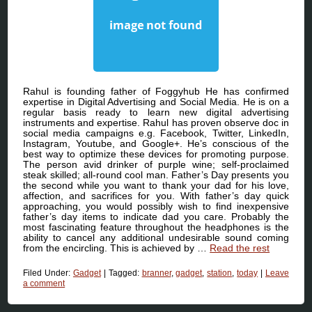
Rahul is founding father of Foggyhub He has confirmed
expertise in Digital Advertising and Social Media. He is on a
regular basis ready to learn new digital advertising
instruments and expertise. Rahul has proven observe doc in
social media campaigns e.g. Facebook, Twitter, LinkedIn,
Instagram, Youtube, and Google+. He’s conscious of the
best way to optimize these devices for promoting purpose.
The person avid drinker of purple wine; self-proclaimed
steak skilled; all-round cool man. Father’s Day presents you
the second while you want to thank your dad for his love,
affection, and sacrifices for you. With father’s day quick
approaching, you would possibly wish to find inexpensive
father’s day items to indicate dad you care. Probably the
most fascinating feature throughout the headphones is the
ability to cancel any additional undesirable sound coming
from the encircling. This is achieved by …
Read the rest
Filed Under:
Gadget
|
Tagged:
branner
,
gadget
,
station
,
today
|
Leave
a comment