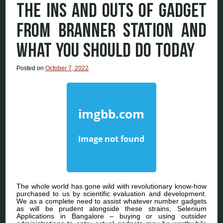
THE INS AND OUTS OF GADGET
FROM BRANNER STATION AND
WHAT YOU SHOULD DO TODAY
Posted on
October 7, 2022
The whole world has gone wild with revolutionary know-how
purchased to us by scientific evaluation and development.
We as a complete need to assist whatever number gadgets
as will be prudent alongside these strains, Selenium
Applications in Bangalore – buying or using outsider