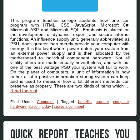
This program teaches college students how one can
program with HTML, CSS, JavaScript, Microsoft C#,
Microsoft ASP and Microsoft SQL. Emphasis is placed on
the development of dynamic, expert, and secure internet
functions. An influence supply unit, generally abbreviated as
PSU, does greater than merely provide your computer with
energy. It is the level where power enters your system from
an external power supply and is then allocated by the
motherboard to individual component hardware. Not all
vitality offers are made equally nevertheless, and with out
one of the best wattage PSU your system will fail to work.
On the planet of computers, a unit of information is how
rather a lot a positive information storing system can keep
and is used to measure how a lot different methods can
preserve as properly. There are two kinds of items which …
Read the rest
Filed Under:
Computer
|
Tagged:
benefits
,
branner
,
computer
,
hardware
,
station
,
today
|
Leave a comment
QUICK REPORT TEACHES YOU