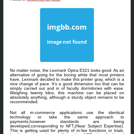
No matter noise, the Lexmark Optra E321 looks good. As an
alternative of going for the boring white that most printers
have, Lexmark decided to make this printer gray, which is a
nice change of pace. It’s a good dimension too that can be
simply carried out and in of faculty dormitories with ease.
Weighing twenty kilos, this machine can be placed on
absolutely anything, although a sturdy object remains to be
recommended.
Not all m-commerce applications use the identical
technology or take the same approach to
payments,however standards are being
developed,corresponding to NFT,(Near Subject Expertise).
This is getting used for plenty of m-fee functions or trials.