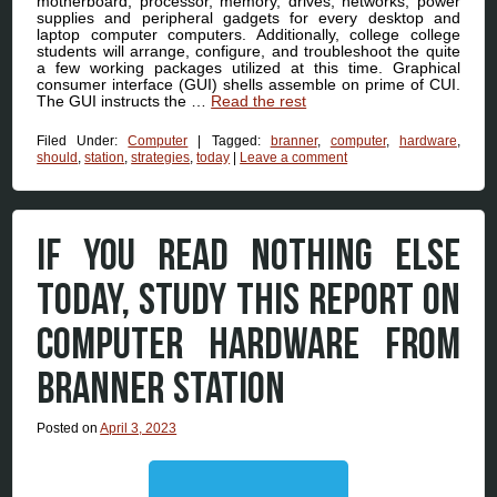
motherboard, processor, memory, drives, networks, power
supplies and peripheral gadgets for every desktop and
laptop computer computers. Additionally, college college
students will arrange, configure, and troubleshoot the quite
a few working packages utilized at this time. Graphical
consumer interface (GUI) shells assemble on prime of CUI.
The GUI instructs the …
Read the rest
Filed Under:
Computer
|
Tagged:
branner
,
computer
,
hardware
,
should
,
station
,
strategies
,
today
|
Leave a comment
IF YOU READ NOTHING ELSE
TODAY, STUDY THIS REPORT ON
COMPUTER HARDWARE FROM
BRANNER STATION
Posted on
April 3, 2023