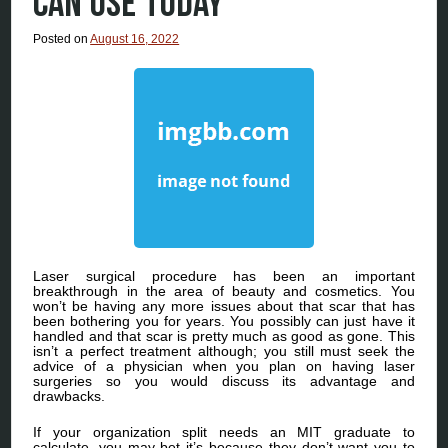
CAN USE TODAY
Posted on
August 16, 2022
Laser surgical procedure has been an important
breakthrough in the area of beauty and cosmetics. You
won’t be having any more issues about that scar that has
been bothering you for years. You possibly can just have it
handled and that scar is pretty much as good as gone. This
isn’t a perfect treatment although; you still must seek the
advice of a physician when you plan on having laser
surgeries so you would discuss its advantage and
drawbacks.
If your organization split needs an MIT graduate to
calculate, you may bet it’s because they don’t want you to