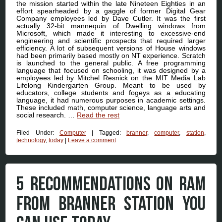
the mission started within the late Nineteen Eighties in an
effort spearheaded by a gaggle of former Digital Gear
Company employees led by Dave Cutler. It was the first
actually 32-bit mannequin of Dwelling windows from
Microsoft, which made it interesting to excessive-end
engineering and scientific prospects that required larger
efficiency. A lot of subsequent versions of House windows
had been primarily based mostly on NT experience. Scratch
is launched to the general public. A free programming
language that focused on schooling, it was designed by a
employees led by Mitchel Resnick on the MIT Media Lab
Lifelong Kindergarten Group. Meant to be used by
educators, college students and fogeys as a educating
language, it had numerous purposes in academic settings.
These included math, computer science, language arts and
social research. …
Read the rest
Filed Under:
Computer
|
Tagged:
branner
,
computer
,
station
,
technology
,
today
|
Leave a comment
5 RECOMMENDATIONS ON RAM
FROM BRANNER STATION YOU