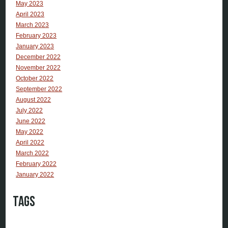
May 2023
April 2023
March 2023
February 2023
January 2023
December 2022
November 2022
October 2022
September 2022
August 2022
July 2022
June 2022
May 2022
April 2022
March 2022
February 2022
January 2022
Tags