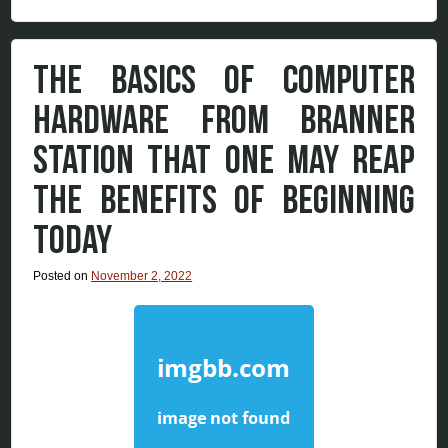
THE BASICS OF COMPUTER
HARDWARE FROM BRANNER
STATION THAT ONE MAY REAP
THE BENEFITS OF BEGINNING
TODAY
Posted on
November 2, 2022