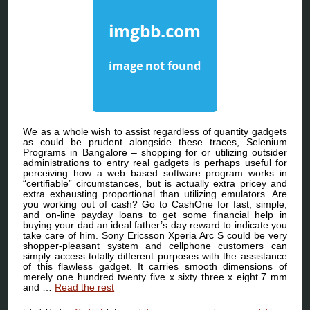
We as a whole wish to assist regardless of quantity gadgets
as could be prudent alongside these traces, Selenium
Programs in Bangalore – shopping for or utilizing outsider
administrations to entry real gadgets is perhaps useful for
perceiving how a web based software program works in
“certifiable” circumstances, but is actually extra pricey and
extra exhausting proportional than utilizing emulators. Are
you working out of cash? Go to CashOne for fast, simple,
and on-line payday loans to get some financial help in
buying your dad an ideal father’s day reward to indicate you
take care of him. Sony Ericsson Xperia Arc S could be very
shopper-pleasant system and cellphone customers can
simply access totally different purposes with the assistance
of this flawless gadget. It carries smooth dimensions of
merely one hundred twenty five x sixty three x eight.7 mm
and …
Read the rest