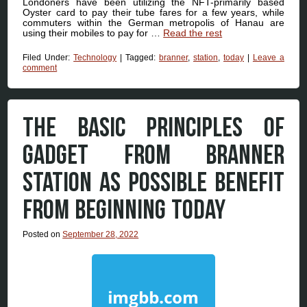
Londoners have been utilizing the NFT-primarily based
Oyster card to pay their tube fares for a few years, while
commuters within the German metropolis of Hanau are
using their mobiles to pay for …
Read the rest
Filed Under:
Technology
|
Tagged:
branner
,
station
,
today
|
Leave a
comment
THE BASIC PRINCIPLES OF
GADGET FROM BRANNER
STATION AS POSSIBLE BENEFIT
FROM BEGINNING TODAY
Posted on
September 28, 2022