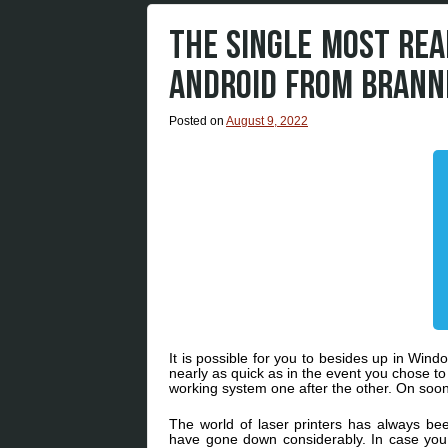
THE SINGLE MOST REA
ANDROID FROM BRANN
Posted on
August 9, 2022
It is possible for you to besides up in Win
nearly as quick as in the event you chose t
working system one after the other. On soone
The world of laser printers has always be
have gone down considerably. In case you a