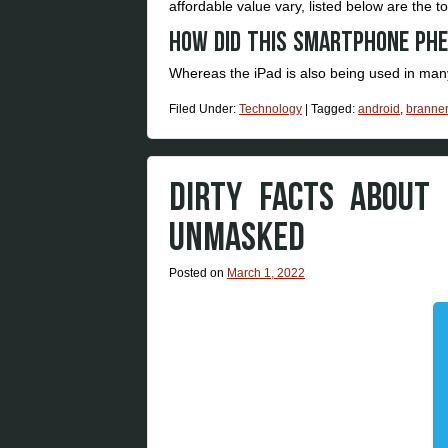
affordable value vary, listed below are the t
How did this Smartphone ph
Whereas the iPad is also being used in many
Filed Under:
Technology
|
Tagged:
android
,
branner
DIRTY FACTS ABOUT
UNMASKED
Posted on
March 1, 2022