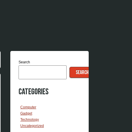
Search
SEARCH
Categories
Computer
Gadget
Technology
Uncategorized