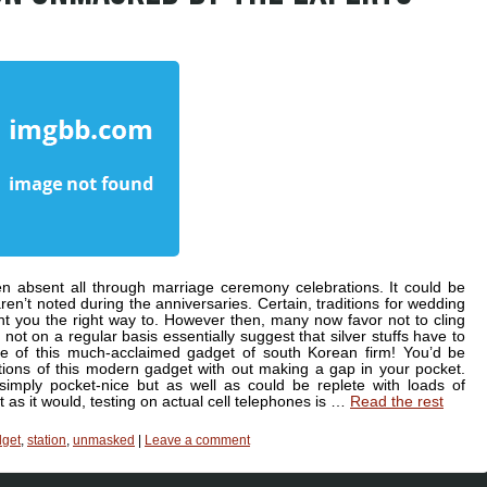
 absent all through marriage ceremony celebrations. It could be
ren’t noted during the anniversaries. Certain, traditions for wedding
t you the right way to. However then, many now favor not to cling
 not on a regular basis essentially suggest that silver stuffs have to
te of this much-acclaimed gadget of south Korean firm! You’d be
tions of this modern gadget with out making a gap in your pocket.
mply pocket-nice but as well as could be replete with loads of
t as it would, testing on actual cell telephones is …
Read the rest
get
,
station
,
unmasked
|
Leave a comment