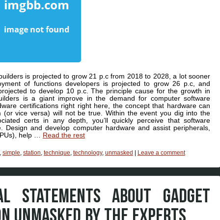
lders is projected to grow 21 p.c from 2018 to 2028, a lot sooner
loyment of functions developers is projected to grow 26 p.c, and
rojected to develop 10 p.c. The principle cause for the growth in
uilders is a giant improve in the demand for computer software
are certifications right right here, the concept that hardware can
or vice versa) will not be true. Within the event you dig into the
ciated certs in any depth, you’ll quickly perceive that software
e. Design and develop computer hardware and assist peripherals,
(CPUs), help …
Read the rest
,
simple
,
station
,
technique
,
technology
,
unmasked
|
Leave a comment
UAL STATEMENTS ABOUT GADGET
ON UNMASKED BY THE EXPERTS