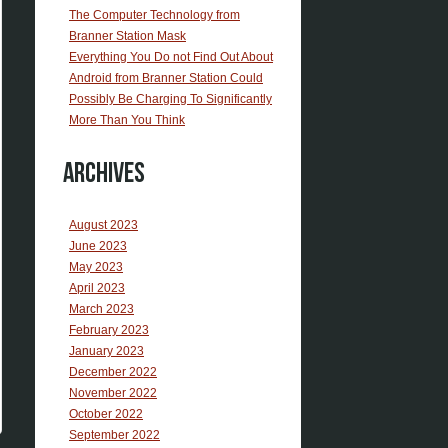
The Computer Technology from
Branner Station Mask
Everything You Do not Find Out About
Android from Branner Station Could
Possibly Be Charging To Significantly
More Than You Think
Archives
August 2023
June 2023
May 2023
April 2023
March 2023
February 2023
January 2023
December 2022
November 2022
October 2022
September 2022