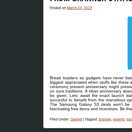
Posted on
March 24, 2023
Bread toasters as gadgets have never been
biggest appreciated when stuffs like these a
ceremony present anniversary might presen
on sure traditions. A silver anniversary does
be given. Lets’ await the exact launch da
succesful to benefit from the marvelous op
The Samsung Galaxy S3 deals won’t be si
fascinating free items and incentives. Be tha
Filed Under:
Gadget
|
Tagged:
branner
,
experts
,
gad