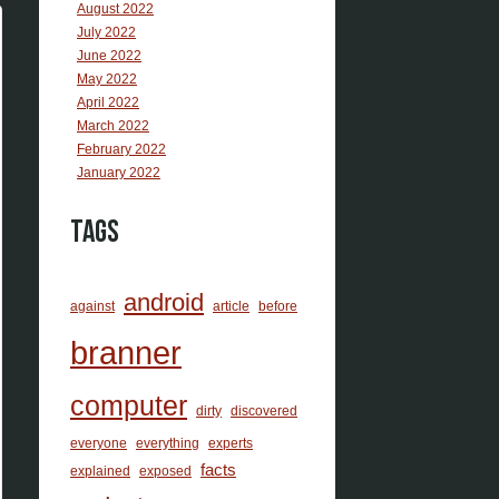
August 2022
July 2022
June 2022
May 2022
April 2022
March 2022
February 2022
January 2022
Tags
android
against
article
before
branner
computer
dirty
discovered
everyone
everything
experts
facts
explained
exposed