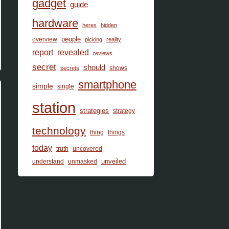
gadget
guide
hardware
heres
hidden
people
overview
picking
reality
report
revealed
reviews
secret
should
shows
secrets
smartphone
simple
single
station
strategies
strategy
technology
thing
things
today
truth
uncovered
unveiled
understand
unmasked