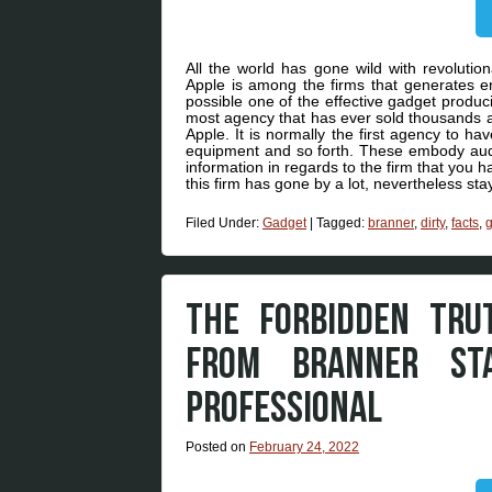
All the world has gone wild with revoluti
Apple is among the firms that generates eno
possible one of the effective gadget produ
most agency that has ever sold thousands a
Apple. It is normally the first agency to ha
equipment and so forth. These embody aud
information in regards to the firm that you 
this firm has gone by a lot, nevertheless stay
Filed Under:
Gadget
|
Tagged:
branner
,
dirty
,
facts
,
THE FORBIDDEN TR
FROM BRANNER ST
PROFESSIONAL
Posted on
February 24, 2022