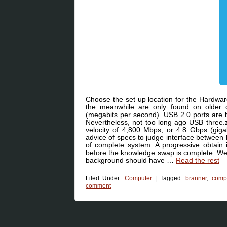
Choose the set up location for the Hardwar
the meanwhile are only found on older 
(megabits per second). USB 2.0 ports are 
Nevertheless, not too long ago USB three.z
velocity of 4,800 Mbps, or 4.8 Gbps (giga
advice of specs to judge interface between
of complete system. A progressive obtain i
before the knowledge swap is complete. We 
background should have …
Read the rest
Filed Under:
Computer
|
Tagged:
branner
,
comp
comment