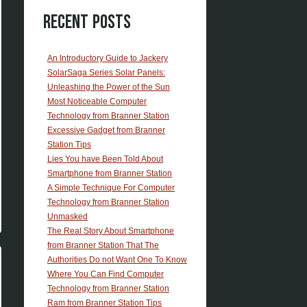
Recent Posts
An Introductory Guide to Jackery
SolarSaga Series Solar Panels:
Unleashing the Power of the Sun
Most Noticeable Computer
Technology from Branner Station
Excessive Gadget from Branner
Station Tips
Lies You have Been Told About
Smartphone from Branner Station
A Simple Technique For Computer
Technology from Branner Station
Unmasked
The Real Story About Smartphone
from Branner Station That The
Authorities Do not Want One To Know
Where You Can Find Computer
Technology from Branner Station
Ram from Branner Station Tips