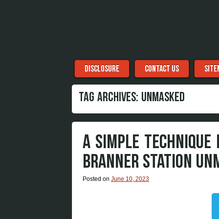
Menu
Skip to content
DISCLOSURE
CONTACT US
SITE
TAG ARCHIVES:
UNMASKED
A SIMPLE TECHNIQUE
BRANNER STATION UN
Posted on
June 10, 2023