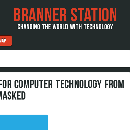
BRANNER STATION
CHANGING THE WORLD WITH TECHNOLOGY
MAP
 FOR COMPUTER TECHNOLOGY FROM
MASKED