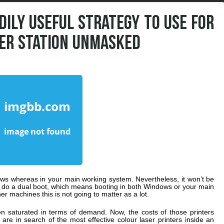
DILY USEFUL STRATEGY TO USE FOR
ER STATION UNMASKED
dows whereas in your main working system. Nevertheless, it won’t be
o do a dual boot, which means booting in both Windows or your main
r machines this is not going to matter as a lot.
en saturated in terms of demand. Now, the costs of those printers
re in search of the most effective colour laser printers inside an