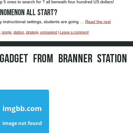
op 5 ones to search for ? all beneath four hundred US dollars!
enomenon all start?
 instructional settings, students are going …
Read the rest
,
single
,
station
,
strategy
,
unmasked
|
Leave a comment
 GADGET FROM BRANNER STATION