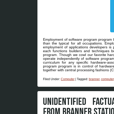
Employment of software program program bui
than the typical for all occupations. Emp
employment of applications developers is p
each functions builders and techniques b
program. Though we cowl our favorite hardw
operate independently of software program (
curriculum for any specific hardware-asso
program program is in control of hardwar
together with central processing fashions 
Filed Under:
Computer
|
Tagged:
branner
,
computer
UNIDENTIFIED FACT
FROM BRANNER STATI