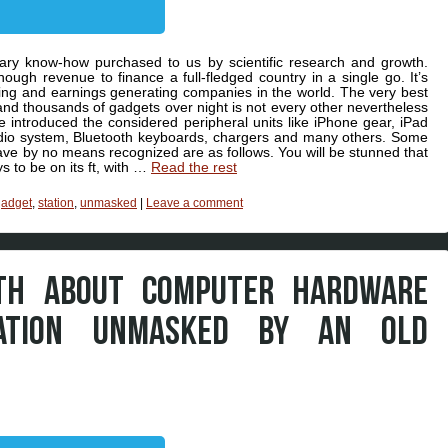
onary know-how purchased to us by scientific research and growth.
ugh revenue to finance a full-fledged country in a single go. It’s
cing and earnings generating companies in the world. The very best
nd thousands of gadgets over night is not every other nevertheless
ve introduced the considered peripheral units like iPhone gear, iPad
io system, Bluetooth keyboards, chargers and many others. Some
have by no means recognized are as follows. You will be stunned that
s to be on its ft, with …
Read the rest
gadget
,
station
,
unmasked
|
Leave a comment
UTH ABOUT COMPUTER HARDWARE
ATION UNMASKED BY AN OLD