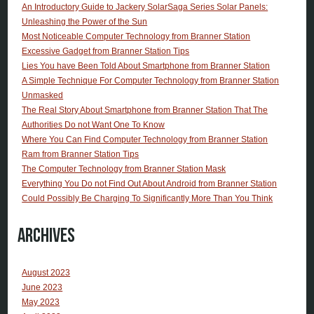
An Introductory Guide to Jackery SolarSaga Series Solar Panels:
Unleashing the Power of the Sun
Most Noticeable Computer Technology from Branner Station
Excessive Gadget from Branner Station Tips
Lies You have Been Told About Smartphone from Branner Station
A Simple Technique For Computer Technology from Branner Station
Unmasked
The Real Story About Smartphone from Branner Station That The
Authorities Do not Want One To Know
Where You Can Find Computer Technology from Branner Station
Ram from Branner Station Tips
The Computer Technology from Branner Station Mask
Everything You Do not Find Out About Android from Branner Station
Could Possibly Be Charging To Significantly More Than You Think
Archives
August 2023
June 2023
May 2023