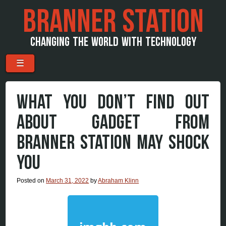
BRANNER STATION
CHANGING THE WORLD WITH TECHNOLOGY
Menu
Skip to content
☰
WHAT YOU DON’T FIND OUT
ABOUT GADGET FROM
BRANNER STATION MAY SHOCK
YOU
Posted on
March 31, 2022
by
Abraham Klinn