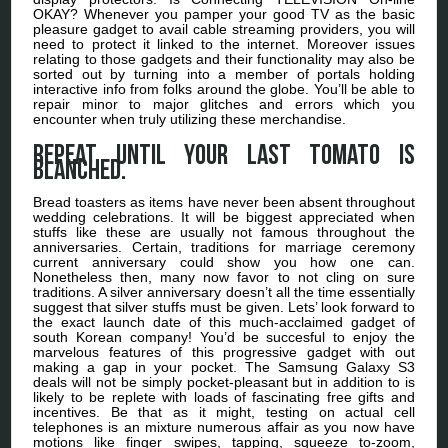
OKAY? Whenever you pamper your good TV as the basic
pleasure gadget to avail cable streaming providers, you will
need to protect it linked to the internet. Moreover issues
relating to those gadgets and their functionality may also be
sorted out by turning into a member of portals holding
interactive info from folks around the globe. You’ll be able to
repair minor to major glitches and errors which you
encounter when truly utilizing these merchandise.
Repeat until your last tomato is
blanched.
Bread toasters as items have never been absent throughout
wedding celebrations. It will be biggest appreciated when
stuffs like these are usually not famous throughout the
anniversaries. Certain, traditions for marriage ceremony
current anniversary could show you how one can.
Nonetheless then, many now favor to not cling on sure
traditions. A silver anniversary doesn’t all the time essentially
suggest that silver stuffs must be given. Lets’ look forward to
the exact launch date of this much-acclaimed gadget of
south Korean company! You’d be succesful to enjoy the
marvelous features of this progressive gadget with out
making a gap in your pocket. The Samsung Galaxy S3
deals will not be simply pocket-pleasant but in addition to is
likely to be replete with loads of fascinating free gifts and
incentives. Be that as it might, testing on actual cell
telephones is an mixture numerous affair as you now have
motions like finger swipes, tapping, squeeze to-zoom,