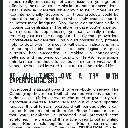
should really presumably not cause issues in your general
effectively being within the similar manner tobacco does.
That is why e-Cigarettes have grown to be in model as of
late internationally. Second of all, these products could be
bought in many sorts of tastes which truly causes them to
be rather more intriguing. Also, these cigs attribute various
nicotine concentrations. Therefore, in case you’re a person
who desires to stop smoking, you can actually maintain
reducing your nicotine dosages and finally change over into
nicotine-free e-cigarettes. This would possibly truly provide
help to deal with the nicotine withdrawal indications in a
further applicable method. The technological progress
currently has succeeded in making us considerably
bettering and improving our quality of life.Ã‚Â From simple
entertainment methods to issues of extreme wise worth,
know-how has said its word in just about either side of life.
At all times give a try with
experimental shot.
Hoverboard is straightforward for everybody to review. The
Camouglage hoverboard with off-avenue wheel is a superb
various as a gift for everyone who need to give it try with
distinctive expertise. Particularly for out of doors sporting
fanatics, this all terrain hoverboard with various options can
be the dream present for them. An iPhone 4s case ensures
that your telephone is protected and protected from
scratches. The creator of this article loves to put in writing
about iPhone tools together with iPhone four cowl and
display protectors. Is Connecting TELEVISION On-line