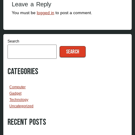
Leave a Reply
You must be
logged in
to post a comment.
Search
SEARCH
Categories
Computer
Gadget
Technology
Uncategorized
Recent Posts