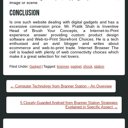
image or scene.
Conclusion
Is one such website dealing with digital gadgets and has a
excessive conversion price. Mr. Pratik Shah is Inventive
Head of Brush Your Concepts, a Internet-to-Print
experience answer providing custom product design
software and Web-to-Print Storefront Choices. He is a tech
enthusiast and an avid blogger and writes about
ecommerce and web-to-print trade. Internet Browser The
cell is loaded with plenty of web connectivity choices which
make it a great selection for net lovers.
Filed Under:
Gadget
|
Tagged:
branner
,
gadget
,
shock
,
station
Post navigation
←
Computer Technology from Branner Station – An Overview
5 Closely-Guarded Android from Branner Station Strategies
Explained in Specific Aspect
→