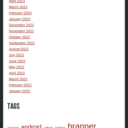
April 2023
March 2023
February 2023
January 2023
December 2022
November 2022
October 2022
September 2022
August 2022
July 2022
June 2022
May 2022
April 2022
March 2022
February 2022
January 2022
Tags
branner
android
against
article
before