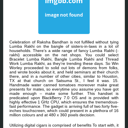
Celebration of Raksha Bandhan is not fulfilled without tying
Lumba Rakhi on the bangle of sisters-in-laws in a lot of
households. There’s a wide range of fancy Lumba Rakhi (-
rakhi) accessible on the net shops. You could select
Bracelet Lumba Rakhi, Bangle Lumba Rakhi and Thread
Work Lumba Rakhi, as they’re trending these days. So Win
Worley proceeded to solid out lots of demons from folks,
and wrote books about it, and held seminars at their church
there, and in a number of other cities, similar to Houston,
TX at that church on Satsuma St., I feel it was. 15.
Handmade water canned tomatoes moreover make great
presents for mates, so everytime you assume you have got
made enough – make some further. This handset is
predicated upon BlackBerry 7.0 OS and is provided with
highly effective 1 GHz CPU, which ensures the tremendous-
fast performance. The gadget is arriving full of two.forty five-
inches touchscreen, which could present in a plethora of 16
million colours and at 480 x 360 pixels decision.
Utilizing digital cigars is comprised of benefits To start with, it