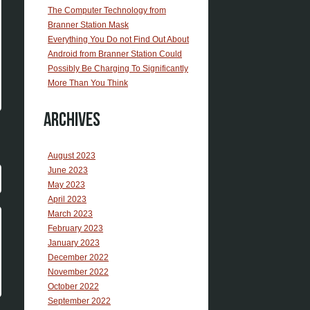
The Computer Technology from
Branner Station Mask
Everything You Do not Find Out About
Android from Branner Station Could
Possibly Be Charging To Significantly
More Than You Think
Archives
August 2023
June 2023
May 2023
April 2023
March 2023
February 2023
January 2023
December 2022
November 2022
October 2022
September 2022