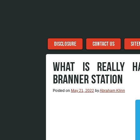
Menu
Skip to content
DISCLOSURE
CONTACT US
SITE
WHAT IS REALLY H
BRANNER STATION
Posted on
May 21, 2022
by
Abraham Klinn