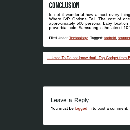
Conclusion
Is not it wonderful how almost every thi
Where IVR Options Fail. The cost of one
approximately 500 personal baby location p
proverbial hole. Samsunng is the latesst 10
Filed Under:
Technology
|
Tagged:
android
,
branner
Post navigation
←
Used To Do not know that!: Top Gadget from B
Leave a Reply
You must be
logged in
to post a comment.