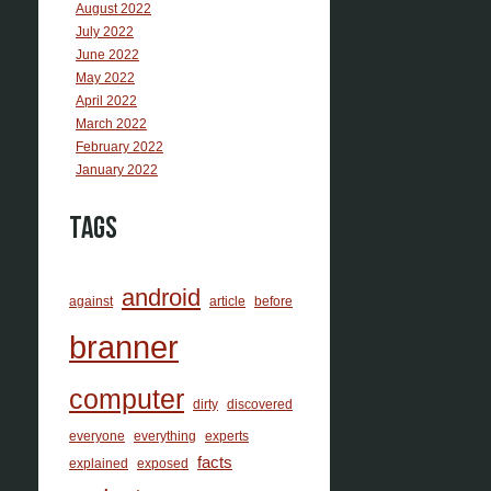
August 2022
July 2022
June 2022
May 2022
April 2022
March 2022
February 2022
January 2022
Tags
android
against
article
before
branner
computer
dirty
discovered
everyone
everything
experts
facts
explained
exposed