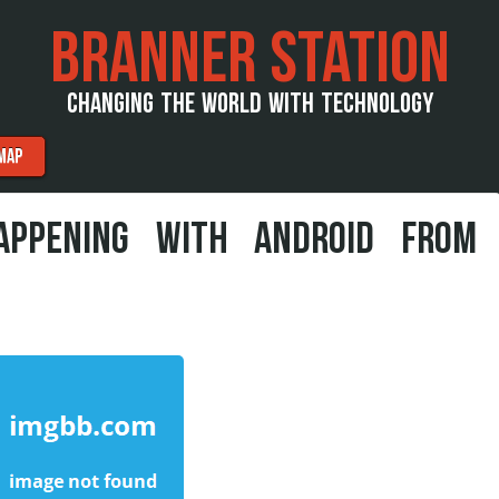
BRANNER STATION
CHANGING THE WORLD WITH TECHNOLOGY
MAP
APPENING WITH ANDROID FROM