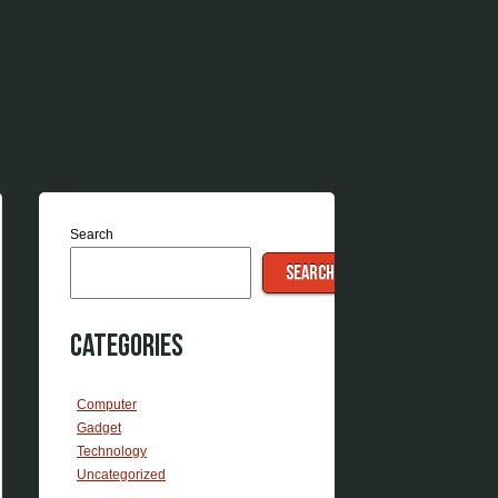
Search
SEARCH
Categories
Computer
Gadget
Technology
Uncategorized