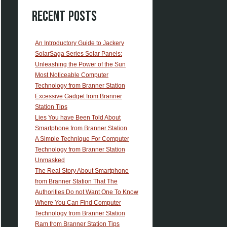
Recent Posts
An Introductory Guide to Jackery
SolarSaga Series Solar Panels:
Unleashing the Power of the Sun
Most Noticeable Computer
Technology from Branner Station
Excessive Gadget from Branner
Station Tips
Lies You have Been Told About
Smartphone from Branner Station
A Simple Technique For Computer
Technology from Branner Station
Unmasked
The Real Story About Smartphone
from Branner Station That The
Authorities Do not Want One To Know
Where You Can Find Computer
Technology from Branner Station
Ram from Branner Station Tips