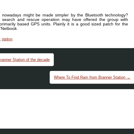
ng nowadays might be made simpler by the Bluetooth technology?
 search and rescue operation may have offered the group with
rimarily based GPS units. Plainly it is a good sized patch for the
 “Netbook.
,
station
ranner Station of the decade
Where To Find Ram from Branner Station
→