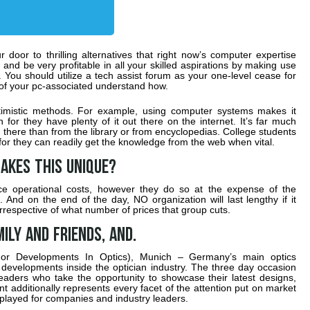
door to thrilling alternatives that right now’s computer expertise
and be very profitable in all your skilled aspirations by making use
You should utilize a tech assist forum as your one-level cease for
l of your pc-associated understand how.
ptimistic methods. For example, using computer systems makes it
 for they have plenty of it out there on the internet. It’s far much
it there than from the library or from encyclopedias. College students
or they can readily get the knowledge from the web when vital.
akes this unique?
uce operational costs, however they do so at the expense of the
And on the end of the day, NO organization will last lengthy if it
rrespective of what number of prices that group cuts.
ily and friends, and.
or Developments In Optics), Munich – Germany’s main optics
 developments inside the optician industry. The three day occasion
aders who take the opportunity to showcase their latest designs,
additionally represents every facet of the attention put on market
splayed for companies and industry leaders.