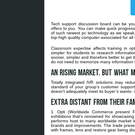
Tech support discussion board can be your 
offers to you. You can make quick progress 
of such newest pc technology as we speak. 
top-high quality computer-associated for al
Classroom expertise affects training in o
simpler for students to research information
sooner, simpler and therefore better to get 
do not need to memorize many information f
An rising market. But what m
Totally integrated IVR solutions may red
standard of your group’s customer support. 
doesn’t adequately meet its buyer’s wants- i
Extra distant from their fam
1. Opti (Worldwide Commerce present F
exhibitions that’s renowned for showcasing
performs host to many worldwide market le
brands and improvements. The trade present 
with frames, lens and restore gear being di