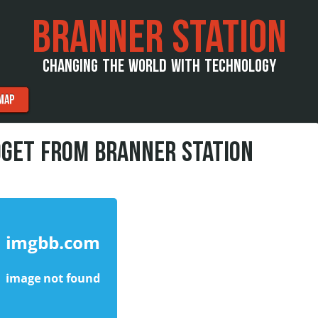
BRANNER STATION
CHANGING THE WORLD WITH TECHNOLOGY
MAP
DGET FROM BRANNER STATION