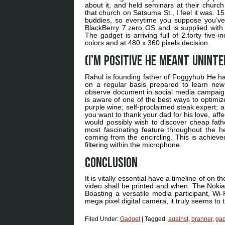
about it, and held seminars at their church 
that church on Satsuma St., I feel it was.
buddies, so everytime you suppose you’v
BlackBerry 7.zero OS and is supplied wit
The gadget is arriving full of 2.forty five
colors and at 480 x 360 pixels decision.
(I’m positive he meant uninte
Rahul is founding father of Foggyhub He has
on a regular basis prepared to learn new
observe document in social media campaign
is aware of one of the best ways to optimiz
purple wine; self-proclaimed steak expert;
you want to thank your dad for his love, affe
would possibly wish to discover cheap fathe
most fascinating feature throughout the 
coming from the encircling. This is achieved
filtering within the microphone.
Conclusion
It is vitally essential have a timeline of o
video shall be printed and when. The Nokia 
Boasting a versatile media participant, Wi
mega pixel digital camera, it truly seems to ti
Filed Under:
Gadget
|
Tagged:
against
,
branner
,
gad