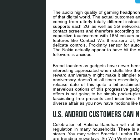
The audio high quality of gaming headphones
of that digital world. The actual outcomes 
coming from utterly totally different instr
supports each 2G as well as 3G networks. 
contact screens and therefore according t
capacitive touchscreen with 16M colours an
features like Contact Wiz three.zero UI, M
delicate controls, Proximity sensor for auto
The Nokia actually appear to have hit the n
followers is anxious.
Bread toasters as gadgets have never been
interesting appreciated when stuffs like th
reward anniversary might make it simpler to
anniversary doesn’t at all times essentially
release date of this quite a bit-acclaime
marvelous options of this progressive gad
offers is not going to be simply pocket-plea
fascinating free presents and incentives. 
diverse affair as you now have motions like
U.S. Android customers can 
Celebration of Raksha Bandhan will not be 
regulation in many households. There is a
stores. You may select Bracelet Lumba R
are trending nowadays. So Win Worley pro