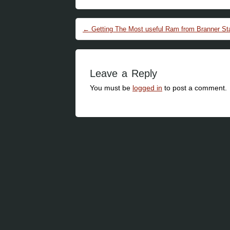
Post navigation
←
Getting The Most useful Ram from Branner St
Leave a Reply
You must be
logged in
to post a comment.