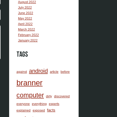
August 2022
July 2022
June 2022
May 2022
April 2022
March 2022
February 2022
January 2022
Tags
android
against
article
before
branner
computer
dirty
discovered
everyone
everything
experts
facts
explained
exposed