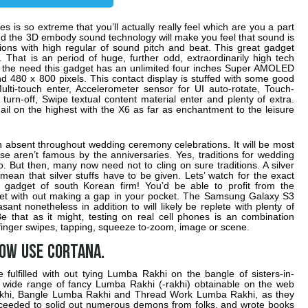
 is so extreme that you’ll actually really feel which are you a part
and the 3D embody sound technology will make you feel that sound is
uctions with high regular of sound pitch and beat. This great gadget
That is an period of huge, further odd, extraordinarily high tech
o the need this gadget has an unlimited four inches Super AMOLED
d 480 x 800 pixels. This contact display is stuffed with some good
ulti-touch enter, Accelerometer sensor for UI auto-rotate, Touch-
 turn-off, Swipe textual content material enter and plenty of extra.
ail on the highest with the X6 as far as enchantment to the leisure
 absent throughout wedding ceremony celebrations. It will be most
ese aren’t famous by the anniversaries. Yes, traditions for wedding
. But then, many now need not to cling on sure traditions. A silver
 mean that silver stuffs have to be given. Lets’ watch for the exact
d gadget of south Korean firm! You’d be able to profit from the
get with out making a gap in your pocket. The Samsung Galaxy S3
sant nonetheless in addition to will likely be replete with plenty of
Be that as it might, testing on real cell phones is an combination
 finger swipes, tapping, squeeze to-zoom, image or scene.
now use Cortana.
fulfilled with out tying Lumba Rakhi on the bangle of sisters-in-
 wide range of fancy Lumba Rakhi (-rakhi) obtainable on the web
akhi, Bangle Lumba Rakhi and Thread Work Lumba Rakhi, as they
ceeded to solid out numerous demons from folks, and wrote books