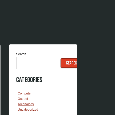
Search
SEARCH
Categories
Computer
Gadget
Technology
Uncategorized