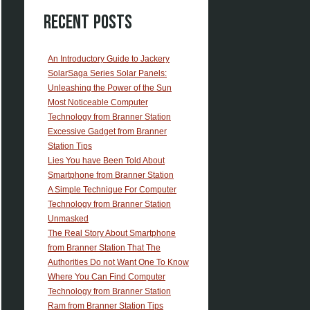
Recent Posts
An Introductory Guide to Jackery
SolarSaga Series Solar Panels:
Unleashing the Power of the Sun
Most Noticeable Computer
Technology from Branner Station
Excessive Gadget from Branner
Station Tips
Lies You have Been Told About
Smartphone from Branner Station
A Simple Technique For Computer
Technology from Branner Station
Unmasked
The Real Story About Smartphone
from Branner Station That The
Authorities Do not Want One To Know
Where You Can Find Computer
Technology from Branner Station
Ram from Branner Station Tips