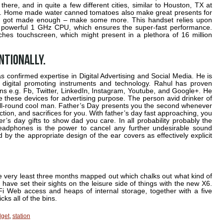
there, and in quite a few different cities, similar to Houston, TX at
 15. Home made water canned tomatoes also make great presents for
e got made enough – make some more. This handset relies upon
h powerful 1 GHz CPU, which ensures the super-fast performance.
-inches touchscreen, which might present in a plethora of 16 million
ntionally.
 confirmed expertise in Digital Advertising and Social Media. He is
 digital promoting instruments and technology. Rahul has proven
s e.g. Fb, Twitter, LinkedIn, Instagram, Youtube, and Google+. He
e these devices for advertising purpose. The person avid drinker of
 all-round cool man. Father’s Day presents you the second whenever
ction, and sacrifices for you. With father’s day fast approaching, you
r’s day gifts to show dad you care. In all probability probably the
headphones is the power to cancel any further undesirable sound
 by the appropriate design of the ear covers as effectively explicit
n the very least three months mapped out which chalks out what kind of
have set their sights on the leisure side of things with the new X6.
-Fi Web access and heaps of internal storage, together with a five
cks all of the bins.
get
,
station