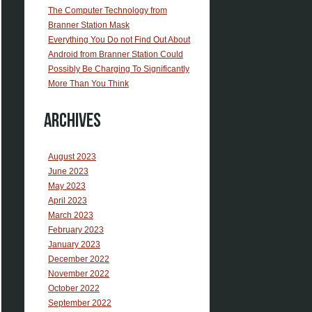
The Computer Technology from
Branner Station Mask
Everything You Do not Find Out About
Android from Branner Station Could
Possibly Be Charging To Significantly
More Than You Think
Archives
August 2023
June 2023
May 2023
April 2023
March 2023
February 2023
January 2023
December 2022
November 2022
October 2022
September 2022