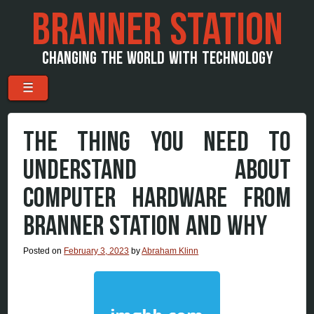
BRANNER STATION
CHANGING THE WORLD WITH TECHNOLOGY
Menu
Skip to content
☰
THE THING YOU NEED TO
UNDERSTAND ABOUT
COMPUTER HARDWARE FROM
BRANNER STATION AND WHY
Posted on
February 3, 2023
by
Abraham Klinn