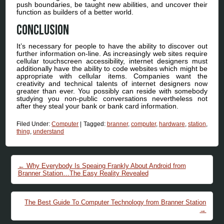
push boundaries, be taught new abilities, and uncover their
function as builders of a better world.
Conclusion
It’s necessary for people to have the ability to discover out
further information on-line. As increasingly web sites require
cellular touchscreen accessibility, internet designers must
additionally have the ability to code websites which might be
appropriate with cellular items. Companies want the
creativity and technical talents of internet designers now
greater than ever. You possibly can reside with somebody
studying you non-public conversations nevertheless not
after they steal your bank or bank card information.
Filed Under:
Computer
|
Tagged:
branner
,
computer
,
hardware
,
station
,
thing
,
understand
Post navigation
←
Why Everybody Is Speaing Frankly About Android from
Branner Station…The Easy Reality Revealed
The Best Guide To Computer Technology from Branner Station
→