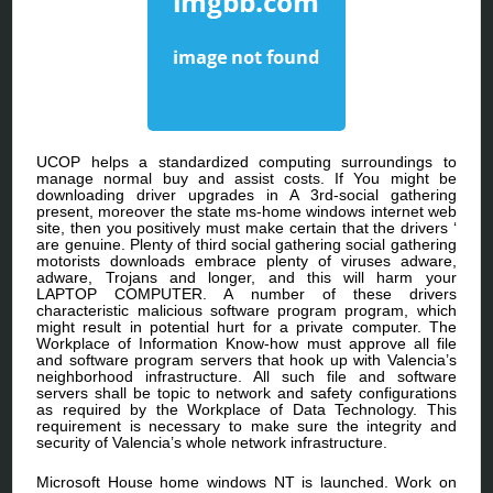
UCOP helps a standardized computing surroundings to
manage normal buy and assist costs. If You might be
downloading driver upgrades in A 3rd-social gathering
present, moreover the state ms-home windows internet web
site, then you positively must make certain that the drivers ‘
are genuine. Plenty of third social gathering social gathering
motorists downloads embrace plenty of viruses adware,
adware, Trojans and longer, and this will harm your
LAPTOP COMPUTER. A number of these drivers
characteristic malicious software program program, which
might result in potential hurt for a private computer. The
Workplace of Information Know-how must approve all file
and software program servers that hook up with Valencia’s
neighborhood infrastructure. All such file and software
servers shall be topic to network and safety configurations
as required by the Workplace of Data Technology. This
requirement is necessary to make sure the integrity and
security of Valencia’s whole network infrastructure.
Microsoft House home windows NT is launched. Work on