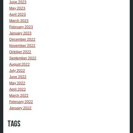
June 2023
May 2023
April 2023
March 2023
February 2023
January 2023
December 2022
November 2022
October 2022
September 2022
August 2022
July 2022
June 2022
May 2022
April 2022
March 2022
February 2022
January 2022
Tags