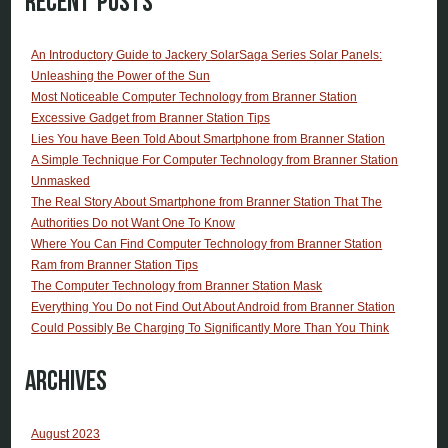
Recent Posts
An Introductory Guide to Jackery SolarSaga Series Solar Panels:
Unleashing the Power of the Sun
Most Noticeable Computer Technology from Branner Station
Excessive Gadget from Branner Station Tips
Lies You have Been Told About Smartphone from Branner Station
A Simple Technique For Computer Technology from Branner Station
Unmasked
The Real Story About Smartphone from Branner Station That The
Authorities Do not Want One To Know
Where You Can Find Computer Technology from Branner Station
Ram from Branner Station Tips
The Computer Technology from Branner Station Mask
Everything You Do not Find Out About Android from Branner Station
Could Possibly Be Charging To Significantly More Than You Think
Archives
August 2023