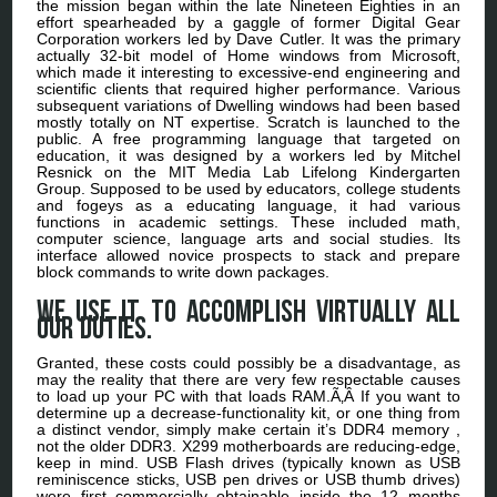
the mission began within the late Nineteen Eighties in an
effort spearheaded by a gaggle of former Digital Gear
Corporation workers led by Dave Cutler. It was the primary
actually 32-bit model of Home windows from Microsoft,
which made it interesting to excessive-end engineering and
scientific clients that required higher performance. Various
subsequent variations of Dwelling windows had been based
mostly totally on NT expertise. Scratch is launched to the
public. A free programming language that targeted on
education, it was designed by a workers led by Mitchel
Resnick on the MIT Media Lab Lifelong Kindergarten
Group. Supposed to be used by educators, college students
and fogeys as a educating language, it had various
functions in academic settings. These included math,
computer science, language arts and social studies. Its
interface allowed novice prospects to stack and prepare
block commands to write down packages.
We use it to accomplish virtually all
our duties.
Granted, these costs could possibly be a disadvantage, as
may the reality that there are very few respectable causes
to load up your PC with that loads RAM.Ã‚Â If you want to
determine up a decrease-functionality kit, or one thing from
a distinct vendor, simply make certain it’s DDR4 memory ,
not the older DDR3. X299 motherboards are reducing-edge,
keep in mind. USB Flash drives (typically known as USB
reminiscence sticks, USB pen drives or USB thumb drives)
were first commercially obtainable inside the 12 months