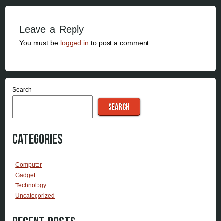
Leave a Reply
You must be
logged in
to post a comment.
Search
SEARCH
Categories
Computer
Gadget
Technology
Uncategorized