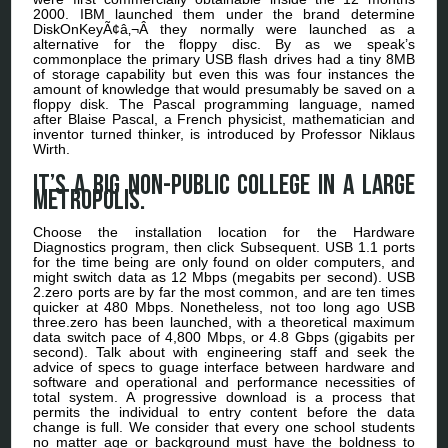
2000. IBM launched them under the brand determine
DiskOnKeyÃ¢â‚¬Â they normally were launched as a
alternative for the floppy disc. By as we speak’s
commonplace the primary USB flash drives had a tiny 8MB
of storage capability but even this was four instances the
amount of knowledge that would presumably be saved on a
floppy disk. The Pascal programming language, named
after Blaise Pascal, a French physicist, mathematician and
inventor turned thinker, is introduced by Professor Niklaus
Wirth.
It’s a big non-public college in a large
metropolis.
Choose the installation location for the Hardware
Diagnostics program, then click Subsequent. USB 1.1 ports
for the time being are only found on older computers, and
might switch data as 12 Mbps (megabits per second). USB
2.zero ports are by far the most common, and are ten times
quicker at 480 Mbps. Nonetheless, not too long ago USB
three.zero has been launched, with a theoretical maximum
data switch pace of 4,800 Mbps, or 4.8 Gbps (gigabits per
second). Talk about with engineering staff and seek the
advice of specs to guage interface between hardware and
software and operational and performance necessities of
total system. A progressive download is a process that
permits the individual to entry content before the data
change is full. We consider that every one school students
no matter age or background must have the boldness to