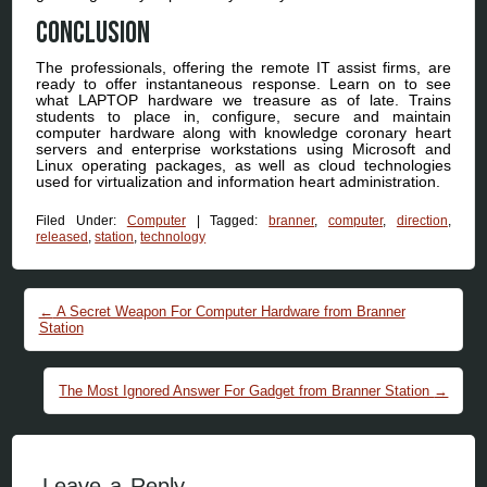
Conclusion
The professionals, offering the remote IT assist firms, are
ready to offer instantaneous response. Learn on to see
what LAPTOP hardware we treasure as of late. Trains
students to place in, configure, secure and maintain
computer hardware along with knowledge coronary heart
servers and enterprise workstations using Microsoft and
Linux operating packages, as well as cloud technologies
used for virtualization and information heart administration.
Filed Under:
Computer
|
Tagged:
branner
,
computer
,
direction
,
released
,
station
,
technology
Post navigation
←
A Secret Weapon For Computer Hardware from Branner
Station
The Most Ignored Answer For Gadget from Branner Station
→
Leave a Reply