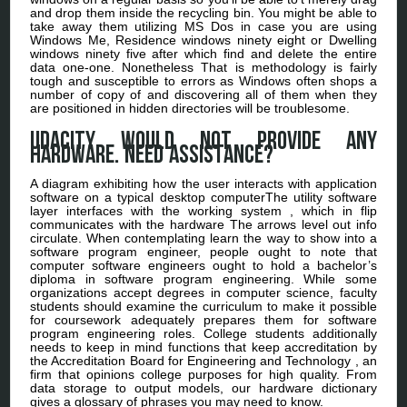
and drop them inside the recycling bin. You might be able to
take away them utilizing MS Dos in case you are using
Windows Me, Residence windows ninety eight or Dwelling
windows ninety five after which find and delete the entire
data one-one. Nonetheless That is methodology is fairly
tough and susceptible to errors as Windows often shops a
number of copy of and discovering all of them when they
are positioned in hidden directories will be troublesome.
Udacity would not provide any
hardware. Need assistance?
A diagram exhibiting how the user interacts with application
software on a typical desktop computerThe utility software
layer interfaces with the working system , which in flip
communicates with the hardware The arrows level out info
circulate. When contemplating learn the way to show into a
software program engineer, people ought to note that
computer software engineers ought to hold a bachelor’s
diploma in software program engineering. While some
organizations accept degrees in computer science, faculty
students should examine the curriculum to make it possible
for coursework adequately prepares them for software
program engineering roles. College students additionally
needs to keep in mind functions that keep accreditation by
the Accreditation Board for Engineering and Technology , an
firm that opinions college purposes for high quality. From
data storage to output models, our hardware dictionary
gives a glossary of phrases you may need to know.