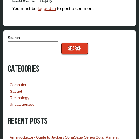
You must be
logged in
to post a comment.
Search
SEARCH
Categories
Computer
Gadget
Technology
Uncategorized
Recent Posts
An Introductory Guide to Jackery SolarSaga Series Solar Panels: