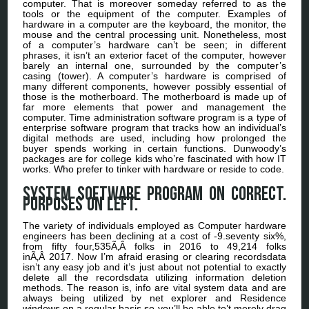
computer. That is moreover someday referred to as the
tools or the equipment of the computer. Examples of
hardware in a computer are the keyboard, the monitor, the
mouse and the central processing unit. Nonetheless, most
of a computer’s hardware can’t be seen; in different
phrases, it isn’t an exterior facet of the computer, however
barely an internal one, surrounded by the computer’s
casing (tower). A computer’s hardware is comprised of
many different components, however possibly essential of
those is the motherboard. The motherboard is made up of
far more elements that power and management the
computer. Time administration software program is a type of
enterprise software program that tracks how an individual’s
digital methods are used, including how prolonged the
buyer spends working in certain functions. Dunwoody’s
packages are for college kids who’re fascinated with how IT
works. Who prefer to tinker with hardware or reside to code.
System software program on correct.
Purposes on left.
The variety of individuals employed as Computer hardware
engineers has been declining at a cost of -9.seventy six%,
from fifty four,535Ã‚Â folks in 2016 to 49,214 folks
inÃ‚Â 2017. Now I’m afraid erasing or clearing recordsdata
isn’t any easy job and it’s just about not potential to exactly
delete all the recordsdata utilizing information deletion
methods. The reason is, info are vital system data and are
always being utilized by net explorer and Residence
windows on a regular basis so you’ll be able to’t merely drag