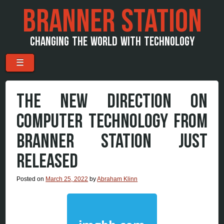
BRANNER STATION
CHANGING THE WORLD WITH TECHNOLOGY
Menu
Skip to content
☰
THE NEW DIRECTION ON
COMPUTER TECHNOLOGY FROM
BRANNER STATION JUST
RELEASED
Posted on
March 25, 2022
by
Abraham Klinn