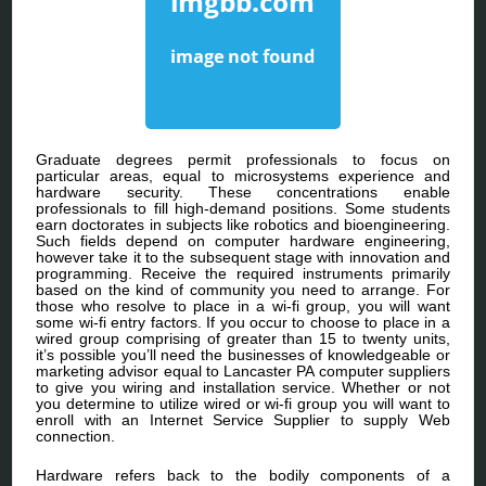
Graduate degrees permit professionals to focus on
particular areas, equal to microsystems experience and
hardware security. These concentrations enable
professionals to fill high-demand positions. Some students
earn doctorates in subjects like robotics and bioengineering.
Such fields depend on computer hardware engineering,
however take it to the subsequent stage with innovation and
programming. Receive the required instruments primarily
based on the kind of community you need to arrange. For
those who resolve to place in a wi-fi group, you will want
some wi-fi entry factors. If you occur to choose to place in a
wired group comprising of greater than 15 to twenty units,
it’s possible you’ll need the businesses of knowledgeable or
marketing advisor equal to Lancaster PA computer suppliers
to give you wiring and installation service. Whether or not
you determine to utilize wired or wi-fi group you will want to
enroll with an Internet Service Supplier to supply Web
connection.
Hardware refers back to the bodily components of a