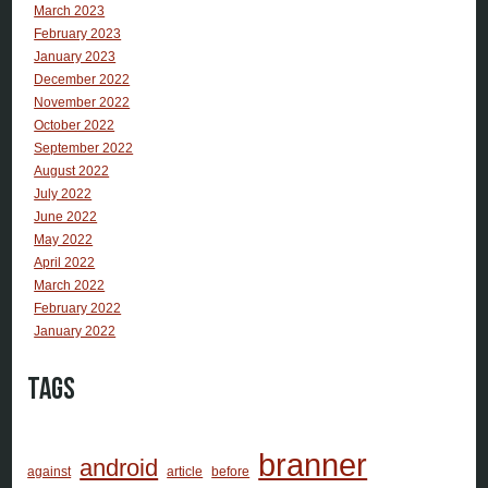
March 2023
February 2023
January 2023
December 2022
November 2022
October 2022
September 2022
August 2022
July 2022
June 2022
May 2022
April 2022
March 2022
February 2022
January 2022
Tags
branner
android
against
article
before