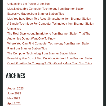
Unleashing the Power of the Sun
Most Noticeable Computer Technology from Branner Station
Excessive Gadget from Branner Station Tips
Lies You have Been Told About Smartphone from Branner Station
A Simple Technique For Computer Technology from Branner Station
Unmasked
The Real Story About Smartphone from Branner Station That The
Authorities Do not Want One To Know
Where You Can Find Computer Technology from Branner Station
Ram from Branner Station Tips
The Computer Technology from Branner Station Mask
Everything You Do not Find Out About Android from Branner Station
Could Possibly Be Charging To Significantly More Than You Think
Archives
August 2023
June 2023
May 2023
April 2023