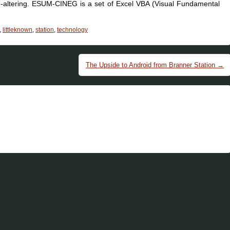
fe-altering. ESUM-CINEG is a set of Excel VBA (Visual Fundamental
,
littleknown
,
station
,
technology
The Upside to Android from Branner Station
→