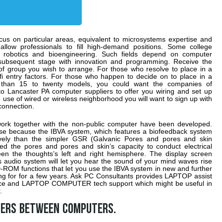
cus on particular areas, equivalent to microsystems expertise and
allow professionals to fill high-demand positions. Some college
ke robotics and bioengineering. Such fields depend on computer
 subsequent stage with innovation and programming. Receive the
 of group you wish to arrange. For those who resolve to place in a
i entry factors. For those who happen to decide on to place in a
 than 15 to twenty models, you could want the companies of
to Lancaster PA computer suppliers to offer you wiring and set up
 use of wired or wireless neighborhood you will want to sign up with
connection.
work together with the non-public computer have been developed.
e because the IBVA system, which features a biofeedback system
ively than the simpler GSR (Galvanic Pores and pores and skin
 the pores and pores and skin’s capacity to conduct electrical
n the thoughts’s left and right hemisphere. The display screen
 audio system will let you hear the sound of your mind waves rise
-ROM functions that let you use the IBVA system in new and further
ing for for a few years. Ask PC Consultants provides LAPTOP assist
vice and LAPTOP COMPUTER tech support which might be useful in
.
sfers between computers.