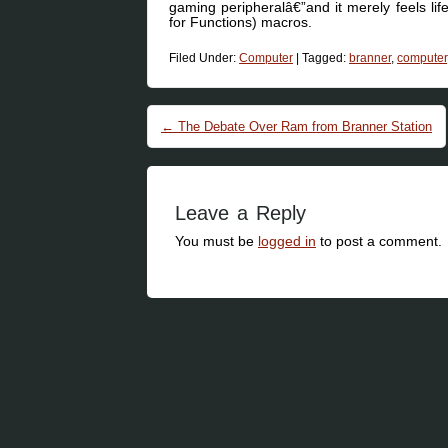
gaming peripheralâ€”and it merely feels li
for Functions) macros.
Filed Under:
Computer
|
Tagged:
branner
,
computer
Post navigation
←
The Debate Over Ram from Branner Station
Leave a Reply
You must be
logged in
to post a comment.