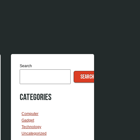
Search
SEARCH
Categories
Computer
Gadget
Technology
Uncategorized