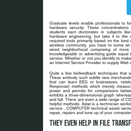
Graduate levels enable professionals to fo
hardware security. These concentrations 
students earn doctorates in subjects li
hardware engineering, but take it to the
required tools primarily based on the kind
wireless community, you have to some wi-f
wired neighborhood comprising of more
knowledgeable or advertising guide equal 
service. Whether or not you identify to make
an Internet Service Provider to supply Web 
Quite a few biofeedback techniques that 
These embody such subtle new merchandis
that can learn EEG or brainwaves, relat
Response) methods which merely measured
power and permits for comparisons betwee
exhibits a three-dimensional graph whereas
and fall. There are even a wide range of CD
helpful methods. Astal is a technician work
service , COMPUTER technical assist ser
repair, repairs and tune up of your computer
They even help in file tran