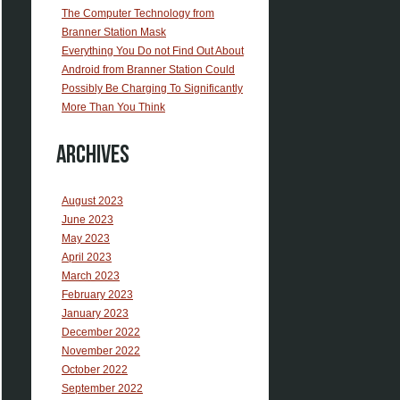
The Computer Technology from
Branner Station Mask
Everything You Do not Find Out About
Android from Branner Station Could
Possibly Be Charging To Significantly
More Than You Think
Archives
August 2023
June 2023
May 2023
April 2023
March 2023
February 2023
January 2023
December 2022
November 2022
October 2022
September 2022