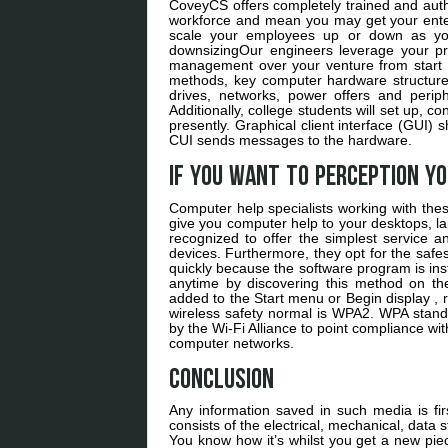
CoveyCS offers completely trained and auth
workforce and mean you may get your enterp
scale your employees up or down as your 
downsizingOur engineers leverage your pre
management over your venture from start t
methods, key computer hardware structure
drives, networks, power offers and peri
Additionally, college students will set up, 
presently. Graphical client interface (GUI) 
CUI sends messages to the hardware.
If you want to perception y
Computer help specialists working with the
give you computer help to your desktops, la
recognized to offer the simplest service a
devices. Furthermore, they opt for the safes
quickly because the software program is ins
anytime by discovering this method on t
added to the Start menu or Begin display ,
wireless safety normal is WPA2. WPA stands 
by the Wi-Fi Alliance to point compliance wit
computer networks.
Conclusion
Any information saved in such media is fi
consists of the electrical, mechanical, dat
You know how it’s whilst you get a new pi