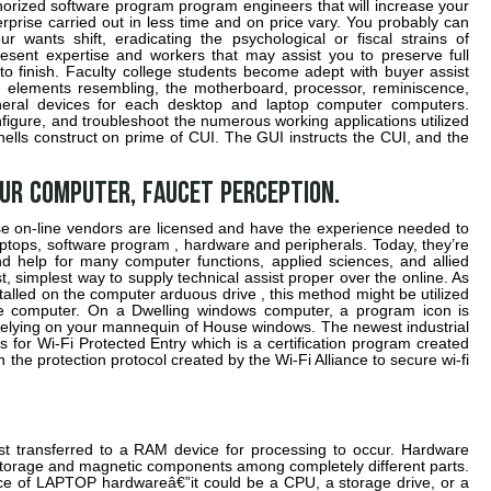
orized software program program engineers that will increase your
rise carried out in less time and on price vary. You probably can
wants shift, eradicating the psychological or fiscal strains of
sent expertise and workers that may assist you to preserve full
o finish. Faculty college students become adept with buyer assist
 elements resembling, the motherboard, processor, reminiscence,
pheral devices for each desktop and laptop computer computers.
configure, and troubleshoot the numerous working applications utilized
shells construct on prime of CUI. The GUI instructs the CUI, and the
our computer, faucet Perception.
se on-line vendors are licensed and have the experience needed to
ptops, software program , hardware and peripherals. Today, they’re
nd help for many computer functions, applied sciences, and allied
t, simplest way to supply technical assist proper over the online. As
talled on the computer arduous drive , this method might be utilized
he computer. On a Dwelling windows computer, a program icon is
 relying on your mannequin of House windows. The newest industrial
for Wi-Fi Protected Entry which is a certification program created
h the protection protocol created by the Wi-Fi Alliance to secure wi-fi
rst transferred to a RAM device for processing to occur. Hardware
a storage and magnetic components among completely different parts.
ece of LAPTOP hardwareâ€”it could be a CPU, a storage drive, or a