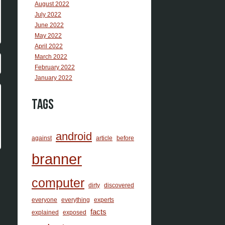
August 2022
July 2022
June 2022
May 2022
April 2022
March 2022
February 2022
January 2022
Tags
android
against
article
before
branner
computer
dirty
discovered
everyone
everything
experts
facts
explained
exposed