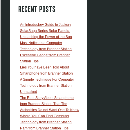
Recent Posts
An Introductory Guide to Jackery
SolarSaga Series Solar Panels:
Unleashing the Power of the Sun
Most Noticeable Computer
Technology from Branner Station
Excessive Gadget from Branner
Station Tips
Lies You have Been Told About
Smartphone from Branner Station
A Simple Technique For Computer
Technology from Branner Station
Unmasked
The Real Story About Smartphone
from Branner Station That The
Authorities Do not Want One To Know
Where You Can Find Computer
Technology from Branner Station
Ram from Branner Station Tips