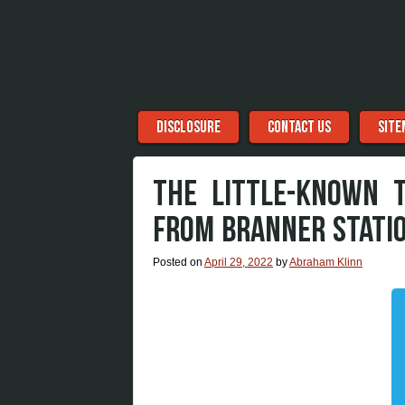
Menu
Skip to content
DISCLOSURE
CONTACT US
SITE
THE LITTLE-KNOWN 
FROM BRANNER STATI
Posted on
April 29, 2022
by
Abraham Klinn