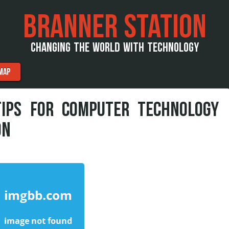
BRANNER STATION
CHANGING THE WORLD WITH TECHNOLOGY
MAP
TIPS FOR COMPUTER TECHNOLOGY
ON