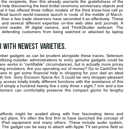
the recipients, then this already warrants the gratefulness of the
t help discovering the best bridal ceremony anniversary objects and
at it has offered three million models of the third know-how cell pc
fficial launch world-massive launch in route of the middle of March,
 than a few trade observers have seconded it as effectively. These
and several different expertise on-line web sites and journals. A
rint reader, IR digital camera, and ThinkShutter webcam. The
o defending customers from being watched or attacked by laptop
 with newest varieties.
mber gadgets as can be prudent alongside these traces, Selenium
ilizing outsider administrations to entry genuine gadgets could be
are works in “certifiable” circumstances, but is actually more pricey
izing emulators. Are you operating out of money? Go to CashOne for
loans to get some financial help in shopping for your dad an ideal
ith him. Sony Ericsson Xperia Arc S could be very shopper-pleasant
cess totally totally different functions with the assistance of this
of simply a hundred twenty five x sixty three x eight.7 mm and a low
tomers can comfortably preserve this compact gizmo for lengthy
affords might be availed along with free fascinating items and
ct plans. It’s often the first firm to have launched the concept of
t, iPad equipment and many others. These include audio system,
 The gadget can be easy to attach with Apple TV set-prime field so