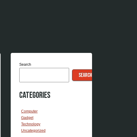
Search
SEARCH
Categories
Computer
Gadget
Technology
Uncategorized