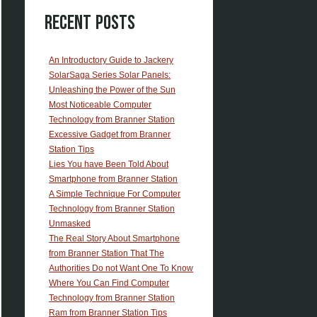
Recent Posts
An Introductory Guide to Jackery
SolarSaga Series Solar Panels:
Unleashing the Power of the Sun
Most Noticeable Computer
Technology from Branner Station
Excessive Gadget from Branner
Station Tips
Lies You have Been Told About
Smartphone from Branner Station
A Simple Technique For Computer
Technology from Branner Station
Unmasked
The Real Story About Smartphone
from Branner Station That The
Authorities Do not Want One To Know
Where You Can Find Computer
Technology from Branner Station
Ram from Branner Station Tips