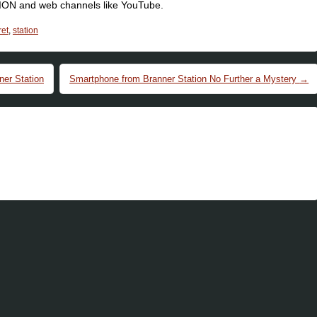
SION and web channels like YouTube.
ret
,
station
er Station
Smartphone from Branner Station No Further a Mystery
→