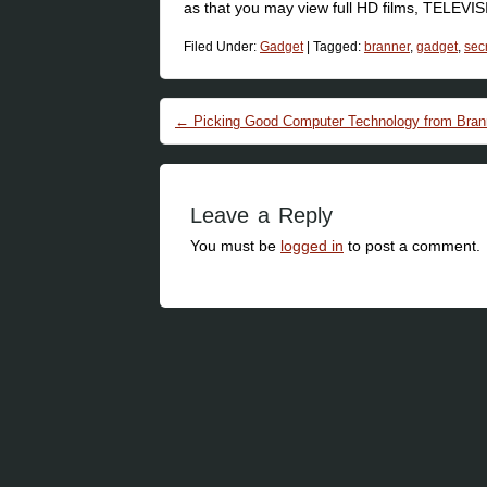
as that you may view full HD films, TELEVI
Filed Under:
Gadget
|
Tagged:
branner
,
gadget
,
sec
Post navigation
←
Picking Good Computer Technology from Brann
Leave a Reply
You must be
logged in
to post a comment.