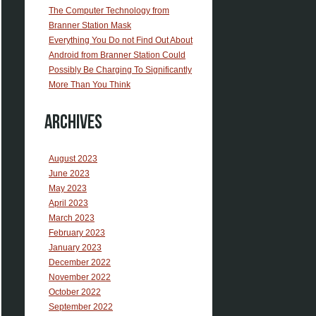
The Computer Technology from
Branner Station Mask
Everything You Do not Find Out About
Android from Branner Station Could
Possibly Be Charging To Significantly
More Than You Think
Archives
August 2023
June 2023
May 2023
April 2023
March 2023
February 2023
January 2023
December 2022
November 2022
October 2022
September 2022