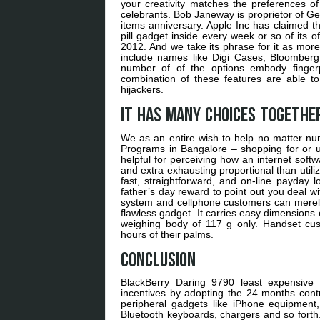
your creativity matches the preferences of 
celebrants. Bob Janeway is proprietor of Ge
items anniversary. Apple Inc has claimed th
pill gadget inside every week or so of its o
2012. And we take its phrase for it as more
include names like Digi Cases, Bloomberg 
number of of the options embody fingerp
combination of these features are able t
hijackers.
It has many choices together
We as an entire wish to help no matter nu
Programs in Bangalore – shopping for or ut
helpful for perceiving how an internet softw
and extra exhausting proportional than util
fast, straightforward, and on-line payday 
father’s day reward to point out you deal w
system and cellphone customers can merely ac
flawless gadget. It carries easy dimensions 
weighing body of 117 g only. Handset cus
hours of their palms.
Conclusion
BlackBerry Daring 9790 least expensive 
incentives by adopting the 24 months contra
peripheral gadgets like iPhone equipmen
Bluetooth keyboards, chargers and so forth.