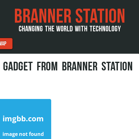
BRANNER STATION
CHANGING THE WORLD WITH TECHNOLOGY
MAP
 GADGET FROM BRANNER STATION