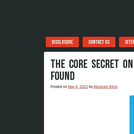
Menu
Skip to content
DISCLOSURE
CONTACT US
SITE
THE CORE SECRET ON
FOUND
Posted on
May 6, 2023
by
Abraham Klinn