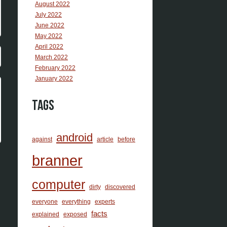
August 2022
July 2022
June 2022
May 2022
April 2022
March 2022
February 2022
January 2022
Tags
android
against
article
before
branner
computer
dirty
discovered
everyone
everything
experts
facts
explained
exposed