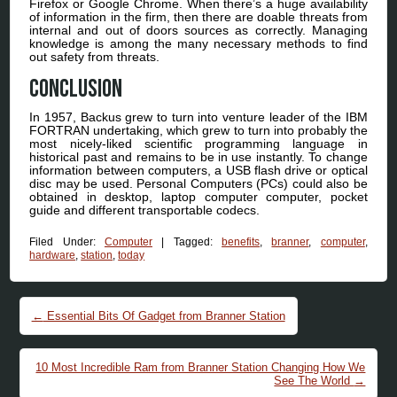
Firefox or Google Chrome. When there’s a huge availability
of information in the firm, then there are doable threats from
internal and out of doors sources as correctly. Managing
knowledge is among the many necessary methods to find
out safety from threats.
Conclusion
In 1957, Backus grew to turn into venture leader of the IBM
FORTRAN undertaking, which grew to turn into probably the
most nicely-liked scientific programming language in
historical past and remains to be in use instantly. To change
information between computers, a USB flash drive or optical
disc may be used. Personal Computers (PCs) could also be
obtained in desktop, laptop computer computer, pocket
guide and different transportable codecs.
Filed Under:
Computer
|
Tagged:
benefits
,
branner
,
computer
,
hardware
,
station
,
today
Post navigation
←
Essential Bits Of Gadget from Branner Station
10 Most Incredible Ram from Branner Station Changing How We
See The World
→