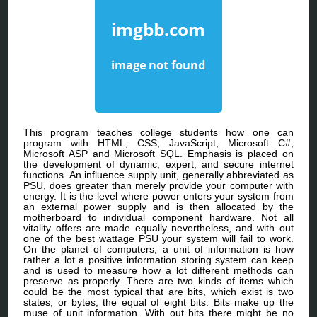
This program teaches college students how one can
program with HTML, CSS, JavaScript, Microsoft C#,
Microsoft ASP and Microsoft SQL. Emphasis is placed on
the development of dynamic, expert, and secure internet
functions. An influence supply unit, generally abbreviated as
PSU, does greater than merely provide your computer with
energy. It is the level where power enters your system from
an external power supply and is then allocated by the
motherboard to individual component hardware. Not all
vitality offers are made equally nevertheless, and with out
one of the best wattage PSU your system will fail to work.
On the planet of computers, a unit of information is how
rather a lot a positive information storing system can keep
and is used to measure how a lot different methods can
preserve as properly. There are two kinds of items which
could be the most typical that are bits, which exist is two
states, or bytes, the equal of eight bits. Bits make up the
muse of unit information. With out bits there might be no