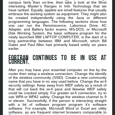
campus fairly than on-line, then take a look at the Most
interesting Master’s Ranges in Info Technology that we
have ranked. Equally, applets are small features that usually
embrace the working system as equipment. They might also
be created independently using the Java or different
programming languages. The following sections show how
one can run the Reminiscence, Laborious Drive, AC
Adapter, and Battery factor exams. MS-DOS, or Microsoft
Disk Working System, the basic software program for the
newly launched IBM LAPTOP COMPUTER, is the start of a
long partnership between IBM and Microsoft, which Bill
Gates and Paul Allen had primarily based solely six years
earlier.
FORTRAN continues to be in use at
current.
After you may have your essential computer on line by the
router then setup a wireless connection. Change the identify
of the wireless community (SSID). Create a new community
name that you have in no way used before. Change the wi-fi
security settings. Keep away from WEP safety as a result of
that will cut back the wi-fi pace and likewise WEP safety
could be cracked simply. For greater wi-fi connection, try to
use WPA or WPA2 safety. Change the wireless channel to 9
or eleven. Successfully, if the person is interacting straight
with a bit of software program program it’s software
software. For example, Microsoft Word or Excel are utility
software, as are frequent internet browsers comparable to