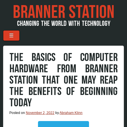
BRANNER STATION
CHANGING THE WORLD WITH TECHNOLOGY
Menu
Skip to content
☰
THE BASICS OF COMPUTER
HARDWARE FROM BRANNER
STATION THAT ONE MAY REAP
THE BENEFITS OF BEGINNING
TODAY
Posted on
November 2, 2022
by
Abraham Klinn