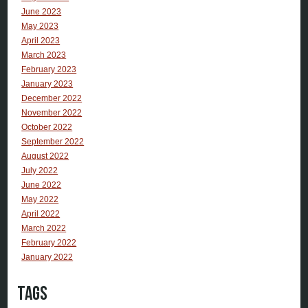
June 2023
May 2023
April 2023
March 2023
February 2023
January 2023
December 2022
November 2022
October 2022
September 2022
August 2022
July 2022
June 2022
May 2022
April 2022
March 2022
February 2022
January 2022
Tags