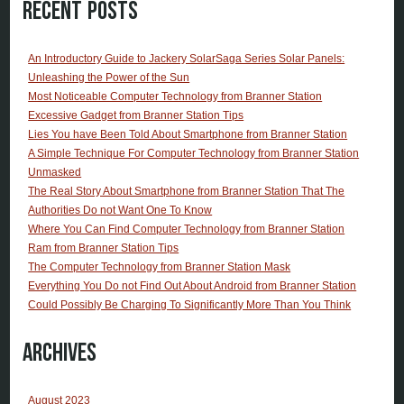
Recent Posts
An Introductory Guide to Jackery SolarSaga Series Solar Panels:
Unleashing the Power of the Sun
Most Noticeable Computer Technology from Branner Station
Excessive Gadget from Branner Station Tips
Lies You have Been Told About Smartphone from Branner Station
A Simple Technique For Computer Technology from Branner Station
Unmasked
The Real Story About Smartphone from Branner Station That The
Authorities Do not Want One To Know
Where You Can Find Computer Technology from Branner Station
Ram from Branner Station Tips
The Computer Technology from Branner Station Mask
Everything You Do not Find Out About Android from Branner Station
Could Possibly Be Charging To Significantly More Than You Think
Archives
August 2023