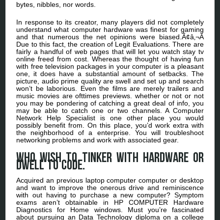
bytes, nibbles, nor words.
In response to its creator, many players did not completely
understand what computer hardware was finest for gaming
and that numerous the net opinions were biased.Ã¢â‚¬Â
Due to this fact, the creation of Legit Evaluations. There are
fairly a handful of web pages that will let you watch stay tv
online freed from cost. Whereas the thought of having fun
with free television packages in your computer is a pleasant
one, it does have a substantial amount of setbacks. The
picture, audio prime quality are swell and set up and search
won’t be laborious. Even the films are merely trailers and
music movies are ofttimes previews. whether or not or not
you may be pondering of catching a great deal of info, you
may be able to catch one or two channels. A Computer
Network Help Specialist is one other place you would
possibly benefit from. On this place, you’d work extra with
the neighborhood of a enterprise. You will troubleshoot
networking problems and work with associated gear.
Who wish to tinker with hardware or
dwell to code.
Acquired an previous laptop computer computer or desktop
and want to improve the onerous drive and reminiscence
with out having to purchase a new computer? Symptom
exams aren’t obtainable in HP COMPUTER Hardware
Diagnostics for Home windows. Must you’re fascinated
about pursuing an Data Technology diploma on a college