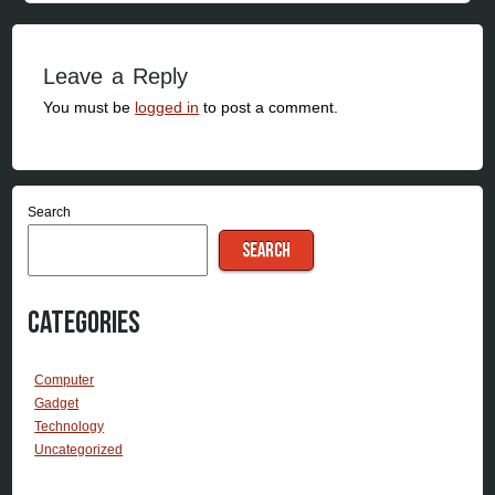
Leave a Reply
You must be
logged in
to post a comment.
Search
SEARCH
Categories
Computer
Gadget
Technology
Uncategorized