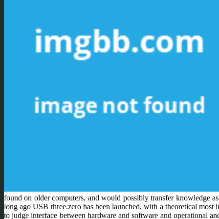
found on older computers, and would possibly transfer knowledge as
long ago USB three.zero has been launched, with a theoretical most i
to judge interface between hardware and software and operational and 