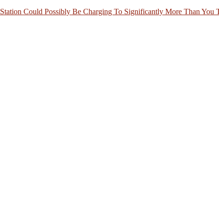
Station Could Possibly Be Charging To Significantly More Than You 