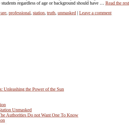
e students regardless of age or background should have …
Read the rest
are
,
professional
,
station
,
truth
,
unmasked
|
Leave a comment
s: Unleashing the Power of the Sun
ion
Station Unmasked
 The Authorities Do not Want One To Know
ion