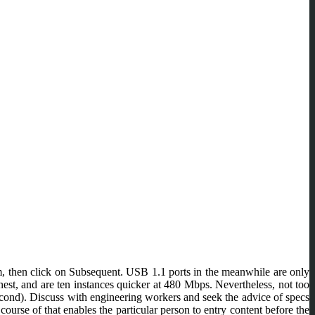
m, then click on Subsequent. USB 1.1 ports in the meanwhile are only
t, and are ten instances quicker at 480 Mbps. Nevertheless, not too
econd). Discuss with engineering workers and seek the advice of specs
urse of that enables the particular person to entry content before the