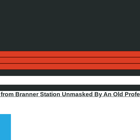
from Branner Station Unmasked By An Old Profe