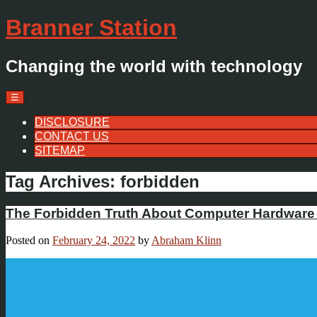
Branner Station
Changing the world with technology
Menu
Skip
☰
to
content
DISCLOSURE
CONTACT US
SITEMAP
Tag Archives:
forbidden
The Forbidden Truth About Computer Hardware 
Posted on
February 24, 2022
by
Abraham Klinn