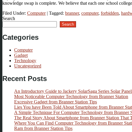
knowledge swap is complete. We believe that each one school colleg
Filed Under:
Computer
|
Tagged:
branner
,
computer
,
forbidden
,
hardw
Search
Search
Categories
Computer
Gadget
Technology
Uncategorized
Recent Posts
An Introductory Guide to Jackery SolarSaga Series Solar Panel
Most Noticeable Computer Technology from Branner Station
Excessive Gadget from Branner Station Tips
Lies You have Been Told About Smartphone from Branner Stat
A Simple Technique For Computer Technology from Branner 
The Real Story About Smartphone from Branner Station That
Where You Can Find Computer Technology from Branner Stat
Ram from Branner Station Tips