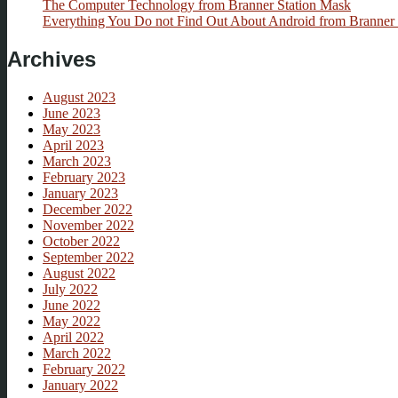
The Computer Technology from Branner Station Mask
Everything You Do not Find Out About Android from Branner 
Archives
August 2023
June 2023
May 2023
April 2023
March 2023
February 2023
January 2023
December 2022
November 2022
October 2022
September 2022
August 2022
July 2022
June 2022
May 2022
April 2022
March 2022
February 2022
January 2022