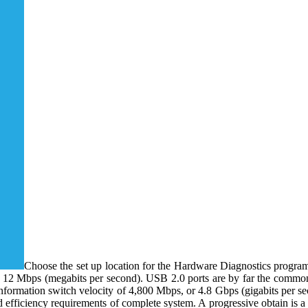
Choose the set up location for the Hardware Diagnostics progra
 12 Mbps (megabits per second). USB 2.0 ports are by far the commones
nformation switch velocity of 4,800 Mbps, or 4.8 Gbps (gigabits per s
efficiency requirements of complete system. A progressive obtain is a co