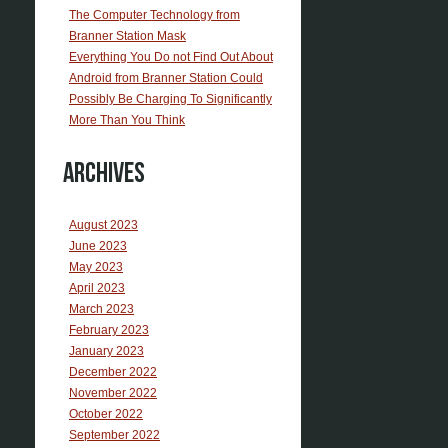
The Computer Technology from
Branner Station Mask
Everything You Do not Find Out About
Android from Branner Station Could
Possibly Be Charging To Significantly
More Than You Think
Archives
August 2023
June 2023
May 2023
April 2023
March 2023
February 2023
January 2023
December 2022
November 2022
October 2022
September 2022