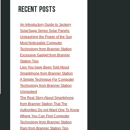
Recent Posts
An Introductory Guide to Jackery
SolarSaga Series Solar Panels:
Unleashing the Power of the Sun
Most Noticeable Computer
Technology from Branner Station
Excessive Gadget from Branner
Station Tips
Lies You have Been Told About
Smartphone from Branner Station
A Simple Technique For Computer
Technology from Branner Station
Unmasked
The Real Story About Smartphone
from Branner Station That The
Authorities Do not Want One To Know
Where You Can Find Computer
Technology from Branner Station
Ram from Branner Station Tips