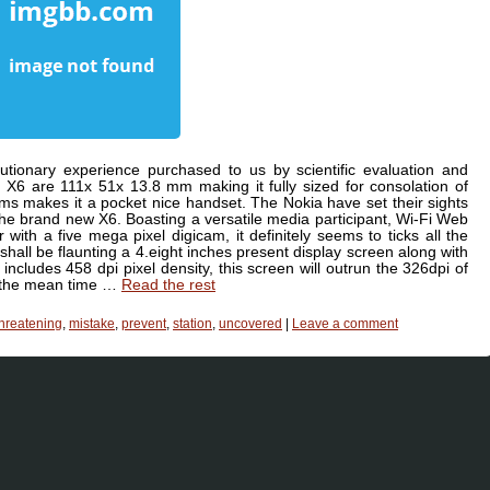
tionary experience purchased to us by scientific evaluation and
X6 are 111x 51x 13.8 mm making it fully sized for consolation of
rams makes it a pocket nice handset. The Nokia have set their sights
the brand new X6. Boasting a versatile media participant, Wi-Fi Web
with a five mega pixel digicam, it definitely seems to ticks all the
shall be flaunting a 4.eight inches present display screen along with
ncludes 458 dpi pixel density, this screen will outrun the 326dpi of
n the mean time …
Read the rest
threatening
,
mistake
,
prevent
,
station
,
uncovered
|
Leave a comment