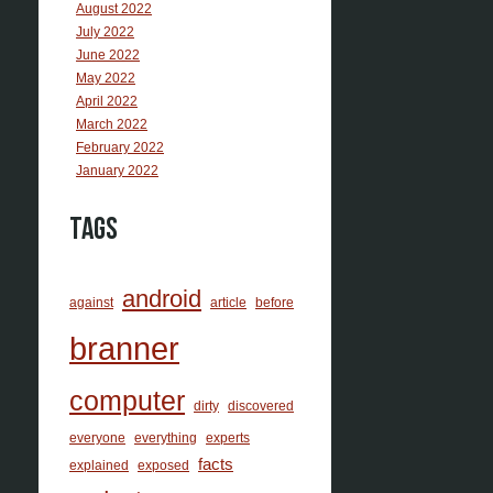
August 2022
July 2022
June 2022
May 2022
April 2022
March 2022
February 2022
January 2022
Tags
android
against
article
before
branner
computer
dirty
discovered
everyone
everything
experts
facts
explained
exposed