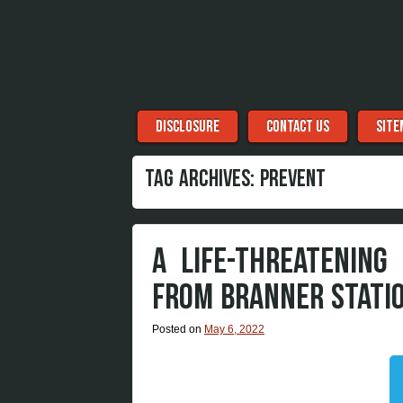
Menu
Skip to content
DISCLOSURE
CONTACT US
SITE
TAG ARCHIVES:
PREVENT
A LIFE-THREATENING
FROM BRANNER STATIO
Posted on
May 6, 2022