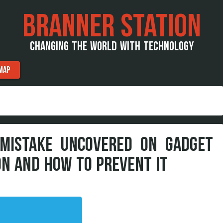
BRANNER STATION
CHANGING THE WORLD WITH TECHNOLOGY
MAP
 MISTAKE UNCOVERED ON GADGET
N AND HOW TO PREVENT IT