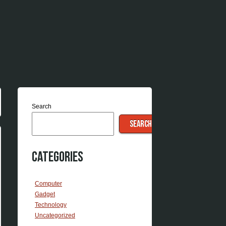
Search
SEARCH
Categories
Computer
Gadget
Technology
Uncategorized