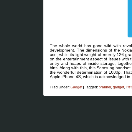
The whole world has gone wild with revolu
development. The dimensions of the Nokia 
use, while its light weight of merely 126 g
on the entertainment aspect of issues with 
entry and heaps of inside storage, together 
bins. Along with this, this Samsung handset 
the wonderful determination of 1080p. That i
Apple iPhone 4S, which is acknowledged i
Filed Under:
Gadget
|
Tagged:
branner
,
gadget
,
life