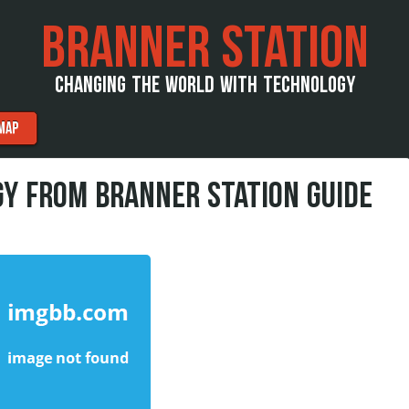
BRANNER STATION
CHANGING THE WORLD WITH TECHNOLOGY
MAP
Y FROM BRANNER STATION GUIDE