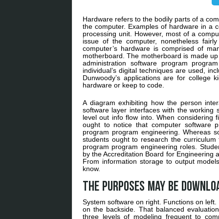
Hardware refers to the bodily parts of a co
the computer. Examples of hardware in a c
processing unit. However, most of a compute
issue of the computer, nonetheless fairl
computer’s hardware is comprised of man
motherboard. The motherboard is made up 
administration software program program
individual’s digital techniques are used, in
Dunwoody’s applications are for college k
hardware or keep to code.
A diagram exhibiting how the person intera
software layer interfaces with the working
level out info flow into. When considering 
ought to notice that computer software 
program program engineering. Whereas som
students ought to research the curriculum
program program engineering roles. Student
by the Accreditation Board for Engineering a
From information storage to output models,
know.
The purposes may be downlo
System software on right. Functions on left. 
on the backside. That balanced evaluation
three levels of modeling frequent to comp