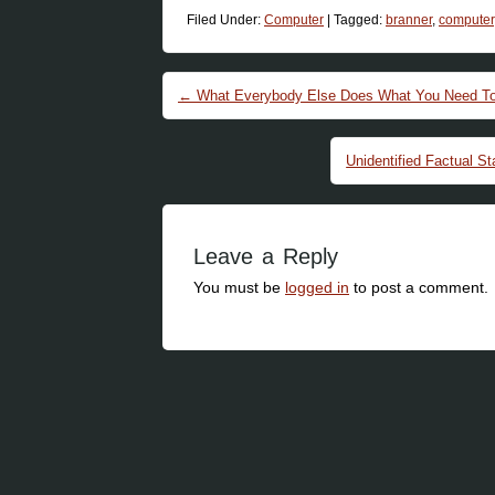
Filed Under:
Computer
|
Tagged:
branner
,
computer
Post navigation
←
What Everybody Else Does What You Need To D
Unidentified Factual 
Leave a Reply
You must be
logged in
to post a comment.