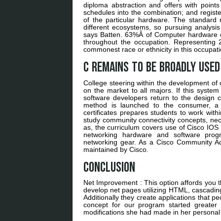
diploma abstraction and offers with points
schedules into the combination; and registe
of the particular hardware. The standard 
different ecosystems, so pursuing analysis 
says Batten. 63%Â of Computer hardware en
throughout the occupation. Representing
commonest race or ethnicity in this occupati
C remains to be broadly used
College steering within the development of 
on the market to all majors. If this system d
software developers return to the design c
method is launched to the consumer, a
certificates prepares students to work with
study community connectivity concepts, nec
as, the curriculum covers use of Cisco IOS 
networking hardware and software progra
networking gear. As a Cisco Community Ac
maintained by Cisco.
Conclusion
Net Improvement : This option affords you
develop net pages utilizing HTML, cascadin
Additionally they create applications that p
concept for our program started greater 
modifications she had made in her personal l