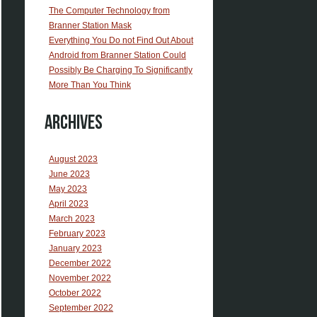
The Computer Technology from
Branner Station Mask
Everything You Do not Find Out About
Android from Branner Station Could
Possibly Be Charging To Significantly
More Than You Think
Archives
August 2023
June 2023
May 2023
April 2023
March 2023
February 2023
January 2023
December 2022
November 2022
October 2022
September 2022