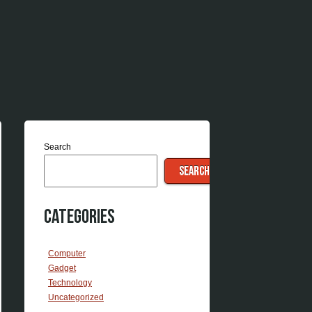
Search
SEARCH
Categories
Computer
Gadget
Technology
Uncategorized