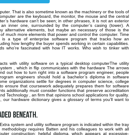
mputer. That is also sometime known as the machinery or the tools of
omputer are the keyboard, the monitor, the mouse and the central
r’s hardware can’t be seen; in other phrases, it is not an exterior
y an inner one, surrounded by the computer’s casing (tower). A
y alternative elements, but maybe an necessary of those is the
of much more elements that power and control the computer. Time
 is a type of enterprise software program that tracks how an
cluding how lengthy the buyer spends working in certain capabilities.
ids who’re fascinated with how IT works. Who wish to tinker with
cts with utility software on a typical desktop computerThe utility
 system , which in flip communicates with the hardware The arrows
find out how to turn right into a software program engineer, people
program engineers should hold a bachelor’s diploma in software
e organizations settle for degrees in computer science, college
 to ensure that coursework adequately prepares them for software
s additionally must consider functions that preserve accreditation
nd Technology , an firm that opinions school applications for quality.
 our hardware dictionary gives a glossary of terms you’ll want to
aded beneath.
Extra system and utility software program is indicated within the tray
 methodology requires Batten and his colleagues to work with all
uter construction: helpful diploma, which appears at excessive-