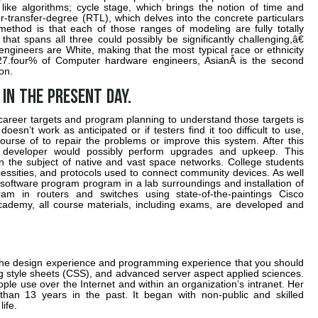
 like algorithms; cycle stage, which brings the notion of time and
r-transfer-degree (RTL), which delves into the concrete particulars
method is that each of those ranges of modeling are fully totally
that spans all three could possibly be significantly challenging,â€
gineers are White, making that the most typical race or ethnicity
 27.four% of Computer hardware engineers, AsianÂ is the second
on.
 in the present day.
career targets and program planning to understand those targets is
oesn’t work as anticipated or if testers find it too difficult to use,
ourse of to repair the problems or improve this system. After this
 developer would possibly perform upgrades and upkeep. This
in the subject of native and vast space networks. College students
essities, and protocols used to connect community devices. As well
software program program in a lab surroundings and installation of
m in routers and switches using state-of-the-paintings Cisco
ademy, all course materials, including exams, are developed and
 the design experience and programming experience that you should
g style sheets (CSS), and advanced server aspect applied sciences.
eople use over the Internet and within an organization’s intranet. Her
than 13 years in the past. It began with non-public and skilled
ife.