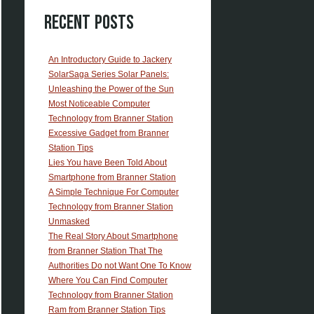
Recent Posts
An Introductory Guide to Jackery
SolarSaga Series Solar Panels:
Unleashing the Power of the Sun
Most Noticeable Computer
Technology from Branner Station
Excessive Gadget from Branner
Station Tips
Lies You have Been Told About
Smartphone from Branner Station
A Simple Technique For Computer
Technology from Branner Station
Unmasked
The Real Story About Smartphone
from Branner Station That The
Authorities Do not Want One To Know
Where You Can Find Computer
Technology from Branner Station
Ram from Branner Station Tips