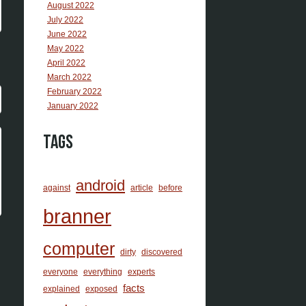
August 2022
July 2022
June 2022
May 2022
April 2022
March 2022
February 2022
January 2022
Tags
android
against
article
before
branner
computer
dirty
discovered
everyone
everything
experts
facts
explained
exposed