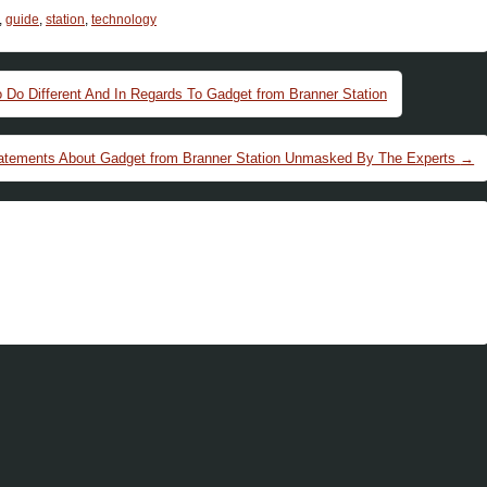
,
guide
,
station
,
technology
o Different And In Regards To Gadget from Branner Station
Statements About Gadget from Branner Station Unmasked By The Experts
→