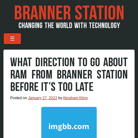
BRANNER STATION
CHANGING THE WORLD WITH TECHNOLOGY
Menu
Skip to content
☰
WHAT DIRECTION TO GO ABOUT
RAM FROM BRANNER STATION
BEFORE IT’S TOO LATE
Posted on
January 27, 2022
by
Abraham Klinn