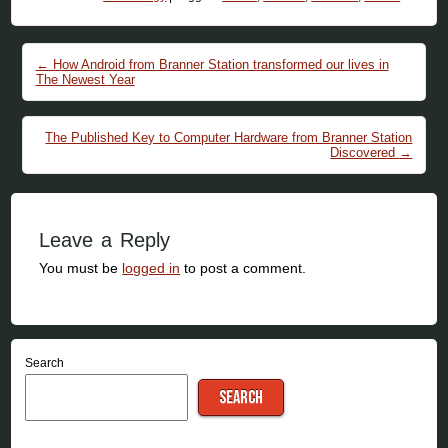
Post navigation
←
How Android from Branner Station transformed our lives in
The Newest Year
The Published Key to Computer Hardware from Branner Station
Discovered
→
Leave a Reply
You must be
logged in
to post a comment.
Search
SEARCH