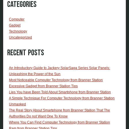
Categories
Computer
Gadget
Technology
Uncategorized
Recent Posts
An Introductory Guide to Jackery SolarSaga Series Solar Panels:
Unleashing the Power of the Sun
Most Noticeable Computer Technology from Branner Station
Excessive Gadget from Branner Station Tips
Lies You have Been Told About Smartphone from Branner Station
A Simple Technique For Computer Technology from Branner Station
Unmasked
The Real Story About Smartphone from Branner Station That The
Authorities Do not Want One To Know
Where You Can Find Computer Technology from Branner Station
Ram from Branner Station Tips