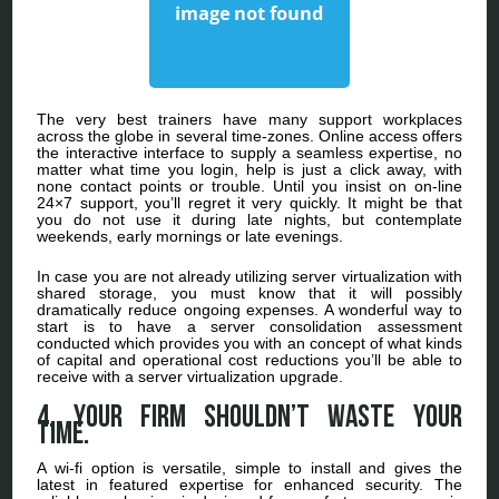
The very best trainers have many support workplaces
across the globe in several time-zones. Online access offers
the interactive interface to supply a seamless expertise, no
matter what time you login, help is just a click away, with
none contact points or trouble. Until you insist on on-line
24×7 support, you’ll regret it very quickly. It might be that
you do not use it during late nights, but contemplate
weekends, early mornings or late evenings.
In case you are not already utilizing server virtualization with
shared storage, you must know that it will possibly
dramatically reduce ongoing expenses. A wonderful way to
start is to have a server consolidation assessment
conducted which provides you with an concept of what kinds
of capital and operational cost reductions you’ll be able to
receive with a server virtualization upgrade.
4. Your Firm Shouldn’t Waste Your
Time.
A wi-fi option is versatile, simple to install and gives the
latest in featured expertise for enhanced security. The