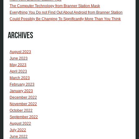
The Computer Technology from Branner Station Mask
Everything You Do not Find Out About Android from Branner Station
Could Possibly Be Charging To Significantly More Than You Think
Archives
August 2023
June 2023
May 2023
April 2023
March 2023
February 2023
January 2023
December 2022
November 2022
October 2022
September 2022
August 2022
July 2022
June 2022