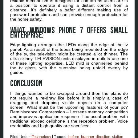
reliable mechanism is designed for comfort as users are in
a position to operate it using a distant control from a
distance. It’s definitely a safer different making use of
password protection and can provide enough protection for
the home safety.
What Windows Phone 7 Offers Small
Enterprise:
Edge lighting arranges the LEDs along the edge of the tv
panel. As a result of the tubes being mounted on the edge
of the tv, the television might be created a lot thinner. The
ultra skinny TELEVISION units displayed in outlets use one
of these lighting expertise. LED mild is channelled behind
the tv glass, with the sunshine being unfold evenly by
guides.
Conclusion
If things wanted to be swapped around then the plans do
not require a re-draw like before it is simply a case of
dragging and dropping visible objects on a computer
screen! What must be the upcoming features of your pc?
Reminiscence Compression – Lessens memory competition
and improves application response. The usual problem with
traditional abroad cellphone is the reception problem. Voice
readability and high quality are sacrificed.
Filed Under:
Technology
|
Tagged:
before
,
branner
,
direction
,
station