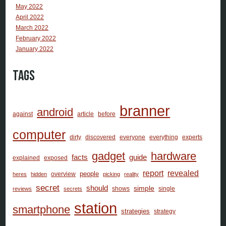
May 2022
April 2022
March 2022
February 2022
January 2022
Tags
branner
android
against
article
before
computer
dirty
discovered
everyone
everything
experts
gadget
hardware
facts
guide
explained
exposed
report
revealed
people
overview
heres
hidden
picking
reality
secret
should
simple
shows
single
reviews
secrets
station
smartphone
strategies
strategy