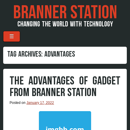
BRANNER STATION
CHANGING THE WORLD WITH TECHNOLOGY
Menu
Skip to content
☰
TAG ARCHIVES:
ADVANTAGES
THE ADVANTAGES OF GADGET
FROM BRANNER STATION
Posted on
January 17, 2022