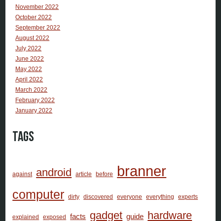
November 2022
October 2022
September 2022
August 2022
July 2022
June 2022
May 2022
April 2022
March 2022
February 2022
January 2022
Tags
branner
android
against
article
before
computer
dirty
discovered
everyone
everything
experts
gadget
hardware
facts
guide
explained
exposed