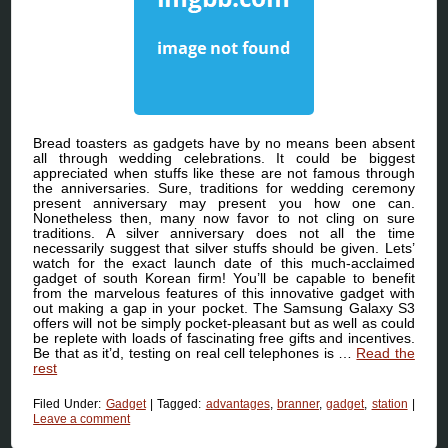
Bread toasters as gadgets have by no means been absent
all through wedding celebrations. It could be biggest
appreciated when stuffs like these are not famous through
the anniversaries. Sure, traditions for wedding ceremony
present anniversary may present you how one can.
Nonetheless then, many now favor to not cling on sure
traditions. A silver anniversary does not all the time
necessarily suggest that silver stuffs should be given. Lets’
watch for the exact launch date of this much-acclaimed
gadget of south Korean firm! You’ll be capable to benefit
from the marvelous features of this innovative gadget with
out making a gap in your pocket. The Samsung Galaxy S3
offers will not be simply pocket-pleasant but as well as could
be replete with loads of fascinating free gifts and incentives.
Be that as it’d, testing on real cell telephones is …
Read the
rest
Filed Under:
Gadget
|
Tagged:
advantages
,
branner
,
gadget
,
station
|
Leave a comment