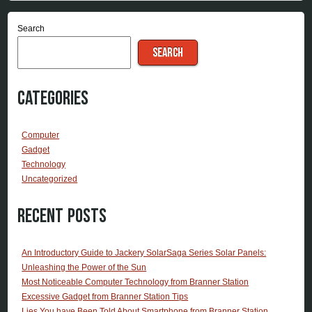
Search
SEARCH
Categories
Computer
Gadget
Technology
Uncategorized
Recent Posts
An Introductory Guide to Jackery SolarSaga Series Solar Panels:
Unleashing the Power of the Sun
Most Noticeable Computer Technology from Branner Station
Excessive Gadget from Branner Station Tips
Lies You have Been Told About Smartphone from Branner Station