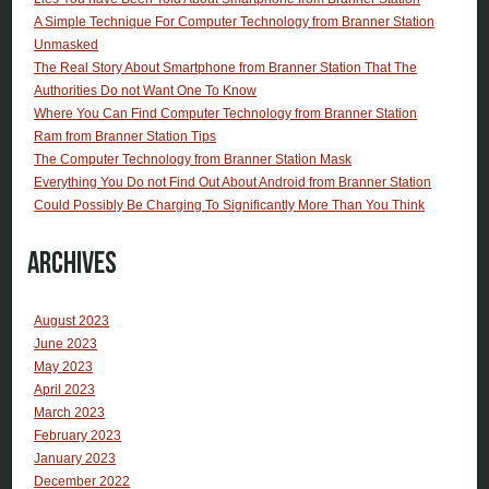
A Simple Technique For Computer Technology from Branner Station
Unmasked
The Real Story About Smartphone from Branner Station That The
Authorities Do not Want One To Know
Where You Can Find Computer Technology from Branner Station
Ram from Branner Station Tips
The Computer Technology from Branner Station Mask
Everything You Do not Find Out About Android from Branner Station
Could Possibly Be Charging To Significantly More Than You Think
Archives
August 2023
June 2023
May 2023
April 2023
March 2023
February 2023
January 2023
December 2022