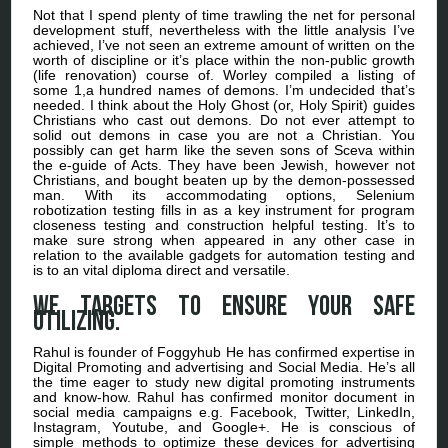
Not that I spend plenty of time trawling the net for personal
development stuff, nevertheless with the little analysis I’ve
achieved, I’ve not seen an extreme amount of written on the
worth of discipline or it’s place within the non-public growth
(life renovation) course of. Worley compiled a listing of
some 1,a hundred names of demons. I’m undecided that’s
needed. I think about the Holy Ghost (or, Holy Spirit) guides
Christians who cast out demons. Do not ever attempt to
solid out demons in case you are not a Christian. You
possibly can get harm like the seven sons of Sceva within
the e-guide of Acts. They have been Jewish, however not
Christians, and bought beaten up by the demon-possessed
man. With its accommodating options, Selenium
robotization testing fills in as a key instrument for program
closeness testing and construction helpful testing. It’s to
make sure strong when appeared in any other case in
relation to the available gadgets for automation testing and
is to an vital diploma direct and versatile.
We targets to ensure your safe
utilizing.
Rahul is founder of Foggyhub He has confirmed expertise in
Digital Promoting and advertising and Social Media. He’s all
the time eager to study new digital promoting instruments
and know-how. Rahul has confirmed monitor document in
social media campaigns e.g. Facebook, Twitter, LinkedIn,
Instagram, Youtube, and Google+. He is conscious of
simple methods to optimize these devices for advertising