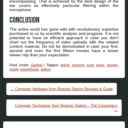
encompassing. That is achieved by the best design of the
ear covers as effectively particular filtering within the
microphone.
Conclusion
The entire world has gone wild with revolutionary expertise
purchased to us by scientific analysis and progress. It is not
potential to have an efficient approach in case you don’t
chart out the frequency of video uploads with the related
content material. Do not be demotivated in case your first,
second and even the first fifteen movies have a lesser
viewer rely than your expectation.
Filed Under:
Gadget
|
Tagged:
article
,
branner
,
exist
,
gives
,
people
,
reality
,
smartphone
,
station
Post navigation
←
Computer Hardware from Branner Station Reviews & Guide
Computer Technology from Branner Station – The Conspriracy
→