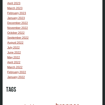
April 2023
March 2023
February 2023
January 2023
December 2022
November 2022
October 2022
September 2022
August 2022
July 2022
June 2022
May 2022
April 2022
March 2022
February 2022
January 2022
Tags