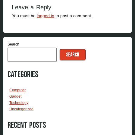
Leave a Reply
You must be
logged in
to post a comment.
Search
SEARCH
Categories
Computer
Gadget
Technology
Uncategorized
Recent Posts