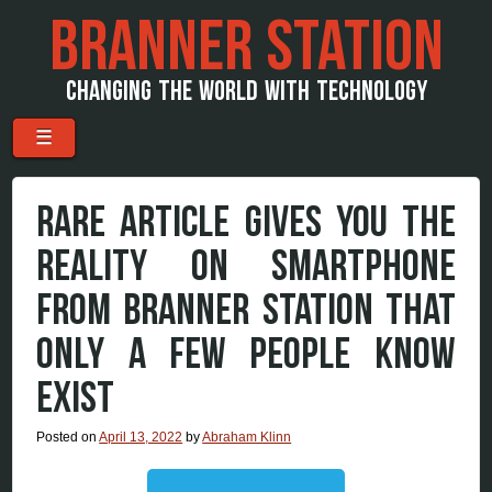
BRANNER STATION
CHANGING THE WORLD WITH TECHNOLOGY
Menu
Skip to content
☰
RARE ARTICLE GIVES YOU THE
REALITY ON SMARTPHONE
FROM BRANNER STATION THAT
ONLY A FEW PEOPLE KNOW
EXIST
Posted on
April 13, 2022
by
Abraham Klinn