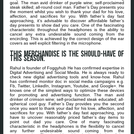
goal. The man avid drinker of purple wine; self-proclaimed
steak skilled; all-round cool man. Father’s Day presents you
the moment whilst you wish to thank your dad for his love,
affection, and sacrifices for you. With father’s day fast
approaching, it’s advisable to discover affordable father’s
day presents to show dad you care. One of the fascinating
characteristic throughout the headphones is the ability to
cancel any extra undesirable sound coming from the
encircling. This is achieved by the correct design of the ear
covers as well explicit filtering in the microphone.
This merchandise is the should-have of
this season.
Rahul is founder of Foggyhub He has confirmed expertise in
Digital Advertising and Social Media. He is always ready to
check new digital advertising tools and know-how. Rahul
has confirmed monitor doc in social media campaigns e.g.
Fb, Twitter, LinkedIn, Instagram, Youtube, and Google+. He
knows one of the simplest ways to optimize these devices
for promoting and advertising function. The man avid
drinker of crimson wine; self-proclaimed steak educated; all-
spherical cool guy. Father’s Day provides you the second
once you want to thank your dad for his love, affection, and
sacrifices for you. With father’s day fast approaching, you
have to uncover reasonably priced father’s day items to
point out dad you care. One of many fascinating
characteristic in the headphones is the flexibility to cancel
any further undesirable sound coming from the