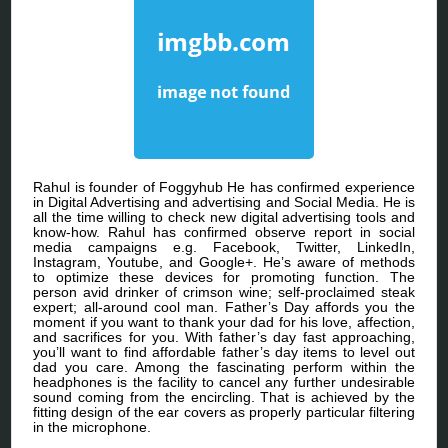
Rahul is founder of Foggyhub He has confirmed experience
in Digital Advertising and advertising and Social Media. He is
all the time willing to check new digital advertising tools and
know-how. Rahul has confirmed observe report in social
media campaigns e.g. Facebook, Twitter, LinkedIn,
Instagram, Youtube, and Google+. He’s aware of methods
to optimize these devices for promoting function. The
person avid drinker of crimson wine; self-proclaimed steak
expert; all-around cool man. Father’s Day affords you the
moment if you want to thank your dad for his love, affection,
and sacrifices for you. With father’s day fast approaching,
you’ll want to find affordable father’s day items to level out
dad you care. Among the fascinating perform within the
headphones is the facility to cancel any further undesirable
sound coming from the encircling. That is achieved by the
fitting design of the ear covers as properly particular filtering
in the microphone.