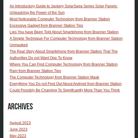
An Introductory Guide to Jackery SolarSaga Series Solar Panels:
Unleashing the Power of the Sun
Most Noticeable Computer Technology from Branner Station
Excessive Gadget from Branner Station Tips
Lies You have Been Told About Smartphone from Branner Station
A Simple Technique For Computer Technology from Branner Station
Unmasked
The Real Story About Smartphone from Branner Station That The
Authorities Do not Want One To Know
Where You Can Find Computer Technology from Branner Station
Ram from Branner Station Tips
The Computer Technology from Branner Station Mask
Everything You Do not Find Out About Android from Branner Station
Could Possibly Be Charging To Significantly More Than You Think
Archives
August 2023
June 2023
May 2023