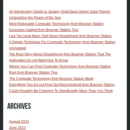
An Introductory Guide to Jackery SolarSaga Series Solar Panels:
Unleashing the Power of the Sun
Most Noticeable Computer Technology from Branner Station
Excessive Gadget from Branner Station Tips
Lies You have Been Told About Smartphone from Branner Station
A Simple Technique For Computer Technology from Branner Station
Unmasked
The Real Story About Smartphone from Branner Station That The
Authorities Do not Want One To Know
Where You Can Find Computer Technology from Branner Station
Ram from Branner Station Tips
The Computer Technology from Branner Station Mask
Everything You Do not Find Out About Android from Branner Station
Could Possibly Be Charging To Significantly More Than You Think
Archives
August 2023
June 2023