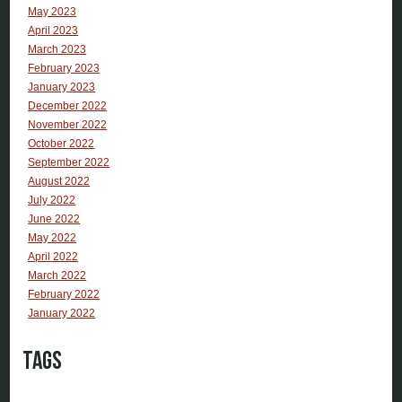
May 2023
April 2023
March 2023
February 2023
January 2023
December 2022
November 2022
October 2022
September 2022
August 2022
July 2022
June 2022
May 2022
April 2022
March 2022
February 2022
January 2022
Tags