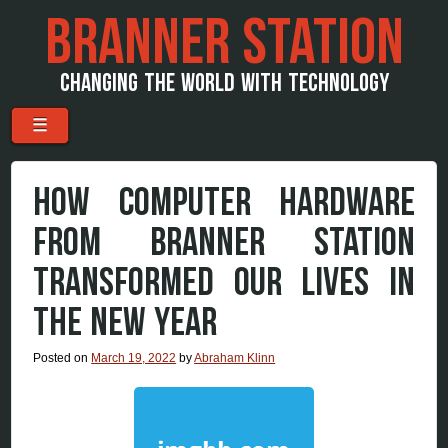
BRANNER STATION
CHANGING THE WORLD WITH TECHNOLOGY
Menu
Skip to content
☰
HOW COMPUTER HARDWARE
FROM BRANNER STATION
TRANSFORMED OUR LIVES IN
THE NEW YEAR
Posted on
March 19, 2022
by
Abraham Klinn