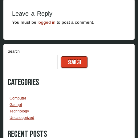
Leave a Reply
You must be
logged in
to post a comment.
Search
SEARCH
Categories
Computer
Gadget
Technology
Uncategorized
Recent Posts