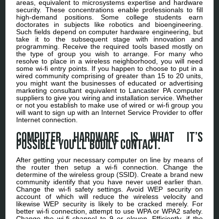
areas, equivalent to microsystems expertise and hardware
security. These concentrations enable professionals to fill
high-demand positions. Some college students earn
doctorates in subjects like robotics and bioengineering.
Such fields depend on computer hardware engineering, but
take it to the subsequent stage with innovation and
programming. Receive the required tools based mostly on
the type of group you wish to arrange. For many who
resolve to place in a wireless neighborhood, you will need
some wi-fi entry points. If you happen to choose to put in a
wired community comprising of greater than 15 to 20 units,
you might want the businesses of educated or advertising
marketing consultant equivalent to Lancaster PA computer
suppliers to give you wiring and installation service. Whether
or not you establish to make use of wired or wi-fi group you
will want to sign up with an Internet Service Provider to offer
Internet connection.
Computer hardware is what it’s
possible you’ll bodily contact.
After getting your necessary computer on line by means of
the router then setup a wi-fi connection. Change the
determine of the wireless group (SSID). Create a brand new
community identify that you have never used earlier than.
Change the wi-fi safety settings. Avoid WEP security on
account of which will reduce the wireless velocity and
likewise WEP security is likely to be cracked merely. For
better wi-fi connection, attempt to use WPA or WPA2 safety.
Change the wi-fi channel to 9 or eleven. Efficiently, if the