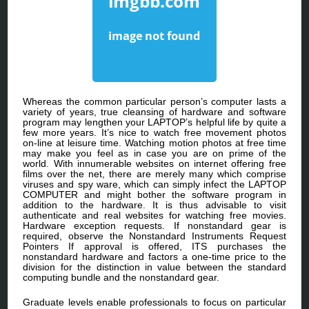
Whereas the common particular person’s computer lasts a
variety of years, true cleansing of hardware and software
program may lengthen your LAPTOP’s helpful life by quite a
few more years. It’s nice to watch free movement photos
on-line at leisure time. Watching motion photos at free time
may make you feel as in case you are on prime of the
world. With innumerable websites on internet offering free
films over the net, there are merely many which comprise
viruses and spy ware, which can simply infect the LAPTOP
COMPUTER and might bother the software program in
addition to the hardware. It is thus advisable to visit
authenticate and real websites for watching free movies.
Hardware exception requests. If nonstandard gear is
required, observe the Nonstandard Instruments Request
Pointers If approval is offered, ITS purchases the
nonstandard hardware and factors a one-time price to the
division for the distinction in value between the standard
computing bundle and the nonstandard gear.
Graduate levels enable professionals to focus on particular