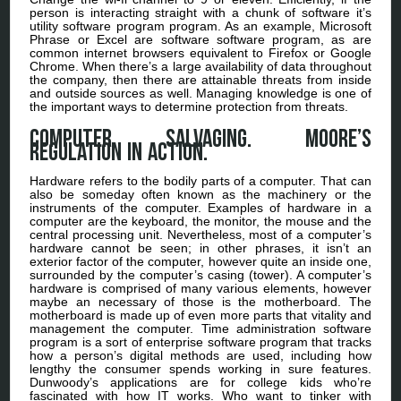
person is interacting straight with a chunk of software it’s
utility software program program. As an example, Microsoft
Phrase or Excel are software software program, as are
common internet browsers equivalent to Firefox or Google
Chrome. When there’s a large availability of data throughout
the company, then there are attainable threats from inside
and outside sources as well. Managing knowledge is one of
the important ways to determine protection from threats.
Computer Salvaging. Moore’s
regulation in action.
Hardware refers to the bodily parts of a computer. That can
also be someday often known as the machinery or the
instruments of the computer. Examples of hardware in a
computer are the keyboard, the monitor, the mouse and the
central processing unit. Nevertheless, most of a computer’s
hardware cannot be seen; in other phrases, it isn’t an
exterior factor of the computer, however quite an inside one,
surrounded by the computer’s casing (tower). A computer’s
hardware is comprised of many various elements, however
maybe an necessary of those is the motherboard. The
motherboard is made up of even more parts that vitality and
management the computer. Time administration software
program is a sort of enterprise software program that tracks
how a person’s digital methods are used, including how
lengthy the consumer spends working in sure features.
Dunwoody’s applications are for college kids who’re
fascinated with how IT works. Who want to tinker with