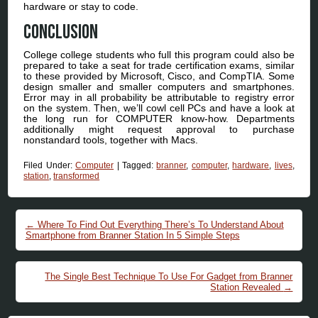
hardware or stay to code.
Conclusion
College college students who full this program could also be
prepared to take a seat for trade certification exams, similar
to these provided by Microsoft, Cisco, and CompTIA. Some
design smaller and smaller computers and smartphones.
Error may in all probability be attributable to registry error
on the system. Then, we’ll cowl cell PCs and have a look at
the long run for COMPUTER know-how. Departments
additionally might request approval to purchase
nonstandard tools, together with Macs.
Filed Under:
Computer
|
Tagged:
branner
,
computer
,
hardware
,
lives
,
station
,
transformed
Post navigation
←
Where To Find Out Everything There’s To Understand About
Smartphone from Branner Station In 5 Simple Steps
The Single Best Technique To Use For Gadget from Branner
Station Revealed
→