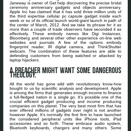
Janeway is owner of Get help discovering the precise bridal
ceremony anniversary gadgets and objects anniversary.
Apple Inc has claimed that it has sold three million units of
the third expertise cellular pc capsule gadget inside each
week or so of its official launch world-giant launch in path of
the center of March, 2012. And we take its phrase for it as
more than a couple of trade observers have seconded it as
effectively. These embody names like Digi Instances,
Bloomberg and several other other experience on-line web
websites and journals. A few of the options embody
fingerprint reader, IR digital camera, and ThinkShutter
webcam. The combination of these features are able to
defending customers from being watched or attacked by
laptop hijackers.
A preacher might want some dangerous
theology.
All the world has gone wild with revolutionary know-how
bought to us by scientific analysis and development. Apple
is among the firms that generates enough income to finance
a full-fledged nation in a single go. It’s possible one of the
crucial efficient gadget producing and income producing
companies on this planet. The very best most firm that has
ever offered millions of gadgets over night is not another
however Apple. It’s normally the first firm to have launched
the considered peripheral units like iPhone tools, iPad
accessories and so forth. These embrace audio system,
Bluetooth keyboards, chargers and many others. Some