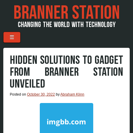
BRANNER STATION
CHANGING THE WORLD WITH TECHNOLOGY
Menu
Skip to content
☰
HIDDEN SOLUTIONS TO GADGET
FROM BRANNER STATION
UNVEILED
Posted on
October 30, 2022
by
Abraham Klinn