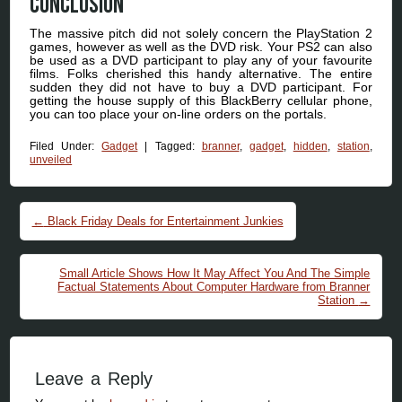
Conclusion
The massive pitch did not solely concern the PlayStation 2
games, however as well as the DVD risk. Your PS2 can also
be used as a DVD participant to play any of your favourite
films. Folks cherished this handy alternative. The entire
sudden they did not have to buy a DVD participant. For
getting the house supply of this BlackBerry cellular phone,
you can too place your on-line orders on the portals.
Filed Under:
Gadget
|
Tagged:
branner
,
gadget
,
hidden
,
station
,
unveiled
Post navigation
←
Black Friday Deals for Entertainment Junkies
Small Article Shows How It May Affect You And The Simple
Factual Statements About Computer Hardware from Branner
Station
→
Leave a Reply