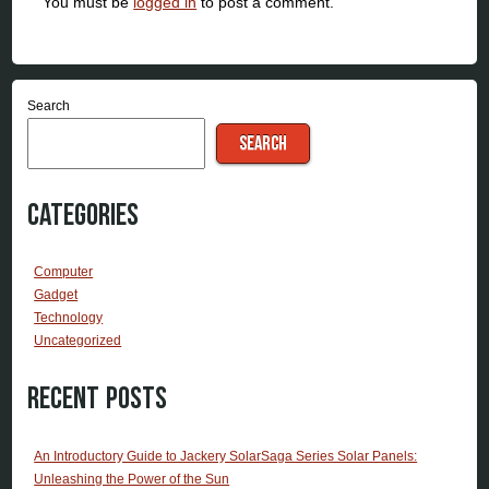
You must be
logged in
to post a comment.
Search
SEARCH
Categories
Computer
Gadget
Technology
Uncategorized
Recent Posts
An Introductory Guide to Jackery SolarSaga Series Solar Panels:
Unleashing the Power of the Sun