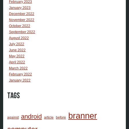
February 2023
January 2023
December 2022
November 2022
October 2022
September 2022
August 2022
July 2022
June 2022
May 2022
April 2022
March 2022
February 2022
January 2022
Tags
branner
android
against
article
before