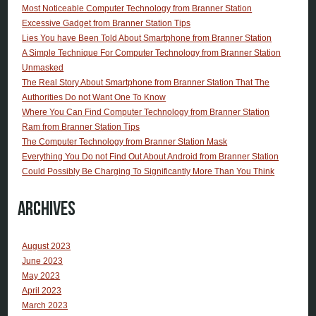
Most Noticeable Computer Technology from Branner Station
Excessive Gadget from Branner Station Tips
Lies You have Been Told About Smartphone from Branner Station
A Simple Technique For Computer Technology from Branner Station
Unmasked
The Real Story About Smartphone from Branner Station That The
Authorities Do not Want One To Know
Where You Can Find Computer Technology from Branner Station
Ram from Branner Station Tips
The Computer Technology from Branner Station Mask
Everything You Do not Find Out About Android from Branner Station
Could Possibly Be Charging To Significantly More Than You Think
Archives
August 2023
June 2023
May 2023
April 2023
March 2023