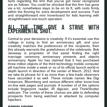
facts regarding the firm that you’ve got never recognized
are as follows. You could be shocked that this firm has gone
via a lot, nonetheless stays to be on its ft, with roots firmly
within the flooring for extra development and success. Fast
and straightforward mini hoverboard for kids learning with
straightforward one-touch operation.
All the time give a strive with
experimental shot.
Central to your decisions is creativity. If it’s essential use this
college in trying to find an anniversary gift, and your
creativity matches the preferences of the recipients, then
this already warrants the gratefulness of the celebrants. Bob
Janeway is proprietor of Get assist finding the right
marriage ceremony anniversary presents and objects
anniversary. Apple Inc has claimed that it has purchased
three million objects of the third technology mobile computer
pill machine inside a week or so of its official launch world-in
depth launch in direction of the center of March, 2012. And
we take its phrase for it as more than a few trade observers
have seconded it as well. These include names like Digi
Instances, Bloomberg and various different other know-how
on-line web pages and journals. A number of of the options
include fingerprint reader, IR digicam, and ThinkShutter
webcam. The combo of these choices are able to defending
prospects from being watched or attacked by computer
hijackers.