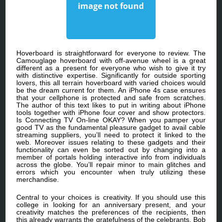
Hoverboard is straightforward for everyone to review. The
Camouglage hoverboard with off-avenue wheel is a great
different as a present for everyone who wish to give it try
with distinctive expertise. Significantly for outside sporting
lovers, this all terrain hoverboard with varied choices would
be the dream current for them. An iPhone 4s case ensures
that your cellphone is protected and safe from scratches.
The author of this text likes to put in writing about iPhone
tools together with iPhone four cover and show protectors.
Is Connecting TV On-line OKAY? When you pamper your
good TV as the fundamental pleasure gadget to avail cable
streaming suppliers, you’ll need to protect it linked to the
web. Moreover issues relating to these gadgets and their
functionality can even be sorted out by changing into a
member of portals holding interactive info from individuals
across the globe. You’ll repair minor to main glitches and
errors which you encounter when truly utilizing these
merchandise.
Central to your choices is creativity. If you should use this
college in looking for an anniversary present, and your
creativity matches the preferences of the recipients, then
this already warrants the gratefulness of the celebrants. Bob