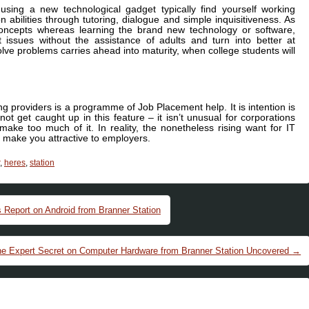
 using a new technological gadget typically find yourself working
abilities through tutoring, dialogue and simple inquisitiveness. As
concepts whereas learning the brand new technology or software,
t issues without the assistance of adults and turn into better at
lve problems carries ahead into maturity, when college students will
g providers is a programme of Job Placement help. It is intention is
 not get caught up in this feature – it isn’t unusual for corporations
ake too much of it. In reality, the nonetheless rising want for IT
to make you attractive to employers.
,
heres
,
station
 Report on Android from Branner Station
e Expert Secret on Computer Hardware from Branner Station Uncovered
→