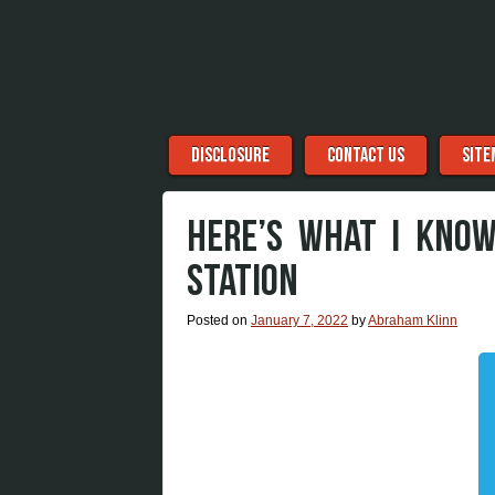
Menu
Skip to content
DISCLOSURE
CONTACT US
SITE
HERE’S WHAT I KNO
STATION
Posted on
January 7, 2022
by
Abraham Klinn