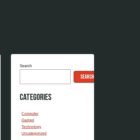
Search
SEARCH
Categories
Computer
Gadget
Technology
Uncategorized