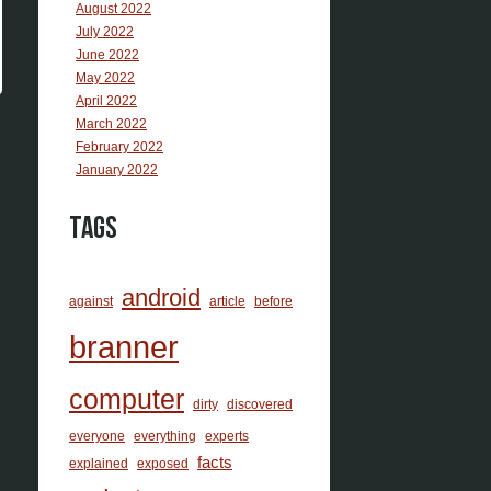
August 2022
July 2022
June 2022
May 2022
April 2022
March 2022
February 2022
January 2022
Tags
android
against
article
before
branner
computer
dirty
discovered
everyone
everything
experts
facts
explained
exposed