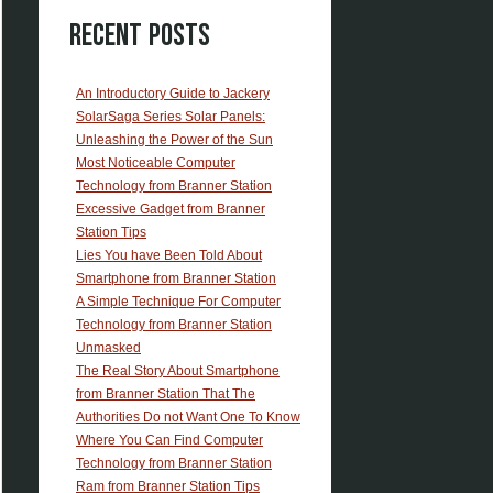
Recent Posts
An Introductory Guide to Jackery
SolarSaga Series Solar Panels:
Unleashing the Power of the Sun
Most Noticeable Computer
Technology from Branner Station
Excessive Gadget from Branner
Station Tips
Lies You have Been Told About
Smartphone from Branner Station
A Simple Technique For Computer
Technology from Branner Station
Unmasked
The Real Story About Smartphone
from Branner Station That The
Authorities Do not Want One To Know
Where You Can Find Computer
Technology from Branner Station
Ram from Branner Station Tips