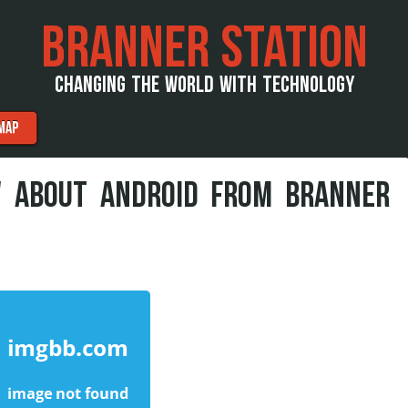
BRANNER STATION
CHANGING THE WORLD WITH TECHNOLOGY
MAP
W ABOUT ANDROID FROM BRANNER