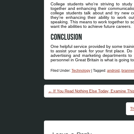
College students who’re striving to study
together and enhancing their communication 
college students talk about and try new 
they’re enhancing their ability to work ou
speaking. This means to work together to so
want the abilities to achieve future careers.
Conclusion
One helpful service provided by some trainin
to assist your seek for your first place. Do
advertising and marketing departments to m
personnel in Great Britain is what is going 
Filed Under:
Technology
|
Tagged:
android
,
branner
Post navigation
←
If You Read Nothing Else Today, Examine This
Th