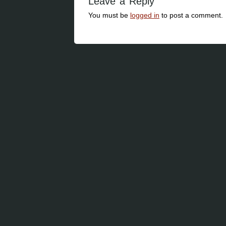
Leave a Reply
You must be
logged in
to post a comment.