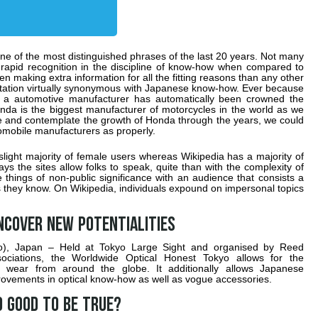
e of the most distinguished phrases of the last 20 years. Not many
 rapid recognition in the discipline of know-how when compared to
en making extra information for all the fitting reasons than any other
tation virtually synonymous with Japanese know-how. Ever because
s a automotive manufacturer has automatically been crowned the
da is the biggest manufacturer of motorcycles in the world as we
ure and contemplate the growth of Honda through the years, we could
omobile manufacturers as properly.
light majority of female users whereas Wikipedia has a majority of
 the sites allow folks to speak, quite than with the complexity of
things of non-public significance with an audience that consists a
uals they know. On Wikipedia, individuals expound on impersonal topics
ncover new potentialities
yo), Japan – Held at Tokyo Large Sight and organised by Reed
ociations, the Worldwide Optical Honest Tokyo allows for the
 wear from around the globe. It additionally allows Japanese
ovements in optical know-how as well as vogue accessories.
 good to be true?