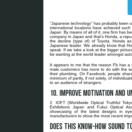
“Japanese technology” has probably been on
international locations have achieved such
Japan. By means of all of it, one firm has be
company in Japan and that’s Honda, a repu
the decline (type of) of Toyota, Honda a
Japanese leader. We already know that Hon
speak. If we take a look at the bigger pict
be wanting at the world leader amongst aut
It appears to me that the reason Fb has a s
male customers has more to do with the ways
their plumbing. On Facebook, people share 
minimum of partly, if not solely, of individ
to an audience of strangers.
10. Improve motivation and u
2. IOFT (Worldwide Optical Truthful Tok
Exhibitions Japan and Fukui Optical Ass
showcasing of the latest designs in eye
manufacturers to show the most recent impr
Does this know-how sound to