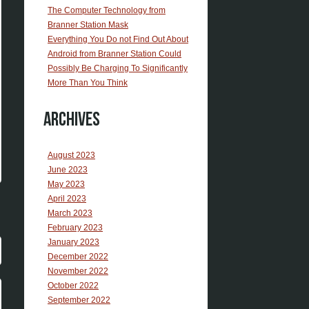
The Computer Technology from
Branner Station Mask
Everything You Do not Find Out About
Android from Branner Station Could
Possibly Be Charging To Significantly
More Than You Think
Archives
August 2023
June 2023
May 2023
April 2023
March 2023
February 2023
January 2023
December 2022
November 2022
October 2022
September 2022