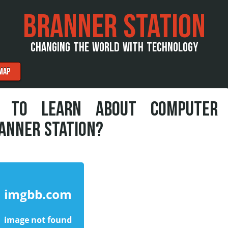
BRANNER STATION
CHANGING THE WORLD WITH TECHNOLOGY
MAP
S TO LEARN ABOUT COMPUTER
ANNER STATION?