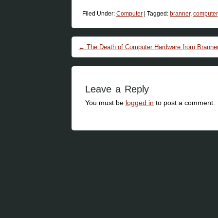
Filed Under:
Computer
|
Tagged:
branner
,
computer
Post navigation
←
The Death of Computer Hardware from Branner
Leave a Reply
You must be
logged in
to post a comment.