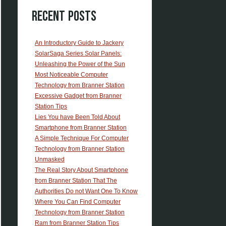
Recent Posts
An Introductory Guide to Jackery
SolarSaga Series Solar Panels:
Unleashing the Power of the Sun
Most Noticeable Computer
Technology from Branner Station
Excessive Gadget from Branner
Station Tips
Lies You have Been Told About
Smartphone from Branner Station
A Simple Technique For Computer
Technology from Branner Station
Unmasked
The Real Story About Smartphone
from Branner Station That The
Authorities Do not Want One To Know
Where You Can Find Computer
Technology from Branner Station
Ram from Branner Station Tips