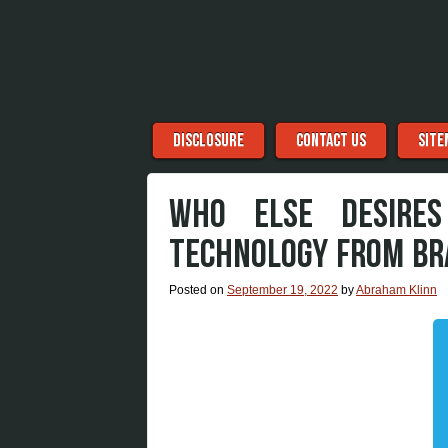
Menu
Skip to content
DISCLOSURE
CONTACT US
SITE
WHO ELSE DESIRE
TECHNOLOGY FROM BR
Posted on
September 19, 2022
by
Abraham Klinn