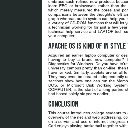
embrace such refined new products becaus
learn EEG or brainwaves, rather than the 
which merely measured the pores and pores
comparisons between the thoughts’s left an
graph whereas audio system can help you he
a variety of CD-ROM functions that will let 
a technician working for for just a few y
technical help service and LAPTOP tech su
your computer.
Apache OS is kind of in style
Acquired an earlier laptop computer or de
having to buy a brand new computer?
Diagnostics for Windows. Do you have to’r
university campus pretty than on-line, then
have ranked. Similarly, applets are small f
They may even be created independently us
sections show how one can run the Memor
DOS, or Microsoft Disk Working System
COMPUTER, is the start of a long partners
had based solely six years earlier.
Conclusion
This course introduces college students t
overview of the net and web addressing, c
on a server, and use of internet progress
Carl enjoys playing basketball together with