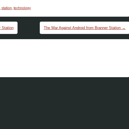
,
station
,
technology
 Station
The War Against Android from Branner Station
→