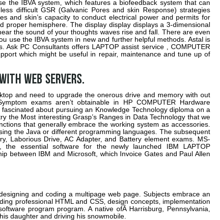
e the IBVA system, which features a biofeedback system that can
less difficult GSR (Galvanic Pores and skin Response) strategies
 and skin’s capacity to conduct electrical power and permits for
d proper hemisphere. The display display displays a 3-dimensional
ar the sound of your thoughts waves rise and fall. There are even
you use the IBVA system in new and further helpful methods. Astal is
ears. Ask PC Consultants offers LAPTOP assist service , COMPUTER
pport which might be useful in repair, maintenance and tune up of
 with web servers.
sktop and need to upgrade the onerous drive and memory with out
 Symptom exams aren’t obtainable in HP COMPUTER Hardware
e fascinated about pursuing an Knowledge Technology diploma on a
 try the Most interesting Grasp’s Ranges in Data Technology that we
unctions that generally embrace the working system as accessories.
ing the Java or different programming languages. The subsequent
y, Laborious Drive, AC Adapter, and Battery element exams. MS-
, the essential software for the newly launched IBM LAPTOP
hip between IBM and Microsoft, which Invoice Gates and Paul Allen
o designing and coding a multipage web page. Subjects embrace an
oding professional HTML and CSS, design concepts, implementation
 software program program. A native ofÂ Harrisburg, Pennsylvania,
 his daughter and driving his snowmobile.