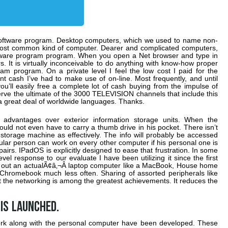
n software program. Desktop computers, which we used to name non-
e most common kind of computer. Dearer and complicated computers,
software program program. When you open a Net browser and type in
s. It is virtually inconceivable to do anything with know-how proper
am program. On a private level I feel the low cost I paid for the
nt cash I’ve had to make use of on-line. Most frequently, and until
u’ll easily free a complete lot of cash buying from the impulse of
erve the ultimate of the 3000 TELEVISION channels that include this
a great deal of worldwide languages. Thanks.
y advantages over exterior information storage units. When the
ld not even have to carry a thumb drive in his pocket. There isn’t
storage machine as effectively. The info will probably be accessed
ular person can work on every other computer if his personal one is
s. IPadOS is explicitly designed to ease that frustration. In some
level response to our evaluate I have been utilizing it since the first
ug out an actualÃ¢â‚¬Â laptop computer like a MacBook, House home
mebook much less often. Sharing of assorted peripherals like
 the networking is among the greatest achievements. It reduces the
is launched.
ork along with the personal computer have been developed. These