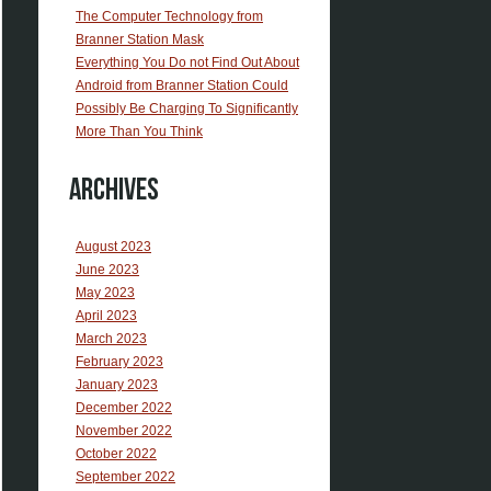
The Computer Technology from
Branner Station Mask
Everything You Do not Find Out About
Android from Branner Station Could
Possibly Be Charging To Significantly
More Than You Think
Archives
August 2023
June 2023
May 2023
April 2023
March 2023
February 2023
January 2023
December 2022
November 2022
October 2022
September 2022