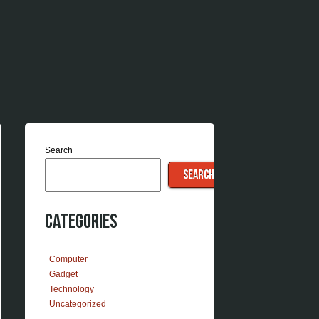
Search
SEARCH
Categories
Computer
Gadget
Technology
Uncategorized