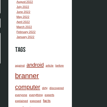
August 2022
July 2022
June 2022
May 2022
April 2022
March 2022
February 2022
January 2022
Tags
android
against
article
before
branner
computer
dirty
discovered
everyone
everything
experts
facts
explained
exposed