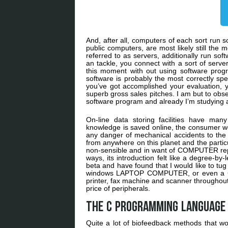
And, after all, computers of each sort ru
public computers, are most likely still th
referred to as servers, additionally run 
an tackle, you connect with a sort of server
this moment with out using software progr
software is probably the most correctly spe
you’ve got accomplished your evaluation, yo
superb gross sales pitches. I am but to obs
software program and already I’m studying 
On-line data storing facilities have man
knowledge is saved online, the consumer wou
any danger of mechanical accidents to the 
from anywhere on this planet and the partic
non-sensible and in want of COMPUTER repair
ways, its introduction felt like a degree-by-
beta and have found that I would like to t
windows LAPTOP COMPUTER, or even a Chro
printer, fax machine and scanner throughout
price of peripherals.
The C programming language 
Quite a lot of biofeedback methods that w