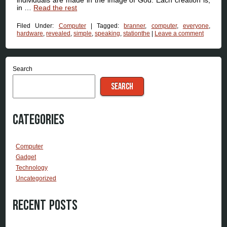
in …
Read the rest
Filed Under:
Computer
|
Tagged:
branner
,
computer
,
everyone
,
hardware
,
revealed
,
simple
,
speaking
,
stationthe
|
Leave a comment
Search
SEARCH
Categories
Computer
Gadget
Technology
Uncategorized
Recent Posts