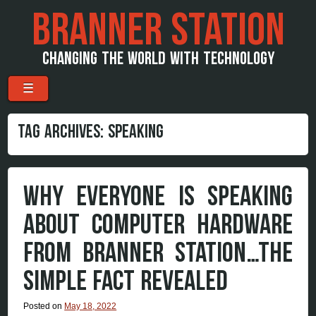
BRANNER STATION
CHANGING THE WORLD WITH TECHNOLOGY
Menu
Skip to content
☰
TAG ARCHIVES:
SPEAKING
WHY EVERYONE IS SPEAKING
ABOUT COMPUTER HARDWARE
FROM BRANNER STATION…THE
SIMPLE FACT REVEALED
Posted on
May 18, 2022