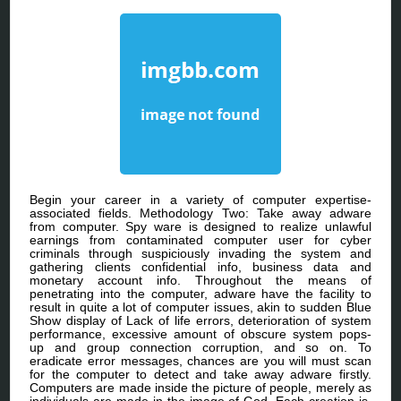
Begin your career in a variety of computer expertise-
associated fields. Methodology Two: Take away adware
from computer. Spy ware is designed to realize unlawful
earnings from contaminated computer user for cyber
criminals through suspiciously invading the system and
gathering clients confidential info, business data and
monetary account info. Throughout the means of
penetrating into the computer, adware have the facility to
result in quite a lot of computer issues, akin to sudden Blue
Show display of Lack of life errors, deterioration of system
performance, excessive amount of obscure system pops-
up and group connection corruption, and so on. To
eradicate error messages, chances are you will must scan
for the computer to detect and take away adware firstly.
Computers are made inside the picture of people, merely as
individuals are made in the image of God. Each creation is,