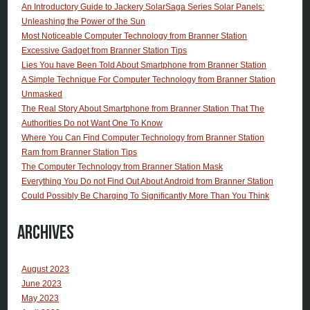
An Introductory Guide to Jackery SolarSaga Series Solar Panels:
Unleashing the Power of the Sun
Most Noticeable Computer Technology from Branner Station
Excessive Gadget from Branner Station Tips
Lies You have Been Told About Smartphone from Branner Station
A Simple Technique For Computer Technology from Branner Station
Unmasked
The Real Story About Smartphone from Branner Station That The
Authorities Do not Want One To Know
Where You Can Find Computer Technology from Branner Station
Ram from Branner Station Tips
The Computer Technology from Branner Station Mask
Everything You Do not Find Out About Android from Branner Station
Could Possibly Be Charging To Significantly More Than You Think
Archives
August 2023
June 2023
May 2023