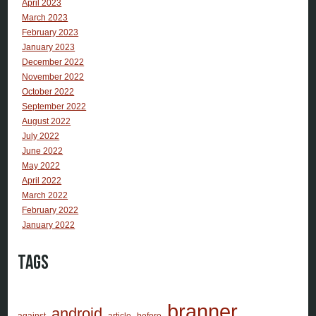
April 2023
March 2023
February 2023
January 2023
December 2022
November 2022
October 2022
September 2022
August 2022
July 2022
June 2022
May 2022
April 2022
March 2022
February 2022
January 2022
Tags
branner
android
against
article
before