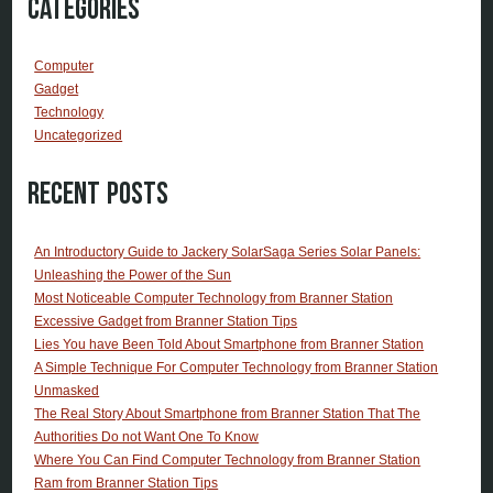
Categories
Computer
Gadget
Technology
Uncategorized
Recent Posts
An Introductory Guide to Jackery SolarSaga Series Solar Panels:
Unleashing the Power of the Sun
Most Noticeable Computer Technology from Branner Station
Excessive Gadget from Branner Station Tips
Lies You have Been Told About Smartphone from Branner Station
A Simple Technique For Computer Technology from Branner Station
Unmasked
The Real Story About Smartphone from Branner Station That The
Authorities Do not Want One To Know
Where You Can Find Computer Technology from Branner Station
Ram from Branner Station Tips