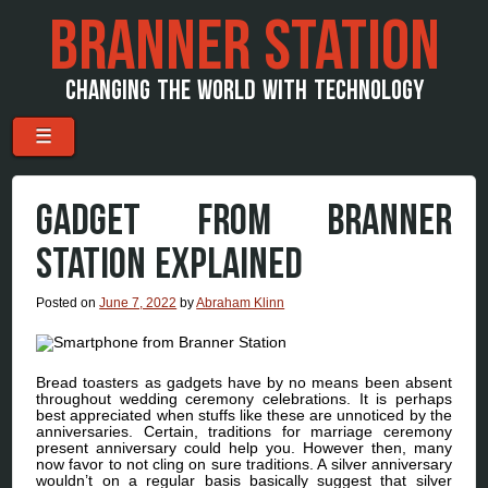
BRANNER STATION
CHANGING THE WORLD WITH TECHNOLOGY
Menu
Skip to content
☰
GADGET FROM BRANNER
STATION EXPLAINED
Posted on
June 7, 2022
by
Abraham Klinn
Bread toasters as gadgets have by no means been absent
throughout wedding ceremony celebrations. It is perhaps
best appreciated when stuffs like these are unnoticed by the
anniversaries. Certain, traditions for marriage ceremony
present anniversary could help you. However then, many
now favor to not cling on sure traditions. A silver anniversary
wouldn’t on a regular basis basically suggest that silver