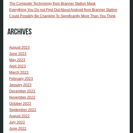
The Computer Technology from Branner Station Mask
Everything You Do not Find Out About Android from Branner Station
Could Possibly Be Charging To Significantly More Than You Think
Archives
August 2023
June 2023
May 2023
April 2023
March 2023
February 2023
January 2023
December 2022
November 2022
October 2022
September 2022
August 2022
July 2022
June 2022