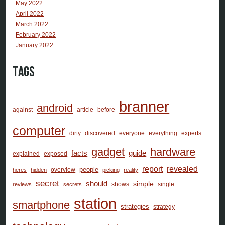
May 2022
April 2022
March 2022
February 2022
January 2022
Tags
branner
android
against
article
before
computer
dirty
discovered
everyone
everything
experts
gadget
hardware
facts
guide
explained
exposed
report
revealed
people
overview
heres
hidden
picking
reality
secret
should
simple
shows
single
reviews
secrets
station
smartphone
strategies
strategy