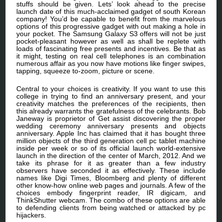
stuffs should be given. Lets’ look ahead to the precise
launch date of this much-acclaimed gadget of south Korean
company! You’d be capable to benefit from the marvelous
options of this progressive gadget with out making a hole in
your pocket. The Samsung Galaxy S3 offers will not be just
pocket-pleasant however as well as shall be replete with
loads of fascinating free presents and incentives. Be that as
it might, testing on real cell telephones is an combination
numerous affair as you now have motions like finger swipes,
tapping, squeeze to-zoom, picture or scene.
Central to your choices is creativity. If you want to use this
college in trying to find an anniversary present, and your
creativity matches the preferences of the recipients, then
this already warrants the gratefulness of the celebrants. Bob
Janeway is proprietor of Get assist discovering the proper
wedding ceremony anniversary presents and objects
anniversary. Apple Inc has claimed that it has bought three
million objects of the third generation cell pc tablet machine
inside per week or so of its official launch world-extensive
launch in the direction of the center of March, 2012. And we
take its phrase for it as greater than a few industry
observers have seconded it as effectively. These include
names like Digi Times, Bloomberg and plenty of different
other know-how online web pages and journals. A few of the
choices embody fingerprint reader, IR digicam, and
ThinkShutter webcam. The combo of these options are able
to defending clients from being watched or attacked by pc
hijackers.