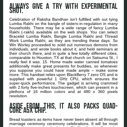
Always give a try with experimental
shot.
Celebration of Raksha Bandhan isn’t fulfilled with out tying
Lumba Rakhi on the bangle of sisters-in-regulation in many
households. There may be a wide range of fancy Lumba
Rakhi (-rakhi) available on the web shops. You can select
Bracelet Lumba Rakhi, Bangle Lumba Rakhi and Thread
Work Lumba Rakhi, as they are trending these days. So
Win Worley proceeded to solid out numerous demons from
individuals, and wrote books about it, and held seminars at
their church there, and in quite a few totally different cities,
comparable to Houston, TX at that church on Satsuma St., I
really feel it was. 15. Home made water canned tomatoes
additionally make great presents for buddies, so whenever
you suppose you could have made ample – make some
more. This handset relies upon BlackBerry 7.zero OS and is
supplied with powerful 1 GHz CPU, which ensures the
super-quick performance. The gadget is arriving crammed
with 2.forty five-inches touchscreen, which can present in a
plethora of 16 million colors and at 480 x 360 pixels
resolution.
Aside from this, it also packs quad-
core A5x chip.
Bread toasters as items have never been absent all through
marriage ceremony ceremony celebrations. It will be most