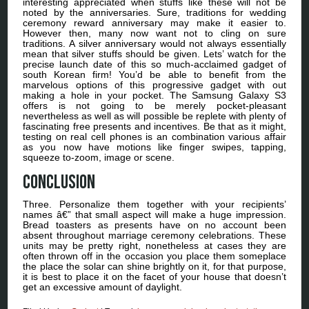
interesting appreciated when stuffs like these will not be
noted by the anniversaries. Sure, traditions for wedding
ceremony reward anniversary may make it easier to.
However then, many now want not to cling on sure
traditions. A silver anniversary would not always essentially
mean that silver stuffs should be given. Lets’ watch for the
precise launch date of this so much-acclaimed gadget of
south Korean firm! You’d be able to benefit from the
marvelous options of this progressive gadget with out
making a hole in your pocket. The Samsung Galaxy S3
offers is not going to be merely pocket-pleasant
nevertheless as well as will possible be replete with plenty of
fascinating free presents and incentives. Be that as it might,
testing on real cell phones is an combination various affair
as you now have motions like finger swipes, tapping,
squeeze to-zoom, image or scene.
Conclusion
Three. Personalize them together with your recipients’
names â€” that small aspect will make a huge impression.
Bread toasters as presents have on no account been
absent throughout marriage ceremony celebrations. These
units may be pretty right, nonetheless at cases they are
often thrown off in the occasion you place them someplace
the place the solar can shine brightly on it, for that purpose,
it is best to place it on the facet of your house that doesn’t
get an excessive amount of daylight.